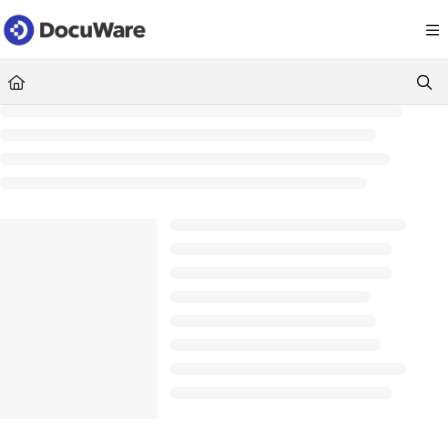
Documentation Index
Fetch the complete documentation index at:
https://knowledgecenter
Use this file to discover all available pages before exploring further.