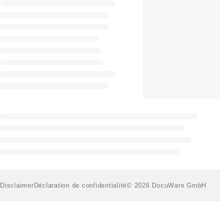
Disclaimer
Déclaration de confidentialité
© 2026 DocuWare GmbH