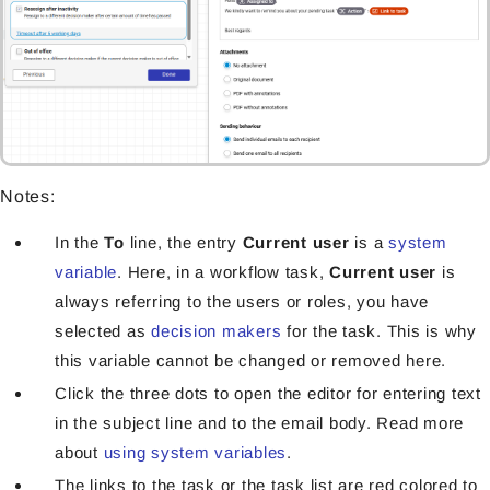
Notes:
In the
To
line, the entry
Current user
is a
system
variable
. Here, in a workflow task,
Current user
is
always referring to the users or roles, you have
selected as
decision makers
for the task. This is why
this variable cannot be changed or removed here.
Click the three dots to open the editor for entering text
in the subject line and to the email body. Read more
about
using system variables
.
The links to the task or the task list are red colored to