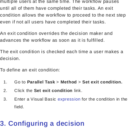
multiple users at the same time. The workflow pauses
until all of them have completed their tasks. An exit
condition allows the workflow to proceed to the next step
even if not all users have completed their tasks.
An exit condition overrides the decision maker and
advances the workflow as soon as it is fulfilled.
The exit condition is checked each time a user makes a
decision.
To define an exit condition:
Go to
Parallel Task
>
Method
>
Set exit condition.
Click the
Set exit condition
link.
Enter a Visual Basic
expression
for the condition in the
field.
3. Configuring a decision