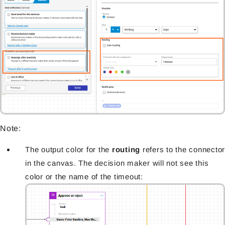
Note:
The output color for the
routing
refers to the connector
in the canvas. The decision maker will not see this
color or the name of the timeout: