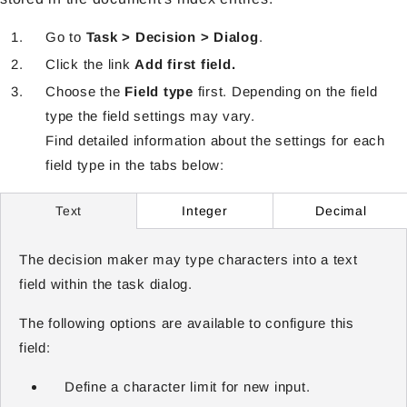
Go to
Task > Decision > Dialog
.
Click the link
Add first field.
Choose the
Field type
first. Depending on the field
type the field settings may vary.
Find detailed information about the settings for each
field type in the tabs below:
Integer
Decimal
Text
The decision maker may type characters into a text
field within the task dialog.
The following options are available to configure this
field:
Define a character limit for new input.