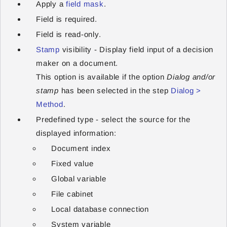
Apply a
field mask
.
Field is required.
Field is read-only.
Stamp
visibility - Display field input of a decision
maker on a document.
This option is available if the option
Dialog and/or
stamp
has been selected in the step
Dialog >
Method
.
Predefined type - select the source for the
displayed information:
Document index
Fixed value
Global variable
File cabinet
Local database connection
System variable