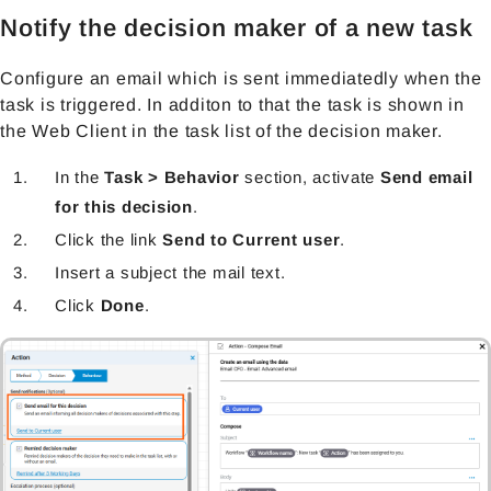
Notify the decision maker of a new task
Configure an email which is sent immediatedly when the
task is triggered. In additon to that the task is shown in
the Web Client in the task list of the decision maker.
In the
Task > Behavior
section, activate
Send email
for this decision
.
Click the link
Send to Current user
.
Insert a subject the mail text.
Click
Done
.