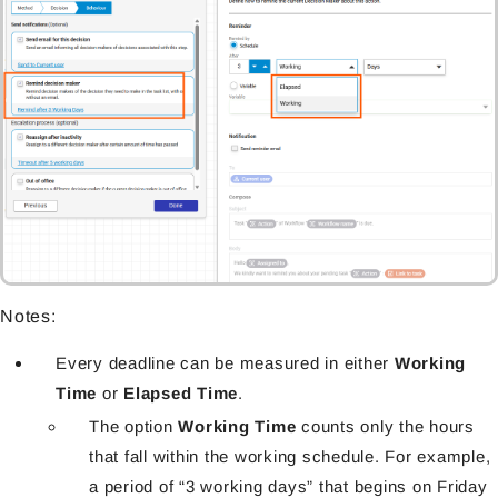
Notes:
Every deadline can be measured in either
Working
Time
or
Elapsed Time
.
The option
Working Time
counts only the hours
that fall within the working schedule. For example,
a period of “3 working days” that begins on Friday