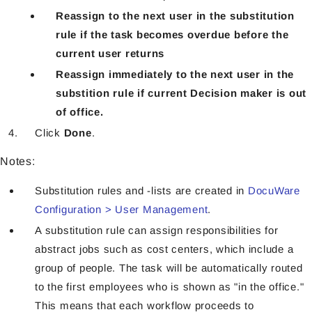
Reassign to the next user in the substitution
rule if the task becomes overdue before the
current user returns
Reassign immediately to the next user in the
substition rule if current Decision maker is out
of office.
Click
Done
.
Notes:
Substitution rules and -lists are created in
DocuWare
Configuration > User Management
.
A substitution rule can assign responsibilities for
abstract jobs such as cost centers, which include a
group of people. The task will be automatically routed
to the first employees who is shown as "in the office."
This means that each workflow proceeds to