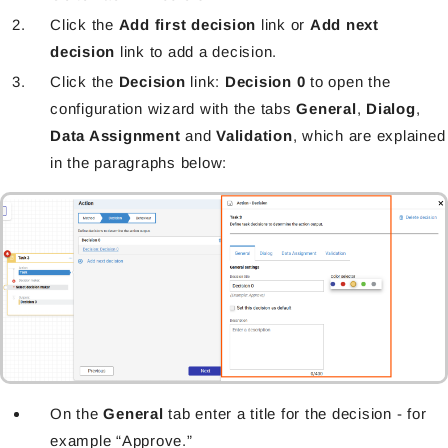
Click the
Add first decision
link or
Add next
decision
link to add a decision.
Click the
Decision
link:
Decision 0
to open the
configuration wizard with the tabs
General
,
Dialog
,
Data Assignment
and
Validation
, which are explained
in the paragraphs below:
On the
General
tab enter a title for the decision - for
example “Approve.”