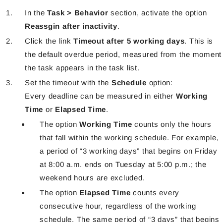
In the
Task > Behavior
section, activate the option
Reassgin after inactivity
.
Click the link
Timeout after 5 working days
. This is
the default overdue period, measured from the moment
the task appears in the task list.
Set the timeout with the
Schedule
option:
Every deadline can be measured in either
Working
Time
or
Elapsed Time
.
The option
Working Time
counts only the hours
that fall within the working schedule. For example,
a period of “3 working days” that begins on Friday
at 8:00 a.m. ends on Tuesday at 5:00 p.m.; the
weekend hours are excluded.
The option
Elapsed Time
counts every
consecutive hour, regardless of the working
schedule. The same period of “3 days” that begins