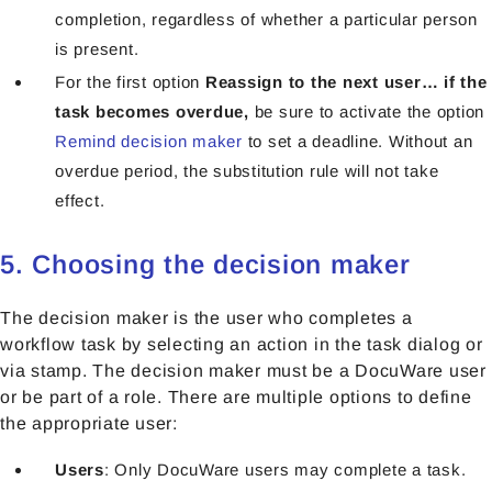
completion, regardless of whether a particular person
is present.
For the first option
Reassign to the next user… if the
task becomes overdue,
be sure to activate the option
Remind decision maker
to set a deadline. Without an
overdue period, the substitution rule will not take
effect.
5. Choosing the decision maker
The decision maker is the user who completes a
workflow task by selecting an action in the task dialog or
via stamp. The decision maker must be a DocuWare user
or be part of a role. There are multiple options to define
the appropriate user:
Users
: Only DocuWare users may complete a task.