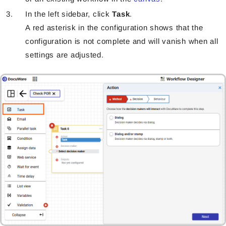
In the left sidebar, click
Task
.
A red asterisk in the configuration shows that the
configuration is not complete and will vanish when all
settings are adjusted.