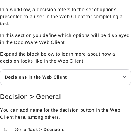
In a workflow, a decision refers to the set of options
presented to a user in the Web Client for completing a
task.
In this section you define which options will be displayed
in the DocuWare Web Client.
Expand the block below to learn more about how a
decision looks like in the Web Client.
Decisions in the Web Client
Decision > General
You can add name for the decision button in the Web
Client here, among others.
Go to
Task
>
Decision
.