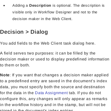
Adding a
Description
is optional. The description is
visible only in Workflow Designer and not to the
decision maker in the Web Client.
Decision > Dialog
You add fields to the Web Client task dialog here.
A field serves two purposes: it can be filled by the
decision maker or used to display predefined information
to them or both.
Note
: If you want that changes a decision maker applied
to a predefined entry are saved in the document’s index
data, you must specify both the source and destination
for the data in the
Data Assignment
tab. If you do not
configure this, any changes will only appear as remarks
in the workflow history and in the stamp, but will not be
stored in the document's index entries.