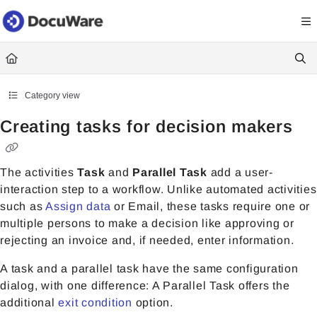
Documentation Index
Fetch the complete documentation index at:
https://knowledgecenter
Use this file to discover all available pages before exploring further.
Category view
Creating tasks for decision makers
The activities
Task
and
Parallel Task
add a user-
interaction step to a workflow. Unlike automated activities
such as
Assign data
or Email, these tasks require one or
multiple persons to make a decision like approving or
rejecting an invoice and, if needed, enter information.
A task and a parallel task have the same configuration
dialog, with one difference: A Parallel Task offers the
additional
exit condition
option.