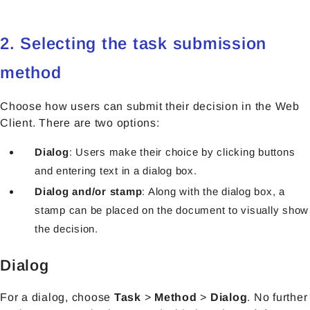
2. Selecting the task submission
method
Choose how users can submit their decision in the Web
Client. There are two options:
Dialog
: Users make their choice by clicking buttons
and entering text in a dialog box.
Dialog and/or stamp
: Along with the dialog box, a
stamp can be placed on the document to visually show
the decision.
Dialog
For a dialog, choose
Task
>
Method
>
Dialog
. No further