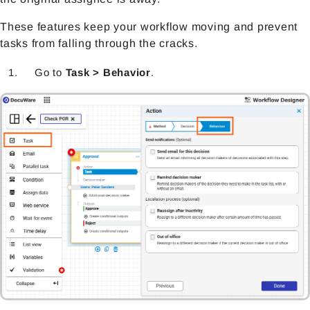
These features keep your workflow moving and prevent
tasks from falling through the cracks.
Go to
Task > Behavior
.