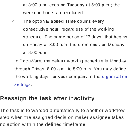
at 8:00 a.m. ends on Tuesday at 5:00 p.m.; the
weekend hours are excluded.
The option
Elapsed Time
counts every
consecutive hour, regardless of the working
schedule. The same period of “3 days” that begins
on Friday at 8:00 a.m. therefore ends on Monday
at 8:00 a.m.
In DocuWare, the default working schedule is Monday
through Friday, 8:00 a.m. to 5:00 p.m. You may define
the working days for your company in the
organisation
settings
.
Reassign the task after inactivity
The task is forwarded automatically to another workflow
step when the assigned decision maker assignee takes
no action within the defined timeframe.