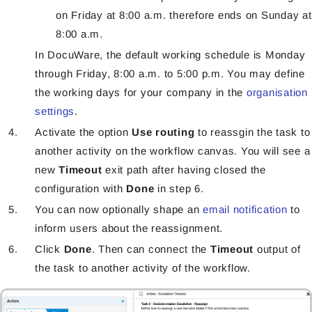
on Friday at 8:00 a.m. therefore ends on Sunday at
8:00 a.m.
In DocuWare, the default working schedule is Monday
through Friday, 8:00 a.m. to 5:00 p.m. You may define
the working days for your company in the
organisation
settings
.
Activate the option
Use routing
to reassgin the task to
another activity on the workflow canvas. You will see a
new
Timeout
exit path after having closed the
configuration with
Done
in step 6.
You can now optionally shape an
email notification
to
inform users about the reassignment.
Click
Done
. Then can connect the
Timeout
output of
the task to another activity of the workflow.