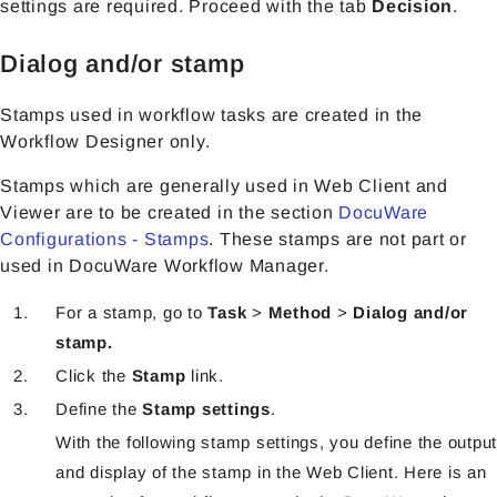
settings are required. Proceed with the tab
Decision
.
Dialog and/or stamp
Stamps used in workflow tasks are created in the
Workflow Designer only.
Stamps which are generally used in Web Client and
Viewer are to be created in the section
DocuWare
Configurations - Stamps
. These stamps are not part or
used in DocuWare Workflow Manager.
For a stamp, go to
Task
>
Method
>
Dialog and/or
stamp.
Click the
Stamp
link.
Define the
Stamp settings
.
With the following stamp settings, you define the output
and display of the stamp in the Web Client. Here is an