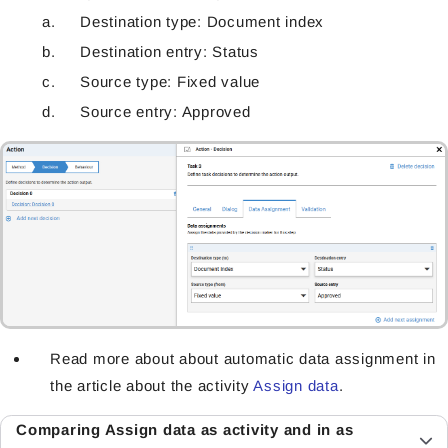
Destination type: Document index
Destination entry: Status
Source type: Fixed value
Source entry: Approved
Read more about about automatic data assignment in
the article about the activity
Assign data
.
Comparing Assign data as activity and in as