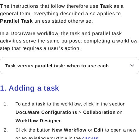
The instructions that follow therefore use
Task
as a
general term; everything described also applies to
Parallel Task
unless stated otherwise.
In a DocuWare workflow, the task and parallel task
activities serve the same purpose: completing a workflow
step that requires a user’s action.
Task versus parallel task: when to use each
1. Adding a task
To add a task to the workflow, click in the section
DocuWare Configurations
>
Collaboration
on
Workflow Designer
.
Click the button
New Workflow
or
Edit
to open a new
or an existing workflow in the
canvas
.