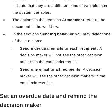
indicate that they are a different kind of variable than
the system variables.
The options in the sections
Attachment
refer to the
document in the workflow.
In the sections
Sending behavior
you may delect one
of these options:
Send individual emails to each recipient:
A
decision maker will not see the other decision
makers in the email
address line.
Send one email to all recipients:
A decision
maker will see the other decision makers in the
email address line.
Set an overdue date and remind the
decision maker