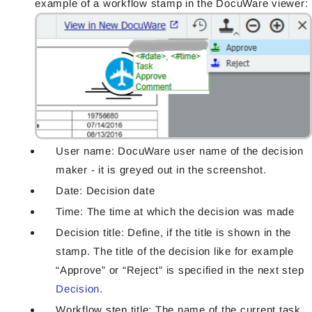
example of a workflow stamp in the DocuWare viewer:
User name: DocuWare user name of the decision
maker - it is greyed out in the screenshot.
Date: Decision date
Time: The time at which the decision was made
Decision title: Define, if the title is shown in the
stamp. The title of the decision like for example
“Approve” or “Reject” is specified in the next step
Decision
.
Workflow step title: The name of the current task