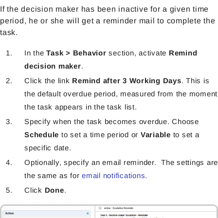
If the decision maker has been inactive for a given time
period, he or she will get a reminder mail to complete the
task.
In the
Task > Behavior
section, activate
Remind
decision maker
.
Click the link
Remind after 3 Working Days
. This is
the default overdue period, measured from the moment
the task appears in the task list.
Specify when the task becomes overdue. Choose
Schedule
to set a time period or
Variable
to set a
specific date.
Optionally, specify an email reminder. The settings are
the same as for
email notifications
.
Click
Done
.