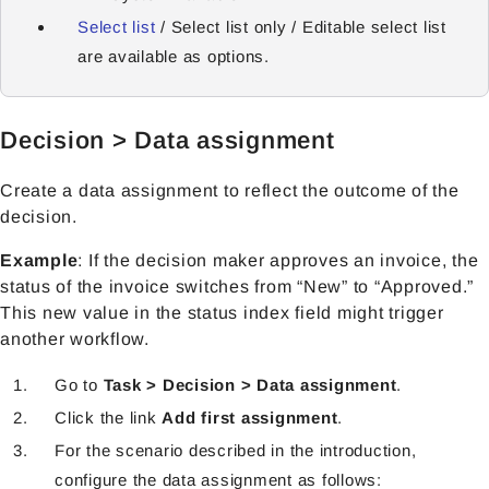
Select list
/ Select list only / Editable select list
are available as options.
Decision > Data assignment
Create a data assignment to reflect the outcome of the
decision.
Example
: If the decision maker approves an invoice, the
status of the invoice switches from “New” to “Approved.”
This new value in the status index field might trigger
another workflow.
Go to
Task > Decision > Data assignment
.
Click the link
Add first assignment
.
For the scenario described in the introduction,
configure the data assignment as follows: