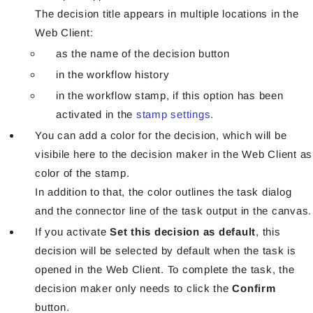
The decision title appears in multiple locations in the
Web Client:
as the name of the decision button
in the workflow history
in the workflow stamp, if this option has been
activated in the
stamp settings
.
You can add a color for the decision, which will be
visibile here to the decision maker in the Web Client as
color of the stamp.
In addition to that, the color outlines the task dialog
and the connector line of the task output in the canvas.
If you activate
Set this decision as default
, this
decision will be selected by default when the task is
opened in the Web Client. To complete the task, the
decision maker only needs to click the
Confirm
button.