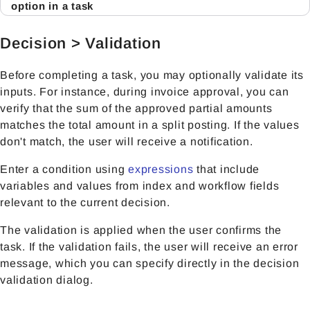
option in a task
Decision > Validation
Before completing a task, you may optionally validate its
inputs. For instance, during invoice approval, you can
verify that the sum of the approved partial amounts
matches the total amount in a split posting. If the values
don't match, the user will receive a notification.
Enter a condition using
expressions
that include
variables and values from index and workflow fields
relevant to the current decision.
The validation is applied when the user confirms the
task. If the validation fails, the user will receive an error
message, which you can specify directly in the decision
validation dialog.