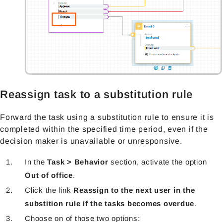
Reassign task to a substitution rule
Forward the task using a substitution rule to ensure it is
completed within the specified time period, even if the
decision maker is unavailable or unresponsive.
In the
Task > Behavior
section, activate the option
Out of office
.
Click the link
Reassign to the next user in the
substition rule if the tasks becomes overdue
.
Choose on of those two options: