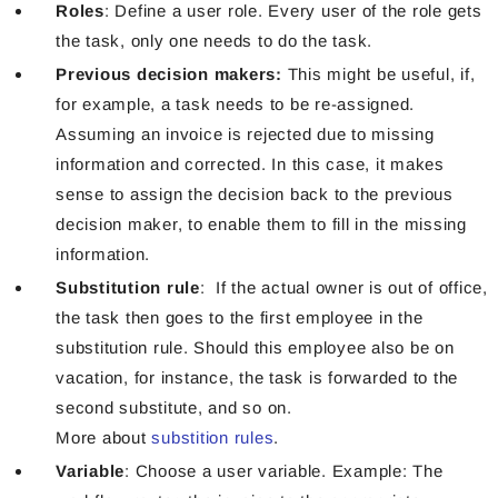
Roles
: Define a user role. Every user of the role gets
the task, only one needs to do the task.
Previous decision makers:
This might be useful, if,
for example, a task needs to be re-assigned.
Assuming an invoice is rejected due to missing
information and corrected. In this case, it makes
sense to assign the decision back to the previous
decision maker,
to enable them to fill in the missing
information.
Substitution rule
: If the actual owner is out of office,
the task then goes to the first employee in the
substitution rule. Should this employee also be on
vacation, for instance, the task is forwarded to the
second substitute, and so on.
More about
substition rules
.
Variable
: Choose a user variable. Example: The