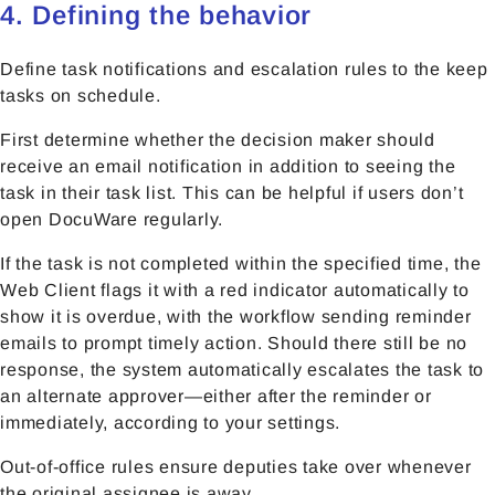
4. Defining the behavior
Define task notifications and escalation rules to the keep
tasks on schedule.
First determine whether the decision maker should
receive an email notification in addition to seeing the
task in their task list. This can be helpful if users don’t
open DocuWare regularly.
If the task is not completed within the specified time, the
Web Client flags it with a red indicator automatically to
show it is overdue, with the workflow sending reminder
emails to prompt timely action. Should there still be no
response, the system automatically escalates the task to
an alternate approver—either after the reminder or
immediately, according to your settings.
Out-of-office rules ensure deputies take over whenever
the original assignee is away.