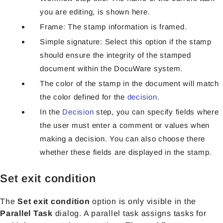
you are editing, is shown here.
Frame: The stamp information is framed.
Simple signature: Select this option if the stamp
should ensure the integrity of the stamped
document within the DocuWare system.
The color of the stamp in the document will match
the color defined for the
decision
.
In the
Decision
step, you can specify fields where
the user must enter a comment or values when
making a decision. You can also choose there
whether these fields are displayed in the stamp.
Set exit condition
The
Set exit condition
option is only visible in the
Parallel Task
dialog. A parallel task assigns tasks for