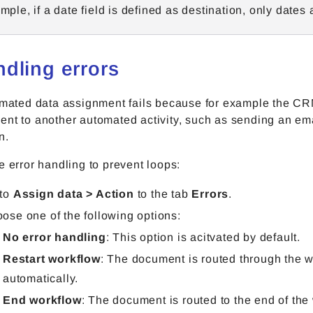
mple, if a date field is defined as destination, only dates
ndling errors
omated data assignment fails because for example the CRM
nt to another automated activity, such as sending an emai
n.
e error handling to prevent loops:
 to
Assign data > Action
to the tab
Errors
.
ose one of the following options:
No error handling
:
This option is acitvated by default.
Restart workflow
: The document is routed through the 
automatically.
End workflow
: The document is routed to the end of the