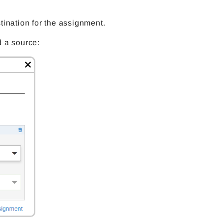
tination for the assignment.
dd a source: