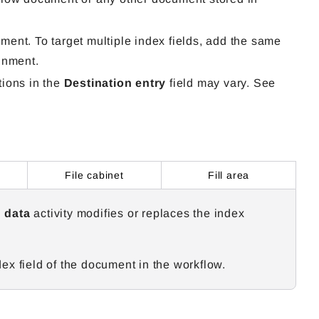
ent. To target multiple index fields, add the same
gnment.
tions in the
Destination entry
field may vary. See
File cabinet
Fill area
 data
activity modifies or replaces the index
x field of the document in the workflow.