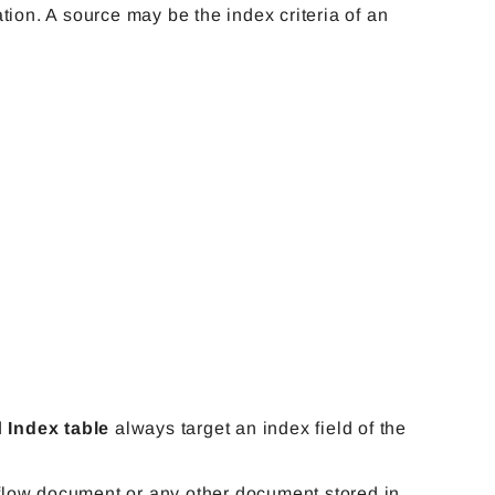
nation. A source may be the index criteria of an
d
Index table
always target an index field of the
low document or any other document stored in