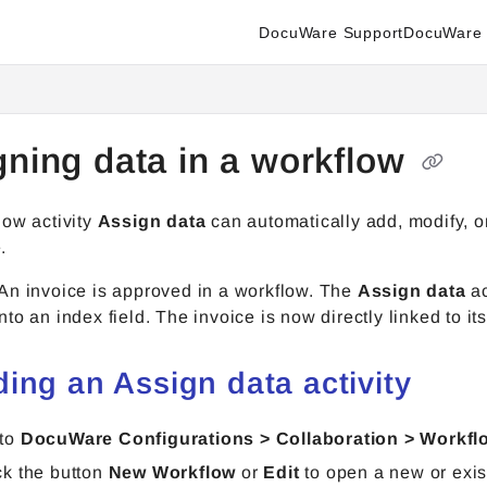
DocuWare Support
DocuWare 
enter.docuware.com/llms.txt
ther.
gning data in a workflow
low activity
Assign data
can automatically add, modify, o
.
An invoice is approved in a workflow. The
Assign data
ac
to an index field. The invoice is now directly linked to it
ding an Assign data activity
 to
DocuWare Configurations > Collaboration > Workfl
ck the button
New Workflow
or
Edit
to open a new or exis