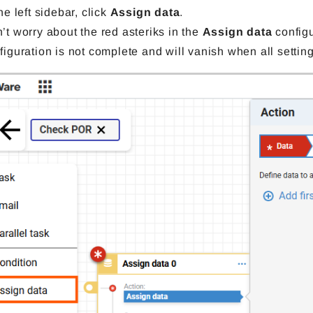
the left sidebar, click
Assign data
.
’t worry about the red asteriks in the
Assign data
configu
figuration is not complete and will vanish when all settin