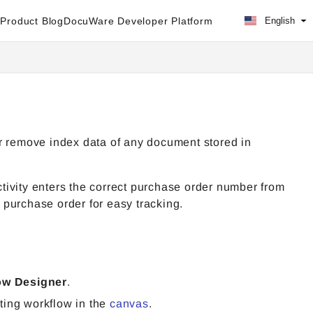
Product Blog
DocuWare Developer Platform
English
r remove index data of any document stored in
tivity enters the correct purchase order number from
s purchase order for easy tracking.
ow Designer
.
ting workflow in the
canvas
.