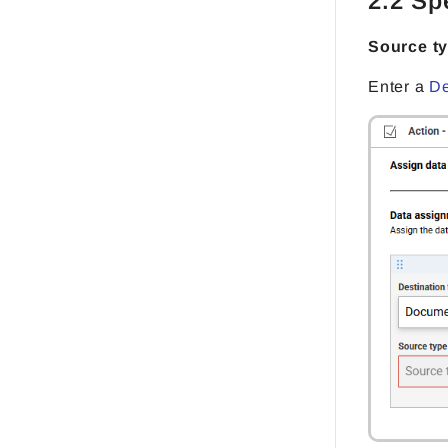
2.2 Sp
Source t
Enter a
De