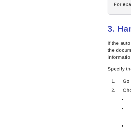
For exa
3. Ha
If the aut
the docume
informatio
Specify th
Go
Cho