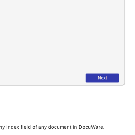
ny index field of any document in DocuWare.