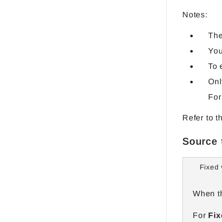
Notes:
The
You
To 
Onl
For
Refer to t
Source 
Fixed 
When th
For
Fix