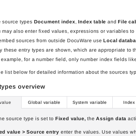
 source types
Document index
,
Index table
and
File ca
 may also enter fixed values, expressions or variables to fi
embed sources from outside DocuWare use
Local databa
y these entry types are shown, which are appropriate to t
 example, for a number field, only number index fields lik
he list below for detailed information about the sources ty
types overview
Global variable
System variable
Index
value
e source type is set to
Fixed value,
the
Assign data
act
ed value > Source
entry
enter the values. Use values whi