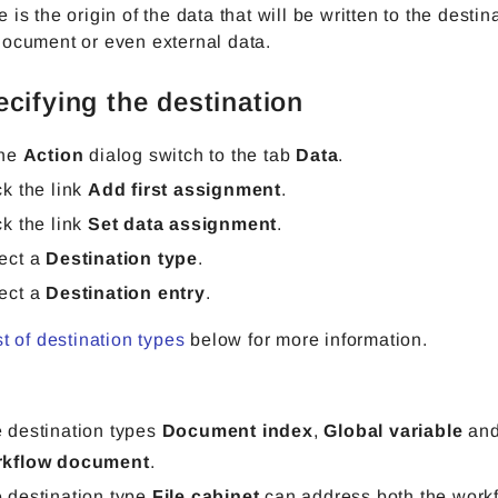
 is the origin of the data that will be written to the desti
document or even external data.
ecifying the destination
the
Action
dialog switch to the tab
Data
.
ck the link
Add first assignment
.
ck the link
Set data assignment
.
ect a
Destination type
.
ect a
Destination entry
.
st of destination types
below for more information.
 destination types
Document index
,
Global variable
an
rkflow document
.
 destination type
File cabinet
can address both the workf