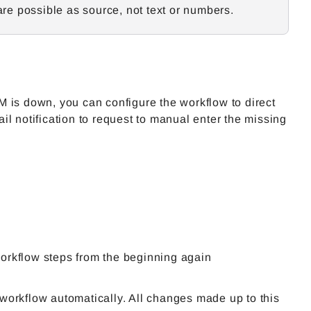
 are possible as source, not text or numbers.
 is down, you can configure the workflow to direct
l notification to request to manual enter the missing
workflow steps from the beginning again
 workflow automatically. All changes made up to this