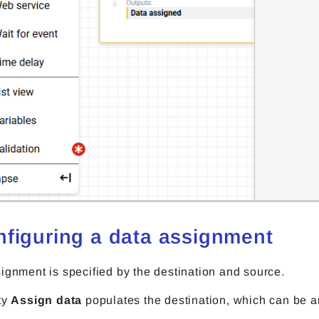
nfiguring a data assignment
ignment is specified by the destination and source.
ty
Assign data
populates the destination, which can be a