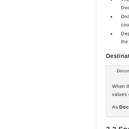
Do
Onl
cou
Dep
the
Destina
Docum
When th
values 
As
Docu