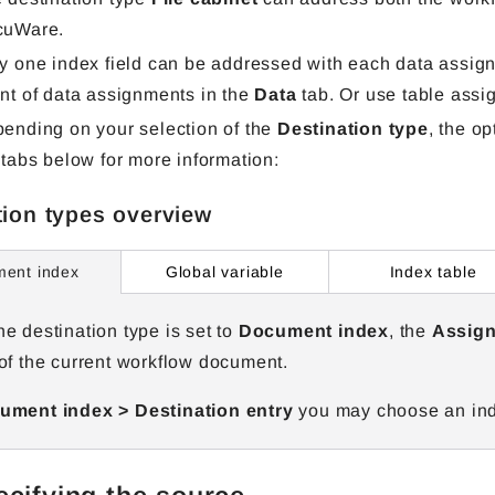
cuWare.
y one index field can be addressed with each data assignm
nt of data assignments in the
Data
tab. Or use table assi
ending on your selection of the
Destination type
, the op
 tabs below for more information:
tion types overview
Global variable
Index table
ent index
e destination type is set to
Document index
, the
Assign
of the current workflow document.
ment index > Destination entry
you may choose an inde