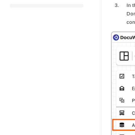
In 
Don
con