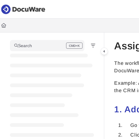
Documentation Index
Fetch the complete documentation index at:
https://knowledgec
Use this file to discover all available pages before exploring fur
Assi
Search
CMD+K
Press CMD+K to open search
The workf
DocuWare
Example: 
the CRM in
1. Ad
Go
Cli