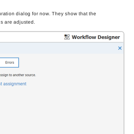
ration dialog for now. They show that the
gs are adjusted.