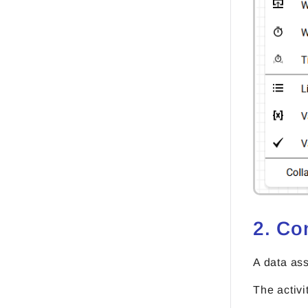
2. Co
A data ass
The activi