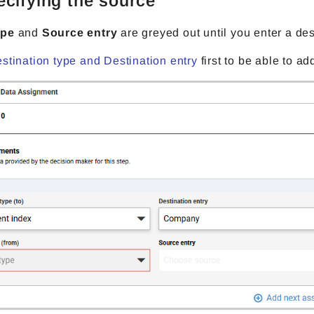
ecifying the source
ype
and
Source entry
are greyed out until you enter a des
stination type and Destination entry
first to be able to a