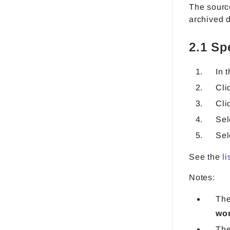
The source
archived 
2.1 Sp
In 
Cli
Cli
Sel
Sel
See the
li
Notes:
The
wo
The