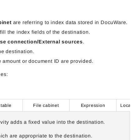
binet
are referring to index data stored in DocuWare.
ll the index fields of the destination.
se connection/External sources
.
he destination.
e
amount
or document ID are provided.
pes:
 table
File cabinet
Expression
ivity
adds a fixed value into the destination.
ch are appropriate to the destination.