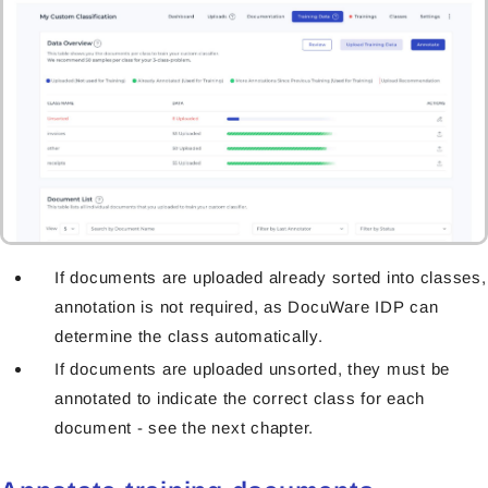
If documents are uploaded already sorted into classes,
annotation is not required, as DocuWare IDP can
determine the class automatically.
If documents are uploaded unsorted, they must be
annotated to indicate the correct class for each
document - see the next chapter.