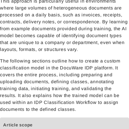
This approach is particularly useful in environments
where large volumes of heterogeneous documents are
processed on a daily basis, such as invoices, receipts,
contracts, delivery notes, or correspondence. By learning
from example documents provided during training, the AI
model becomes capable of identifying document types
that are unique to a company or department, even when
layouts, formats, or structures vary.
The following sections outline how to create a custom
classification model in the
DocuWare IDP
platform. It
covers the entire process, including preparing and
uploading documents, defining classes, annotating
training data, initiating training, and validating the
results. It also explains how the trained model can be
used within an IDP Classification Workflow to assign
documents to the defined classes.
Article scope