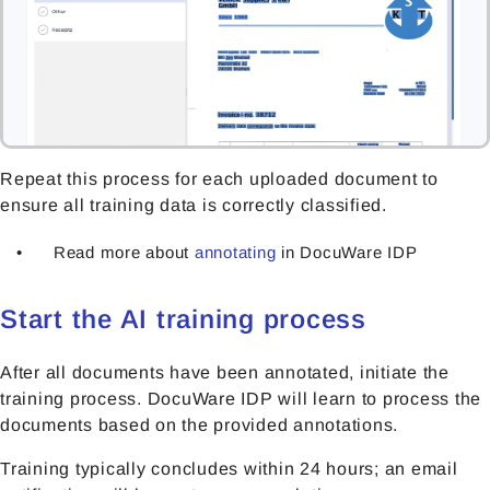
Repeat this process for each uploaded document to
ensure all training data is correctly classified.
Read more about
annotating
in DocuWare IDP
Start the AI training process
After all documents have been annotated, initiate the
training process. DocuWare IDP will learn to process the
documents based on the provided annotations.
Training typically concludes within 24 hours; an email