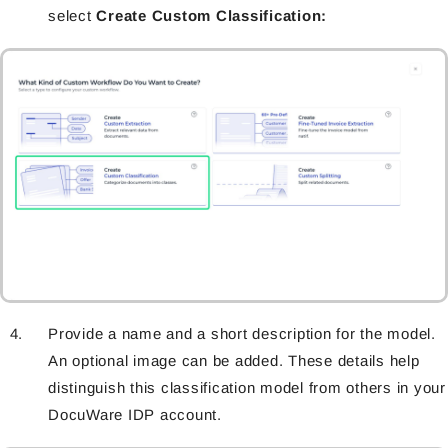
select
Create Custom Classification
:
Provide a name and a short description for the model.
An optional image can be added. These details help
distinguish this classification model from others in your
DocuWare IDP account.