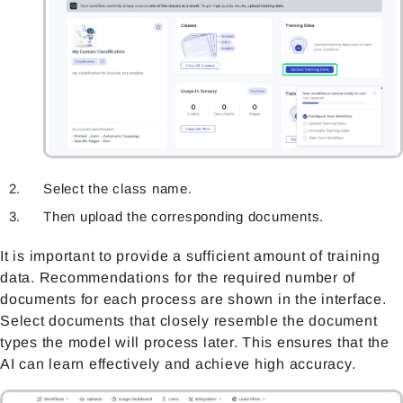
Select the class name.
Then upload the corresponding documents.
It is important to provide a sufficient amount of training
data. Recommendations for the required number of
documents for each proces
s are shown in the interface.
Select documents that closely resemble the document
types the model will process later. This ensures that the
AI can learn effectively and achieve high accuracy.