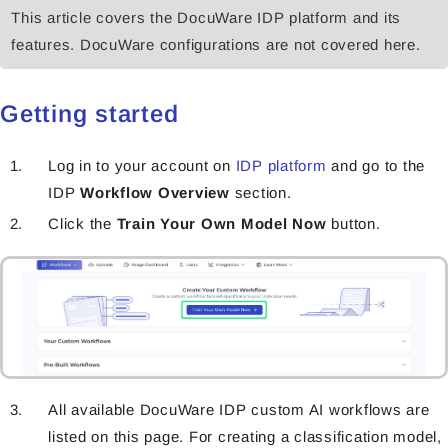
This article covers the DocuWare IDP platform and its
features. DocuWare configurations are not covered here.
Getting started
Log in to your accoun
t on
IDP platform
and go to the
IDP
W
orkflow Overview
section.
Click the
Train Your Own Model
Now
button.
All available DocuWare IDP custom AI workflows are
listed on this page. For creating a classification model,