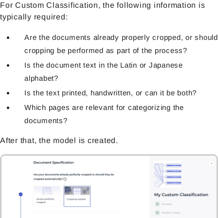
For Custom Classification, the following information is
typically required:
Are the documents already properly cropped, or should
cropping be performed as part of the process?
Is the document text in the Latin or Japanese
alphabet?
Is the text printed, handwritten, or can it be both?
Which pages are relevant for categorizing the
documents?
After that, the model is created.