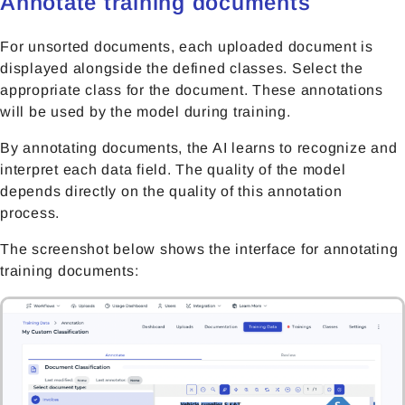
Annotate training documents
For unsorted documents, each uploaded document is
displayed alongside the defined classes. Select the
appropriate class for the document. These annotations
will be used by the model during training.
By annotating documents, the AI learns to recognize and
interpret each data field. The quality of the model
depends directly on the quality of this annotation
process.
The screenshot below shows the interface for annotating
training documents: