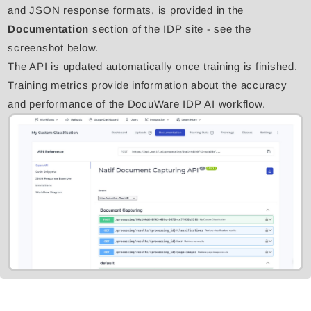
and JSON response formats, is provided in the
Documentation
section of the IDP site - see the
screenshot below.
The API is updated automatically once training is finished.
Training metrics provide information about the accuracy
and performance of the DocuWare IDP AI workflow.