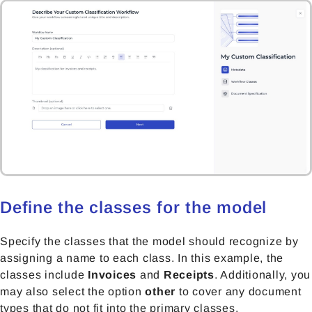
Define the classes for the model
Specify the classes that the model should recognize by
assigning a name to each class. In this example, the
classes include
Invoices
and
Receipts
. Additionally, you
may also select the option
other
to cover any document
types that do not fit into the primary classes.