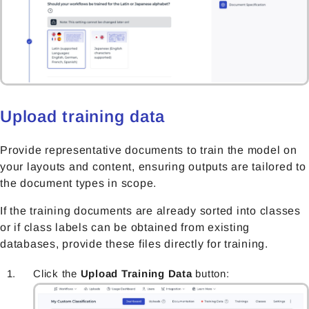
Upload training data
Provide representative documents to train the model on
your layouts and content, ensuring outputs are tailored to
the document types in scope.
If the training documents are already sorted into classes
or if class labels can be obtained from existing
databases, provide these files directly
for training.
Click the
Upload Training Data
button: