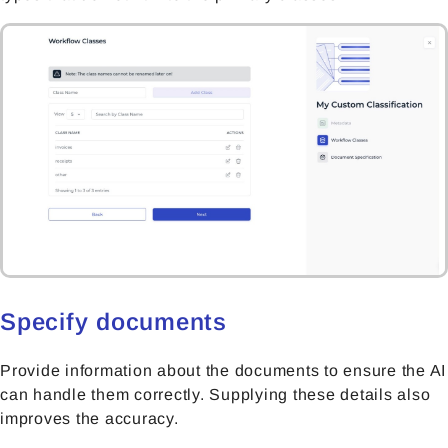
Specify documents
Provide information about the documents to ensure the AI
can handle them correctly. Supplying these details also
improves the accuracy.