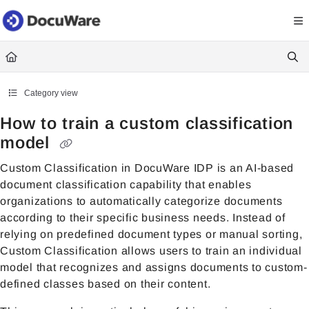
Documentation Index
Fetch the complete documentation index at:
https://knowledgecenter
Use this file to discover all available pages before exploring further.
Category view
How to train a custom classification
model
Custom Classification in
DocuWare IDP
is an AI-based
document classification capability that enables
organizations to automatically categorize documents
according to their specific business needs. Instead of
relying on predefined document types or manual sorting,
Custom Classification allows users to train an individual
model that recognizes and assigns documents to custom-
defined classes based on their content.