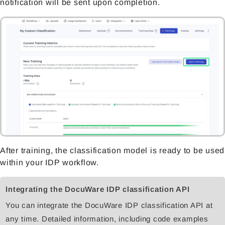
notification will be sent upon completion.
After training, the classification model is ready to be used
within your IDP workflow.
Integrating the DocuWare IDP classification API
You can integrate the DocuWare IDP classification API at
any time. Detailed information, including code examples