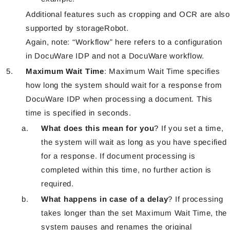
Additional features such as cropping and OCR are also
supported by storageRobot.
Again, note: “Workflow” here refers to a configuration
in DocuWare IDP and not a DocuWare workflow.
Maximum Wait Time
: Maximum Wait Time specifies
how long the system should wait for a response from
DocuWare IDP when processing a document. This
time is specified in seconds.
What does this mean for you
? If you set a time,
the system will wait as long as you have specified
for a response. If document processing is
completed within this time, no further action is
required.
What happens in case of a delay
? If processing
takes longer than the set Maximum Wait Time, the
system pauses and renames the original