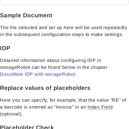
Sample Document
The file selected and set up here will be used repeatedly
in the subsequent configuration steps to make settings.
IDP
Detailed information about configuring IDP in
storageRobot can be found below in the chapter
DocuWare IDP with storageRobot
Replace values of placeholders
Here you can specify, for example, that the value “RE” of
a barcode is entered as “Invoice” in an
Index Field
(optional).
Placeholder Check