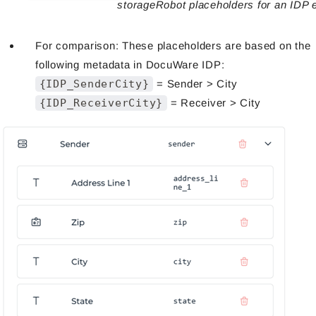
storageRobot placeholders for an IDP e
For comparison: These placeholders are based on the
following metadata in DocuWare IDP:
{IDP_SenderCity}
= Sender > City
{IDP_ReceiverCity}
= Receiver > City