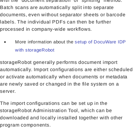
with the “document separation” or “splitting” method.
Batch scans are automatically split into separate
documents, even without separator sheets or barcode
labels. The individual PDFs can then be further
processed in company-wide workflows.
More information about the
setup of DocuWare IDP
with storageRobot
storageRobot generally performs document import
automatically. Import configurations are either scheduled
or activate automatically when documents or metadata
are newly saved or changed in the file system on a
server.
The import configurations can be set up in the
storageRobot Administration Tool, which can be
downloaded and locally installed together with other
program components.