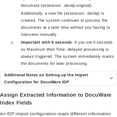
document (extension: .dwidp.original).
Additionally, a new file (extension: .dwidp) is
created. The system continues to process the
documents at a later time without you having to
intervene manually.
Important with 0 seconds
: If you set 0 seconds
as Maximum Wait Time, delayed processing is
always triggered. The system immediately marks
the documents for later processing.
Additional Notes on Setting up the Import
Configuration for DocuWare IDP
Assign Extracted Information to DocuWare
Index Fields
An IDP import configuration reads different information