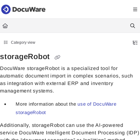
Documentation Index
Fetch the complete documentation index at:
https://knowledgecenter
Use this file to discover all available pages before exploring further.
Category view
storageRobot
DocuWare storageRobot is a specialized tool for
automatic document import in complex scenarios, such
as integration with external ERP and inventory
management systems.
More information about the
use of DocuWare
storageRobot
Additionally, storageRobot can use the AI-powered
service DocuWare Intelligent Document Processing (IDP)