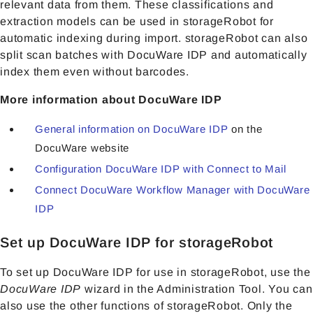
relevant data from them. These classifications and
extraction models can be used in storageRobot for
automatic indexing during import. storageRobot can also
split scan batches with DocuWare IDP and automatically
index them even without barcodes.
More information about DocuWare IDP
General information on DocuWare IDP
on the
DocuWare website
Configuration DocuWare IDP with Connect to Mail
Connect DocuWare Workflow Manager with DocuWare
IDP
Set up DocuWare IDP for storageRobot
To set up DocuWare IDP for use in storageRobot, use the
DocuWare IDP
wizard in the Administration Tool. You can
also use the other functions of storageRobot. Only the