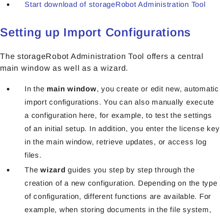
Start download of storageRobot Administration Tool
Setting up Import Configurations
The storageRobot Administration Tool offers a central
main window as well as a wizard.
In the
main window
, you create or edit new, automatic
import configurations. You can also manually execute
a configuration here, for example, to test the settings
of an initial setup. In addition, you enter the license key
in the main window, retrieve updates, or access log
files.
The
wizard
guides you step by step through the
creation of a new configuration. Depending on the type
of configuration, different functions are available. For
example, when storing documents in the file system,