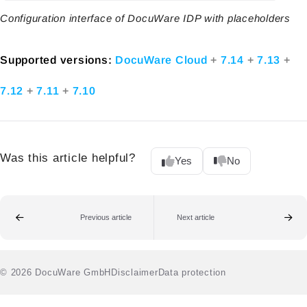
Configuration interface of DocuWare IDP with placeholders
Supported versions:
DocuWare Cloud
+
7.14
+
7.13
+
7.12
+
7.11
+
7.10
Was this article helpful?
Yes
No
Previous article
Next article
© 2026 DocuWare GmbH
Disclaimer
Data protection