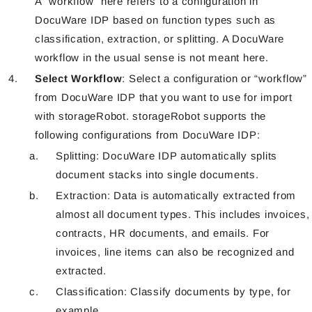
A “workflow” here refers to a configuration in
DocuWare IDP based on function types such as
classification, extraction, or splitting. A DocuWare
workflow in the usual sense is not meant here.
Select Workflow
: Select a configuration or “workflow”
from DocuWare IDP that you want to use for import
with storageRobot. storageRobot supports the
following configurations from DocuWare IDP:
Splitting: DocuWare IDP automatically splits
document stacks into single documents.
Extraction: Data is automatically extracted from
almost all document types. This includes invoices,
contracts, HR documents, and emails. For
invoices, line items can also be recognized and
extracted.
Classification: Classify documents by type, for
example.