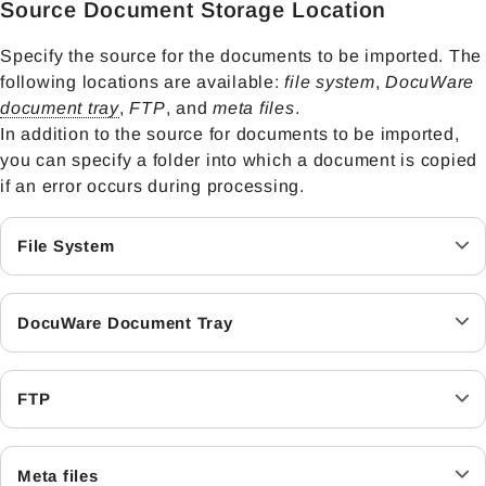
Source Document Storage Location
Specify the source for the documents to be imported. The
following locations are available:
file system
,
DocuWare
document tray
,
FTP
, and
meta files
.
In addition to the source for documents to be imported,
you can specify a folder into which a document is copied
if an error occurs during processing.
File System
DocuWare Document Tray
FTP
Meta files