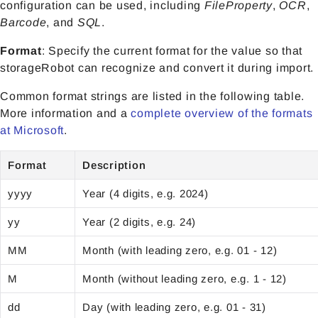
configuration can be used, including
FileProperty
,
OCR
,
Barcode
, and
SQL
.
Format
: Specify the current format for the value so that
storageRobot can recognize and convert it during import.
Common format strings are listed in the following table.
More information and a
complete overview of the formats
at Microsoft
.
Format
Description
yyyy
Year (4 digits, e.g. 2024)
yy
Year (2 digits, e.g. 24)
MM
Month (with leading zero, e.g. 01 - 12)
M
Month (without leading zero, e.g. 1 - 12)
dd
Day (with leading zero, e.g. 01 - 31)