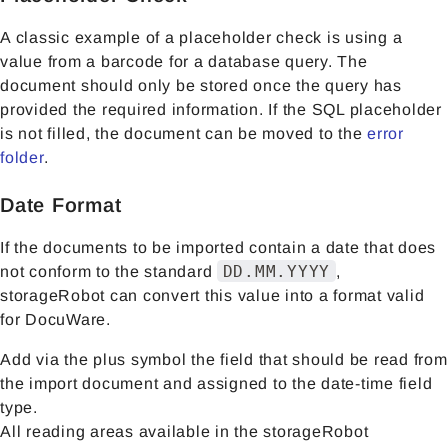
A classic example of a placeholder check is using a
value from a barcode for a database query. The
document should only be stored once the query has
provided the required information. If the SQL placeholder
is not filled, the document can be moved to the
error
folder
.
Date Format
If the documents to be imported contain a date that does
DD.MM.YYYY
not conform to the standard
,
storageRobot can convert this value into a format valid
for DocuWare.
Add via the plus symbol the field that should be read from
the import document and assigned to the date-time field
type.
All reading areas available in the storageRobot