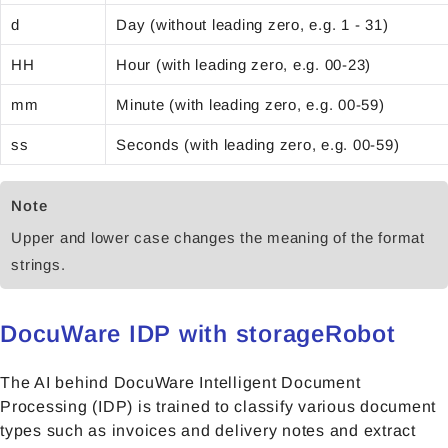
d
Day (without leading zero, e.g. 1 - 31)
HH
Hour (with leading zero, e.g. 00-23)
mm
Minute (with leading zero, e.g. 00-59)
ss
Seconds (with leading zero, e.g. 00-59)
Note
Upper and lower case changes the meaning of the format
strings.
DocuWare IDP with storageRobot
The AI behind DocuWare Intelligent Document
Processing (IDP) is trained to classify various document
types such as invoices and delivery notes and extract