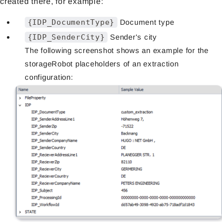
created there, for example:
{IDP_DocumentType}
Document type
{IDP_SenderCity}
Sender's city
The following screenshot shows an example for the
storageRobot placeholders of an extraction
configuration: