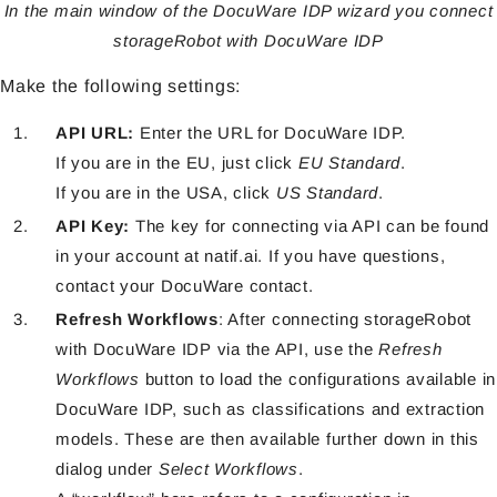
In the main window of the DocuWare IDP wizard you connect
storageRobot with DocuWare IDP
Make the following settings:
API URL:
Enter the URL for DocuWare IDP.
If you are in the EU, just click
EU Standard
.
If you are in the USA, click
US Standard
.
API Key:
The key for connecting via API can be found
in your account at natif.ai. If you have questions,
contact your DocuWare contact.
Refresh Workflows
: After connecting storageRobot
with DocuWare IDP via the API, use the
Refresh
Workflows
button to load the configurations available in
DocuWare IDP, such as classifications and extraction
models. These are then available further down in this
dialog under
Select Workflows
.