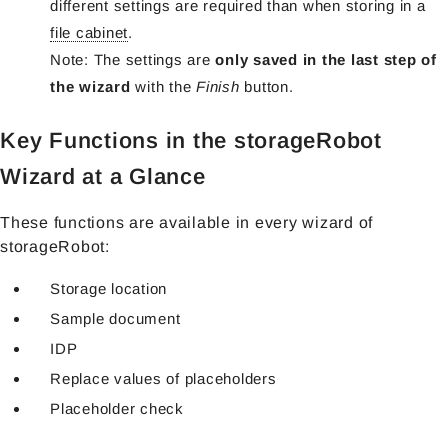
different settings are required than when storing in a
file cabinet
.
Note: The settings are
only saved in the last step of
the wizard
with the
Finish
button.
Key Functions in the storageRobot
Wizard at a Glance
These functions are available in every wizard of
storageRobot:
Storage location
Sample document
IDP
Replace values of placeholders
Placeholder check