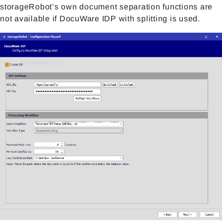
storageRobot’s own document separation functions are
not available if DocuWare IDP with splitting is used.