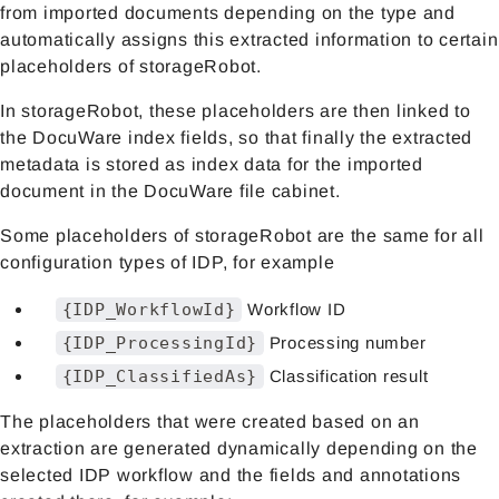
from imported documents depending on the type and
automatically assigns this extracted information to certain
placeholders of storageRobot.
In storageRobot, these placeholders are then linked to
the DocuWare index fields, so that finally the extracted
metadata is stored as index data for the imported
document in the DocuWare file cabinet.
Some placeholders of storageRobot are the same for all
configuration types of IDP, for example
{IDP_WorkflowId}
Workflow ID
{IDP_ProcessingId}
Processing number
{IDP_ClassifiedAs}
Classification result
The placeholders that were created based on an
extraction are generated dynamically depending on the
selected IDP workflow and the fields and annotations