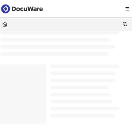
Documentation Index
Fetch the complete documentation index at:
https://knowledgecenter
Use this file to discover all available pages before exploring further.