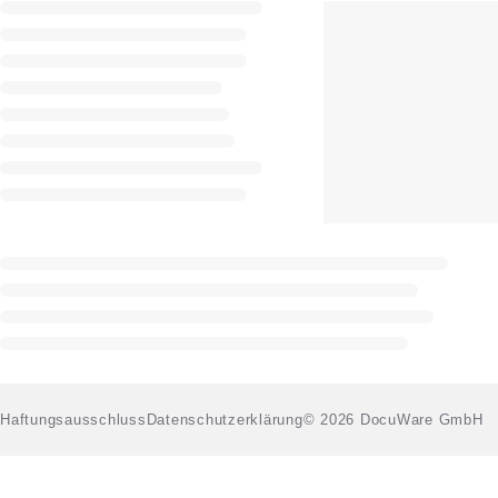
Haftungsausschluss
Datenschutzerklärung
© 2026 DocuWare GmbH