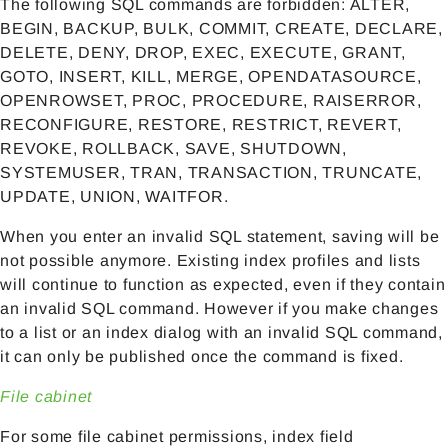
The following SQL commands are forbidden: ALTER,
BEGIN, BACKUP, BULK, COMMIT, CREATE, DECLARE,
DELETE, DENY, DROP, EXEC, EXECUTE, GRANT,
GOTO, INSERT, KILL, MERGE, OPENDATASOURCE,
OPENROWSET, PROC, PROCEDURE, RAISERROR,
RECONFIGURE, RESTORE, RESTRICT, REVERT,
REVOKE, ROLLBACK, SAVE, SHUTDOWN,
SYSTEMUSER, TRAN, TRANSACTION, TRUNCATE,
UPDATE, UNION, WAITFOR.
When you enter an invalid SQL statement, saving will be
not possible anymore. Existing index profiles and lists
will continue to function as expected, even if they contain
an invalid SQL command. However if you make changes
to a list or an index dialog with an invalid SQL command,
it can only be published once the command is fixed.
File cabinet
For some file cabinet permissions, index field