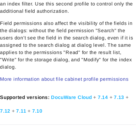
an index filter. Use this second profile to control only the
additional field authorization.
Field permissions also affect the visibility of the fields in
the dialogs: without the field permission "Search" the
users don't see the field in the search dialog, even if it is
assigned to the search dialog at dialog level. The same
applies to the permissions "Read" for the result list,
"Write" for the storage dialog, and "Modify" for the index
dialog.
More information about file cabinet profile permissions
Supported versions:
DocuWare Cloud
+
7.14
+
7.13
+
7.12
+
7.11
+
7.10