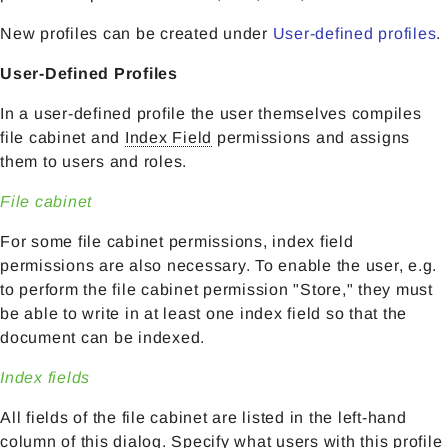
New profiles can be created under
User-defined profiles
.
User-Defined Profiles
In a user-defined profile the user themselves compiles
file cabinet and
Index Field
permissions and assigns
them to users and roles.
File cabinet
For some file cabinet permissions, index field
permissions are also necessary. To enable the user, e.g.
to perform the file cabinet permission "Store," they must
be able to write in at least one index field so that the
document can be indexed.
Index fields
All fields of the file cabinet are listed in the left-hand
column of this dialog. Specify what users with this profile