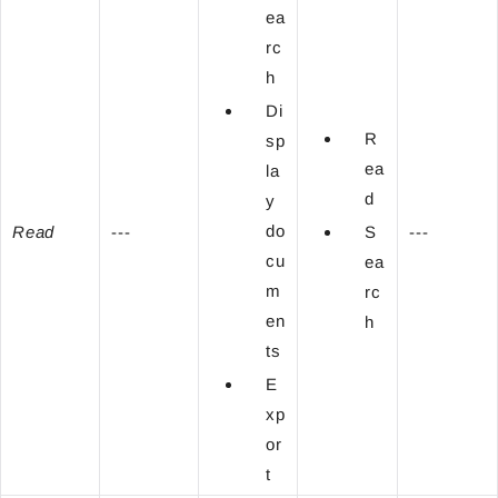
ea
rc
h
Di
R
sp
ea
la
d
y
do
Read
---
S
---
cu
ea
m
rc
en
h
ts
E
xp
or
t