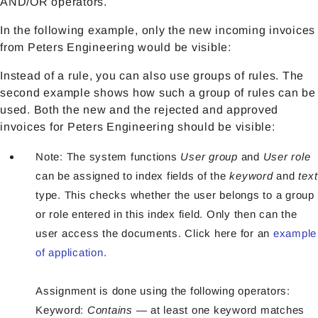
AND/OR operators.
In the following example, only the new incoming invoices
from Peters Engineering would be visible:
Instead of a rule, you can also use groups of rules. The
second example shows how such a group of rules can be
used. Both the new and the rejected and approved
invoices for Peters Engineering should be visible:
Note: The system functions
User group
and
User role
can be assigned to index fields of the
keyword
and
text
type. This checks whether the user belongs to a group
or role entered in this index field. Only then can the
user access the documents. Click here for an
example
of application
.
Assignment is done using the following operators:
Keyword:
Contains
— at least one keyword matches