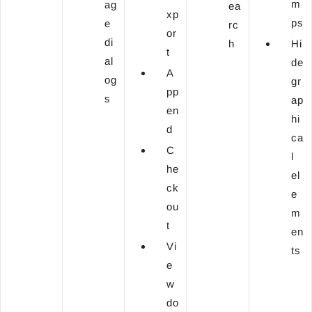
m
ag
ea
xp
ps
e
rc
or
di
h
Hi
t
al
de
A
og
gr
pp
s
ap
en
hi
d
ca
C
l
he
el
ck
e
ou
m
t
en
Vi
ts
e
w
do