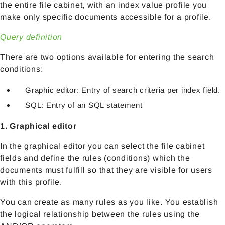
the entire file cabinet, with an index value profile you
make only specific documents accessible for a profile.
Query definition
There are two options available for entering the search
conditions:
Graphic editor: Entry of search criteria per index field.
SQL: Entry of an SQL statement
1. Graphical editor
In the graphical editor you can select the file cabinet
fields and define the rules (conditions) which the
documents must fulfill so that they are visible for users
with this profile.
You can create as many rules as you like. You establish
the logical relationship between the rules using the