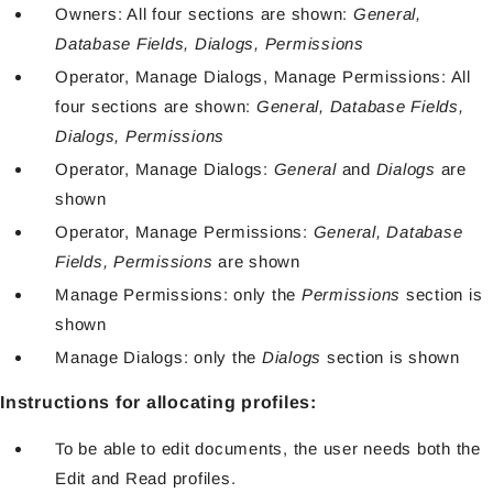
Owners: All four sections are shown:
General,
Database Fields, Dialogs, Permissions
Operator, Manage Dialogs, Manage Permissions: All
four sections are shown:
General, Database Fields,
Dialogs, Permissions
Operator, Manage Dialogs:
General
and
Dialogs
are
shown
Operator, Manage Permissions:
General, Database
Fields, Permissions
are shown
Manage Permissions: only the
Permissions
section is
shown
Manage Dialogs: only the
Dialogs
section is shown
Instructions for allocating profiles:
To be able to edit documents, the user needs both the
Edit and Read profiles.