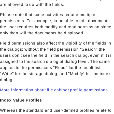
are allowed to do with the fields.
Please note that some activities require multiple
permissions. For example, to be able to edit documents
the user requires both modify and read permission since
only then will the documents be displayed.
Field permissions also affect the visibility of the fields in
the dialogs: without the field permission "Search" the
users don't see the field in the search dialog, even if it is
assigned to the search dialog at dialog level. The same
applies to the permissions "Read" for the
result list
,
"Write" for the storage dialog, and "Modify" for the index
dialog.
More information about file cabinet profile permissions
Index Value Profiles
Whereas the standard and user-defined profiles relate to