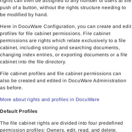
rights can then be assigned to any number of users at the
push of a button, without the rights structure needing to
be modified by hand.
Here in DocuWare Configuration, you can create and edit
profiles for file cabinet permissions. File cabinet
permissions are rights which relate exclusively to a file
cabinet, including storing and searching documents,
changing index entries, or exporting documents or a file
cabinet into the file directory.
File cabinet profiles and file cabinet permissions can
also be created and edited in DocuWare Administration
as before.
More about rights and profiles in DocuWare
Default Profiles
The file cabinet rights are divided into four predefined
permission profiles: Owners, edit, read, and delete.