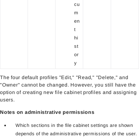
cu
m
en
t
hi
st
or
y
The four default profiles "Edit," "Read," "Delete," and
"Owner" cannot be changed. However, you still have the
option of creating new file cabinet profiles and assigning
users.
Notes on administrative permissions
Which sections in the file cabinet settings are shown
depends of the administrative permissions of the user.