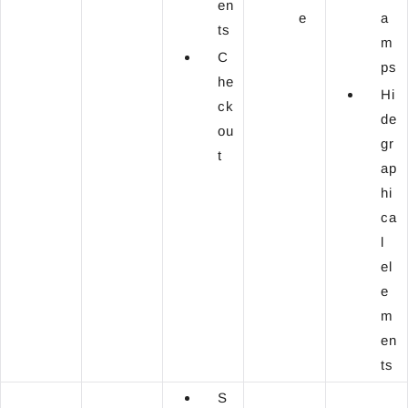
en
e
a
ts
m
C
ps
he
Hi
ck
de
ou
gr
t
ap
hi
ca
l
el
e
m
en
ts
S