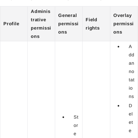
Adminis
General
Overlay
trative
Field
Profile
permissi
permissi
permissi
rights
ons
ons
ons
A
dd
an
no
tat
io
ns
D
el
St
et
or
e
e