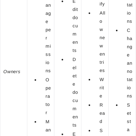
E
ify
tat
an
dit
All
io
ag
do
o
ns
e
cu
w
pe
C
m
ne
r
ha
en
w
mi
ng
ts
en
ss
e
D
tri
io
an
el
es
ns
no
Owners
et
W
tat
O
e
rit
io
pe
do
e
ns
ra
cu
to
R
S
m
r
ea
et
en
d
st
M
ts
a
an
S
E