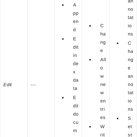
an
A
no
pp
tat
en
C
io
d
ha
ns
E
ng
C
dit
e
ha
in
All
ng
de
o
e
x
w
an
da
ne
no
Edit
---
ta
w
tat
E
en
io
dit
tri
ns
do
es
S
cu
W
et
m
rit
st