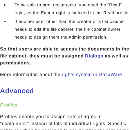
To be able to print documents, you need the "Read"
right, as the Export right is included in the Read profile.
If another user other than the creator of a file cabinet
needs to edit the file cabinet, the file cabinet owner
needs to assign them the Admin permission.
So that users are able to access the documents in the
file cabinet, they must be assigned
Dialogs
as well as
permissions.
More information about the
rights system in DocuWare
Advanced
Profiles
Profiles enable you to assign sets of rights in
"containers," instead of lots of individual rights. Specific