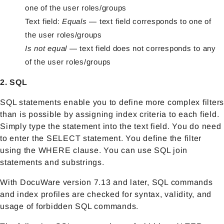
one of the user roles/groups
Text field:
Equals
— text field corresponds to one of
the user roles/groups
Is not equal
— text field does not corresponds to any
of the user roles/groups
2. SQL
SQL statements enable you to define more complex filters
than is possible by assigning index criteria to each field.
Simply type the statement into the text field. You do need
to enter the SELECT statement. You define the filter
using the WHERE clause. You can use SQL join
statements and substrings.
With DocuWare version 7.13 and later, SQL commands
and index profiles are checked for syntax, validity, and
usage of forbidden SQL commands.