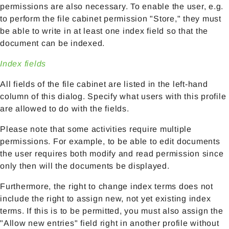
permissions are also necessary. To enable the user, e.g.
to perform the file cabinet permission "Store," they must
be able to write in at least one index field so that the
document can be indexed.
Index fields
All fields of the file cabinet are listed in the left-hand
column of this dialog. Specify what users with this profile
are allowed to do with the fields.
Please note that some activities require multiple
permissions. For example, to be able to edit documents
the user requires both modify and read permission since
only then will the documents be displayed.
Furthermore, the right to change index terms does not
include the right to assign new, not yet existing index
terms. If this is to be permitted, you must also assign the
"Allow new entries" field right in another profile without