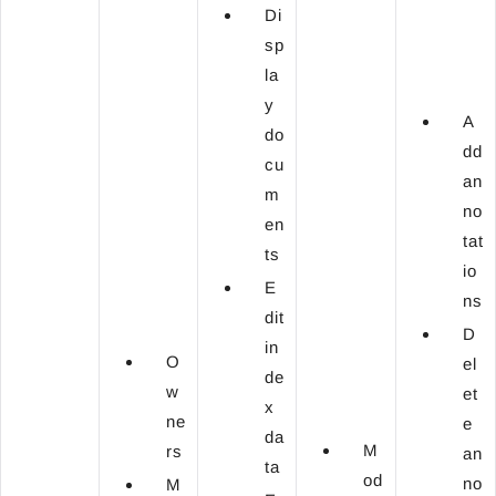
Di
sp
la
y
A
do
dd
cu
an
m
no
en
tat
ts
io
E
ns
dit
D
in
O
el
de
w
et
x
ne
e
da
M
rs
an
ta
od
no
M