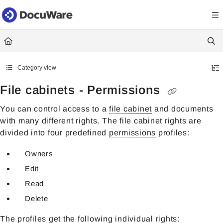
Documentation Index
Fetch the complete documentation index at:
https://knowledgecenter
Use this file to discover all available pages before exploring further.
Category view
File cabinets - Permissions
You can control access to a
file cabinet
and documents
with many different rights. The file cabinet rights are
divided into four predefined
permissions
profiles:
Owners
Edit
Read
Delete
The profiles get the following individual rights: