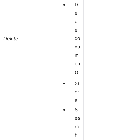
D
el
et
e
do
Delete
---
---
---
cu
m
en
ts
St
or
e
S
ea
rc
h