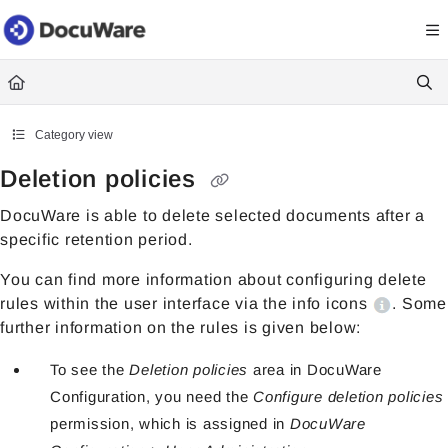
Documentation Index
Fetch the complete documentation index at:
https://knowledgecenter
Use this file to discover all available pages before exploring further.
Category view
Deletion policies
DocuWare is able to delete selected documents after a
specific retention period.
You can find more information about configuring delete
rules within the user interface via the info icons
. Some
further information on the rules is given below:
To see the
Deletion policies
area in DocuWare
Configuration, you need the
Configure deletion policies
permission, which is assigned in
DocuWare