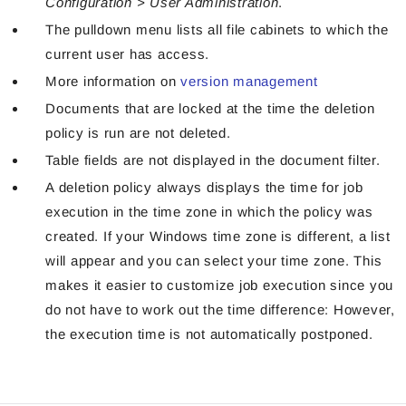
Configuration > User Administration
.
The pulldown menu lists all file cabinets to which the
current user has access.
More information on
version management
Documents that are locked at the time the deletion
policy is run are not deleted.
Table fields are not displayed in the document filter.
A deletion policy always displays the time for job
execution in the time zone in which the policy was
created. If your Windows time zone is different, a list
will appear and you can select your time zone. This
makes it easier to customize job execution since you
do not have to work out the time difference: However,
the execution time is not automatically postponed.