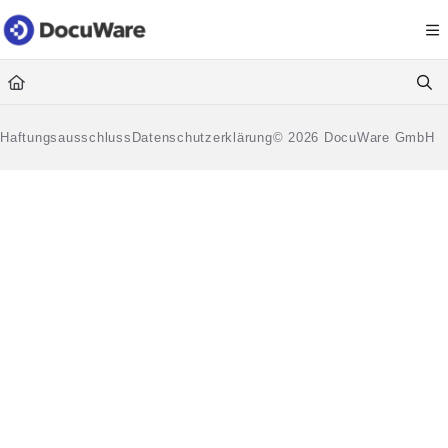
Documentation Index
Fetch the complete documentation index at:
https://knowledgecenter
Use this file to discover all available pages before exploring further.
Haftungsausschluss
Datenschutzerklärung
© 2026 DocuWare GmbH