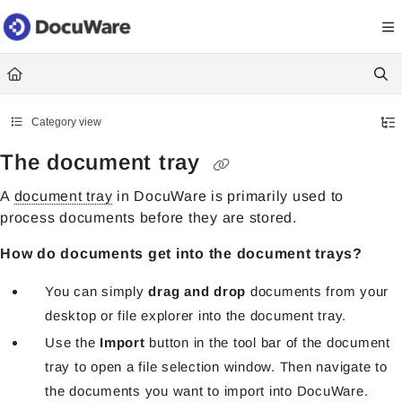
Documentation Index
Fetch the complete documentation index at:
https://knowledgecenter
Use this file to discover all available pages before exploring further.
Category view
The document tray
A
document tray
in DocuWare is primarily used to
process documents before they are stored.
How do documents get into the document trays?
You can simply
drag and drop
documents from your
desktop or file explorer into the document tray.
Use the
Import
button in the tool bar of the document
tray to open a file selection window. Then navigate to
the documents you want to import into DocuWare.