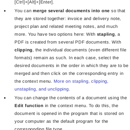
[Ctrl]+[Alt]+[Enter].
You can
merge several documents into one
so that
they are stored together: invoice and delivery note,
project plan and related meeting notes, and much
more. You have two options here: With
stapling
, a
PDF is created from several PDF documents. With
clipping
, the individual documents (even different file
formats) remain as such. In each case, select the
desired documents in the order in which they are to be
merged and then click on the corresponding entry in
the context menu.
More on stapling, clipping,
unstapling, and unclipping
.
You can change the contents of a document using the
Edit function
in the context menu. To do this, the
document is opened in the program that is stored on
your computer as the default program for the
corresponding file type.