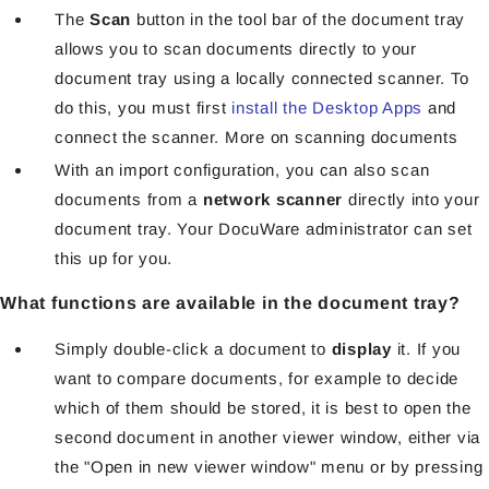
The
Scan
button in the tool bar of the document tray
allows you to scan documents directly to your
document tray using a locally connected scanner. To
do this, you must first
install the Desktop Apps
and
connect the scanner. More on scanning documents
With an import configuration, you can also scan
documents from a
network scanner
directly into your
document tray. Your DocuWare administrator can set
this up for you.
What functions are available in the document tray?
Simply double-click a document to
display
it. If you
want to compare documents, for example to decide
which of them should be stored, it is best to open the
second document in another viewer window, either via
the "Open in new viewer window" menu or by pressing