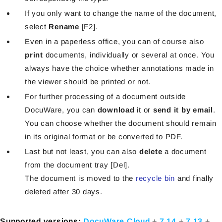
If you only want to change the name of the document,
select
Rename
[F2].
Even in a paperless office, you can of course also
print
documents, individually or several at once. You
always have the choice whether annotations made in
the viewer should be printed or not.
For further processing of a document outside
DocuWare, you can
download
it or
send it by email
.
You can choose whether the document should remain
in its original format or be converted to PDF.
Last but not least, you can also
delete
a document
from the document tray [Del].
The document is moved to the
recycle bin
and finally
deleted after 30 days.
Supported versions:
DocuWare Cloud
+
7.14
+
7.13
+