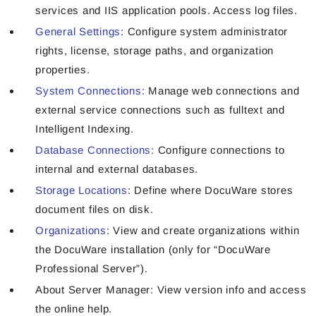
services and IIS application pools. Access log files.
General Settings
: Configure system administrator
rights, license, storage paths, and organization
properties.
System Connections
: Manage web connections and
external service connections such as fulltext and
Intelligent Indexing.
Database Connections
: Configure connections to
internal and external databases.
Storage Locations
: Define where DocuWare stores
document files on disk.
Organizations
: View and create organizations within
the DocuWare installation (only for “DocuWare
Professional Server”).
About Server Manager:
View version info and access
the online help.