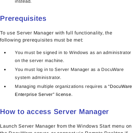
instead.
Prerequisites
To use Server Manager with full functionality, the
following prerequisites must be met:
You must be signed in to Windows as an administrator
on the server machine.
You must log in to Server Manager as a DocuWare
system administrator.
Managing multiple organizations requires a
“DocuWare
Enterprise Server” license.
How to access Server Manager
Launch Server Manager from the Windows Start menu on