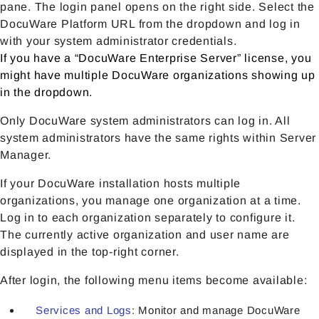
pane. The login panel opens on the right side. Select the
DocuWare Platform URL from the dropdown and log in
with your system administrator credentials.
If you have a “DocuWare Enterprise Server” license, you
might have multiple DocuWare organizations showing up
in the dropdown.
Only DocuWare system administrators can log in. All
system administrators have the same rights within Server
Manager.
If your DocuWare installation hosts multiple
organizations, you manage one organization at a time.
Log in to each organization separately to configure it.
The currently active organization and user name are
displayed in the top-right corner.
After login, the following menu items become available:
Services and Logs
: Monitor and manage DocuWare