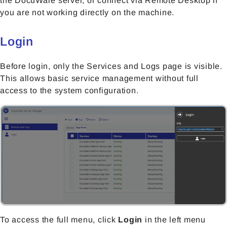
the DocuWare server, or connect via Remote Desktop if
you are not working directly on the machine.
Login
Before login, only the Services and Logs page is visible.
This allows basic service management without full
access to the system configuration.
To access the full menu, click
Login
in the left menu