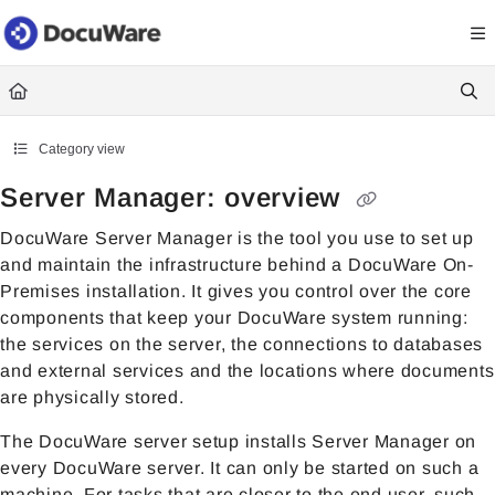
Documentation Index
Fetch the complete documentation index at:
https://knowledgecenter
Use this file to discover all available pages before exploring further.
Category view
Server Manager: overview
DocuWare Server Manager is the tool you use to set up
and maintain the infrastructure behind a DocuWare On-
Premises installation. It gives you control over the core
components that keep your DocuWare system running:
the services on the server, the connections to databases
and external services and the locations where documents
are physically stored.
The DocuWare server setup installs Server Manager on
every DocuWare server. It can only be started on such a
machine. For tasks that are closer to the end user, such