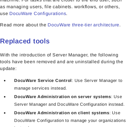
as managing users, file cabinets. workflows, or others,
use
DocuWare Configurations
.
Read more about the
DocuWare three-tier architecture
.
Replaced tools
With the introduction of Server Manager, the following
tools have been removed and are uninstalled during the
update:
DocuWare Service Control
: Use Server Manager to
manage services instead.
DocuWare Administration on server systems
: Use
Server Manager and DocuWare Configuration instead.
DocuWare Administration on client systems
: Use
DocuWare Configuration to manage your organizations