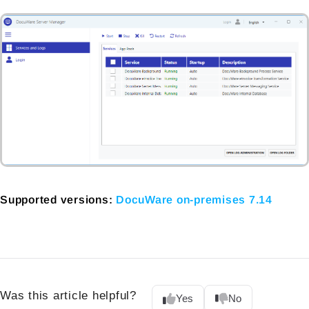
Supported versions:
DocuWare on-premises 7.14
Was this article helpful?
Yes
No