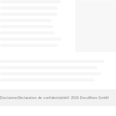
Disclaimer
Déclaration de confidentialité
© 2026 DocuWare GmbH