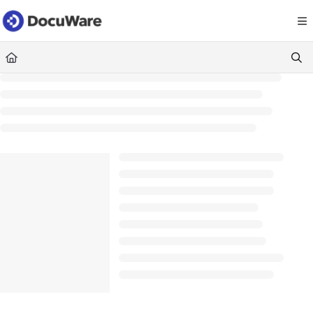
Documentation Index
Fetch the complete documentation index at:
https://knowledgecenter
Use this file to discover all available pages before exploring further.