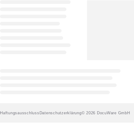
Haftungsausschluss
Datenschutzerklärung
© 2026 DocuWare GmbH