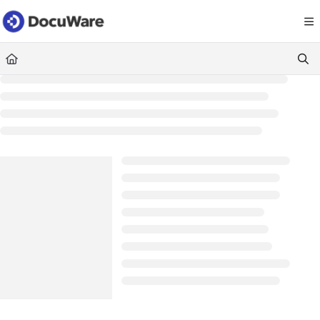
Documentation Index
Fetch the complete documentation index at:
https://knowledgecenter
Use this file to discover all available pages before exploring further.