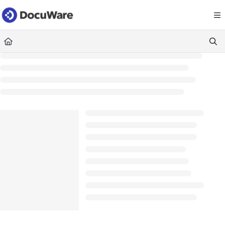
Documentation Index
Fetch the complete documentation index at:
https://knowledgecenter
Use this file to discover all available pages before exploring further.