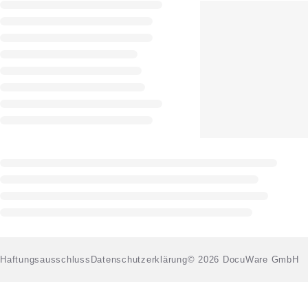
Haftungsausschluss
Datenschutzerklärung
© 2026 DocuWare GmbH