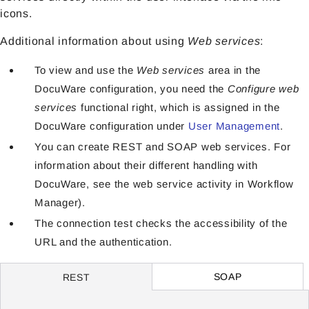
icons.
Additional information about using
Web services
:
To view and use the
Web services
area in the
DocuWare configuration, you need the
Configure web
services
functional right, which is assigned in the
DocuWare configuration under
User Management
.
You can create REST and SOAP web services. For
information about their different handling with
DocuWare, see the web service activity in Workflow
Manager).
The connection test checks the accessibility of the
URL and the authentication.
SOAP
REST