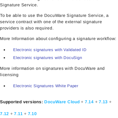
Signature Service.
To be able to use the DocuWare Signature Service, a
service contract with one of the external signature
providers is also required.
More Information about configuring a signature workflow:
Electronic signatures with Validated ID
Electronic signatures with DocuSign
More information on signatures with DocuWare and
licensing
Electronic Signatures White Paper
Supported versions:
DocuWare Cloud
+
7.14
+
7.13
+
7.12
+
7.11
+
7.10