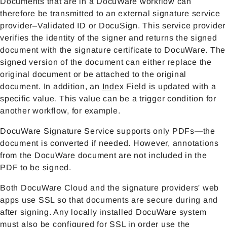
Documents that are in a DocuWare workflow can
therefore be transmitted to an external signature service
provider–Validated ID or DocuSign. This service provider
verifies the identity of the signer and returns the signed
document with the signature certificate to DocuWare. The
signed version of the document can either replace the
original document or be attached to the original
document. In addition, an
Index Field
is updated with a
specific value. This value can be a trigger condition for
another workflow, for example.
DocuWare Signature Service supports only PDFs—the
document is converted if needed. However, annotations
from the DocuWare document are not included in the
PDF to be signed.
Both DocuWare Cloud and the signature providers' web
apps use SSL so that documents are secure during and
after signing. Any locally installed DocuWare system
must also be configured for SSL in order use the