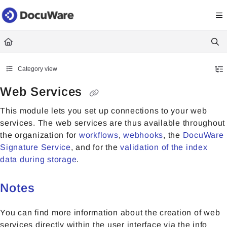
Documentation Index
Fetch the complete documentation index at:
https://knowledgecenter
Use this file to discover all available pages before exploring further.
Category view
Web Services
This module lets you set up connections to your web
services. The web services are thus available throughout
the organization for
workflows
,
webhooks
, the
DocuWare
Signature Service
, and for the
validation of the index
data during storage
.
Notes
You can find more information about the creation of web
services directly within the user interface via the info