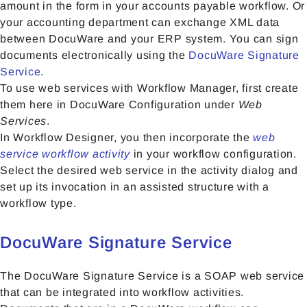
amount in the form in your accounts payable workflow. Or
your accounting department can exchange XML data
between DocuWare and your ERP system. You can sign
documents electronically using the
DocuWare Signature
Service
.
To use web services with Workflow Manager, first create
them here in DocuWare Configuration under
Web
Services
.
In Workflow Designer, you then incorporate the
web
service workflow activity
in your workflow configuration.
Select the desired web service in the activity dialog and
set up its invocation in an assisted structure with a
workflow type.
DocuWare Signature Service
The DocuWare Signature Service is a SOAP web service
that can be integrated into workflow activities.