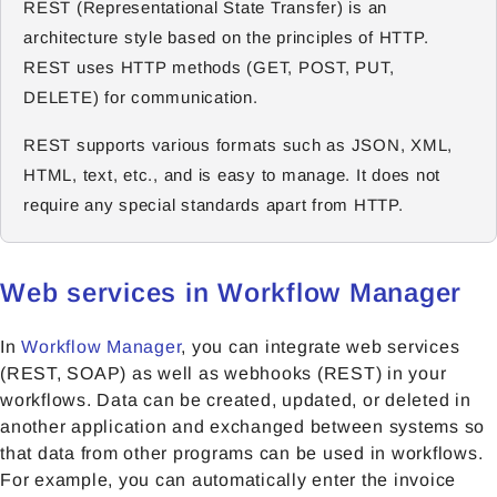
REST (Representational State Transfer) is an
architecture style based on the principles of HTTP.
REST uses HTTP methods (GET, POST, PUT,
DELETE) for communication.
REST supports various formats such as JSON, XML,
HTML, text, etc., and is easy to manage. It does not
require any special standards apart from HTTP.
Web services in Workflow Manager
In
Workflow Manager
, you can integrate web services
(REST, SOAP) as well as webhooks (REST) in your
workflows. Data can be created, updated, or deleted in
another application and exchanged between systems so
that data from other programs can be used in workflows.
For example, you can automatically enter the invoice