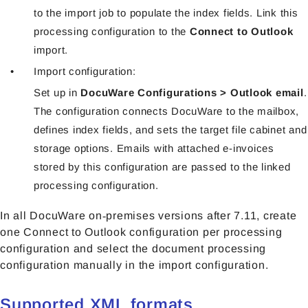
to the import job to populate the index fields. Link this
processing configuration to the
Connect to Outlook
import.
Import configuration:
Set up in
DocuWare Configurations > Outlook email
.
The configuration connects DocuWare to the mailbox,
defines index fields, and sets the target file cabinet and
storage options. Emails with attached e-invoices
stored by this configuration are passed to the linked
processing configuration.
In all DocuWare on‑premises versions after 7.11, create
one Connect to Outlook configuration per processing
configuration and select the document processing
configuration manually in the import configuration.
Supported XML formats