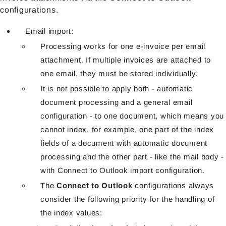
configurations.
Email import:
Processing works for one e-invoice per email
attachment. If multiple invoices are attached to
one email, they must be stored individually.
It is not possible to apply both - automatic
document processing and a general email
configuration - to one document, which means you
cannot index, for example, one part of the index
fields of a document with automatic document
processing and the other part - like the mail body -
with Connect to Outlook import configuration.
The
Connect to Outlook
configurations always
consider the following priority for the handling of
the index values: