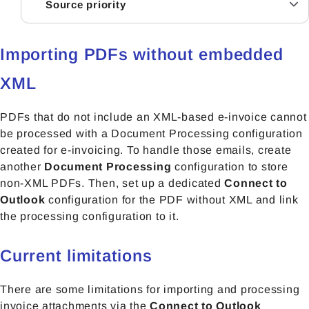
Source priority
Importing PDFs without embedded
XML
PDFs that do not include an XML-based e-invoice cannot
be processed with a Document Processing configuration
created for e-invoicing. To handle those emails, create
another
Document Processing
configuration to store
non-XML PDFs. Then, set up a
dedicated
Connect to
Outlook
configuration fo
r the PDF without XML and link
the processing configuration to it.
Current limitations
There are some limitations for importing and processing
invoice attachments via the
Connect to Outlook