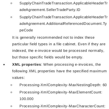
SupplyChainTradeTransaction.ApplicableHeaderTr
adeAgreement.SellerTradeParty.ID
SupplyChainTradeTransaction.ApplicableHeaderTr
adeAgreement.AdditionalReferencedDocument.Ty
peCode
It is generally recommended not to index these
particular field types in a file cabinet. Even if they are
indexed, the e-invoice would be processed normally,
but those specific fields would be empty.
XML properties
: When processing e-invoices, the
following XML properties have the specified maximum
values:
Processing-XmlComplexity-MaxNestingDepth: 60
Processing-XmlComplexity-MaxElementCount:
100.000
Processing-XmlComplexity-MaxCharacterCount: