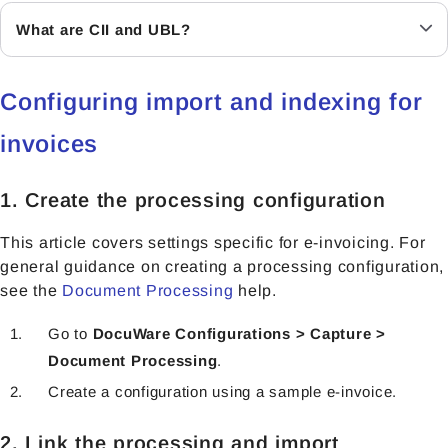
What are CII and UBL?
Configuring import and indexing for
invoices
1. Create the processing configuration
This article covers settings specific for e-invoicing. For
general guidance on creating a processing configuration,
see the
Document Processing
help.
Go to
DocuWare Configurations > Capture >
Document Processing
.
Create a configuration using a sample e-invoice.
2. Link the processing and import