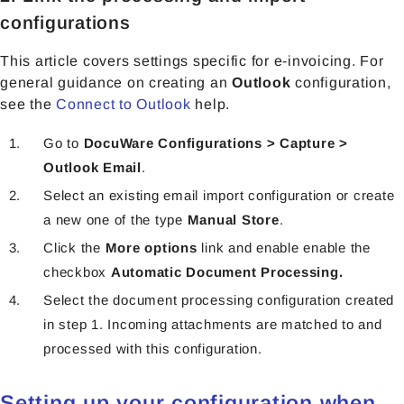
configurations
This article covers settings specific for e-invoicing. For
general guidance on creating an
Outlook
configuration,
see the
Connect to Outlook
help.
Go to
DocuWare Configurations > Capture >
Outlook Εmail
.
Select an existing email import configuration or create
a new one of the type
Manual Store
.
Click the
More options
link and enable
enable the
checkbox
Automatic Document Processing.
Select the document processing configuration created
in step 1.
Incoming attachments are matched to and
processed with this configuration.
Setting up your configuration when