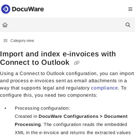
Documentation Index
Fetch the complete documentation index at:
https://knowledgecenter
Use this file to discover all available pages before exploring further.
Category view
Import and index e-invoices with
Connect to Outlook
Using a Connect to Outlook configuration, you can import
and process
e-invoices sent as email attachments in a
way that supports legal and regulatory
compliance
. To
configure this, you need two components:
Processing configuration:
Created in
DocuWare Configurations > Document
Processing
. The configuration reads the embedded
XML in the e-invoice and returns the extracted values