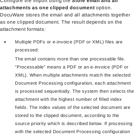
Configure the import using the
Store email and all
attachmen
ts as one clipped document
option.
DocuWare stores the email and all attachments together
as one clipped document. The result depends on the
attachment formats:
Multiple PDFs or e‑invoice (PDF or XML) files are
processed:
The email contains more than one processable file.
“Processable” means a PDF or an e‑invoice (PDF or
XML). When multiple attachments match the selected
Document Processing configuration, each attachment
is processed sequentially. The system then selects the
attachment with the highest number of filled index
fields. The index values of the selected document are
stored to the clipped document, according to the
source priority which is described below. If processing
with the selected Document Processing configuration