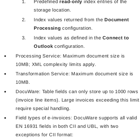
Predefined
read-only
index entries of the
storage location.
Index values returned from the
Document
Processing
configuration.
Index values as defined in the
Connect to
Outlook
configuration.
Processing Service: Maximum document size is
10MB; XML complexity limits apply.
Transformation Service: Maximum document size is
10MB.
DocuWare: Table fields can only store up to 1000 rows
(invoice line items). Large invoices exceeding this limit
require special handling.
Field types of e-invoices: DocuWare supports all valid
EN 16931 fields in both CII and UBL, with two
exceptions for CII format: