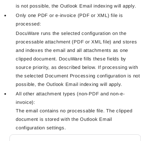
is not possible, the Outlook Email indexing will apply.
Only one PDF or e-invoice (PDF or XML) file is
processed:
DocuWare runs the selected configuration on the
processable attachment (PDF or XML file) and stores
and indexes the email and all attachments as one
clipped document. DocuWare fills these fields by
source priority, as described below. If processing with
the selected Document Processing configuration is not
possible, the Outlook Email indexing will apply.
All other attachment types (non-PDF and non-e-
invoice):
The email contains no processable file. The clipped
document is stored with the Outlook Email
configuration settings.