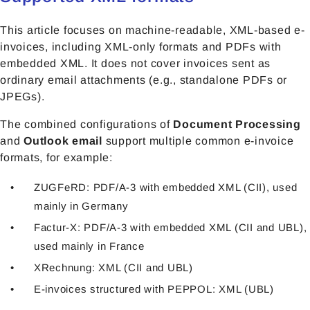
This article focuses on machine-readable, XML-based e-
invoices, including XML-only formats and PDFs with
embedded XML. It does not cover invoices sent as
ordinary email attachments (e.g., standalone PDFs or
JPEGs).
The combined configurations of
Document Processing
and
Outlook email
support multiple common e-invoice
formats, for example:
ZUGFeRD: PDF/A-3 with embedded XML (CII), used
mainly in Germany
Factur-X: PDF/A-3 with embedded XML (CII and UBL),
used mainly in France
XRechnung: XML (CII and UBL)
E-invoices structured with PEPPOL: XML (UBL)