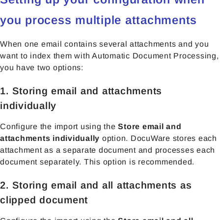
you process multiple attachments
When one email contains several attachments and you
want to index them with Automatic Document Processing,
you have two options:
1. Storing email and attachments
individually
Configure the import using the
Store email and
attachments individually
option. DocuWare stores each
attachment as a separate document and processes each
document separately. This option is recommended.
2. Storing email and all attachments as
clipped document