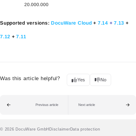
20.000.000
Supported versions:
DocuWare Cloud
+
7.14
+
7.13
+
7.12
+
7.11
Was this article helpful?
Yes
No
Previous article
Next article
© 2026 DocuWare GmbH
Disclaimer
Data protection