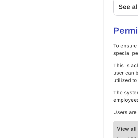
See al
Permi
To ensure
special pe
This is ac
user can b
utilized t
The system
employees 
Users are
View all