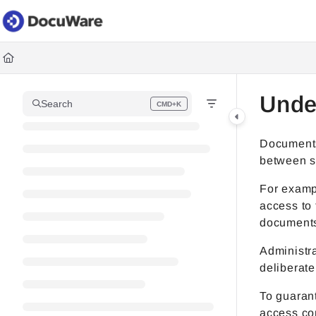
Documentation Index
Fetch the complete documentation index at:
https://knowledgec
Use this file to discover all available pages before exploring fur
Unde
Search
CMD+K
Press CMD+K to open search
Documents 
between st
For examp
access to 
documents
Administra
deliberate
To guaran
access con