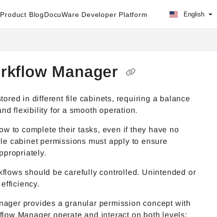
Product Blog
DocuWare Developer Platform
English
orkflow Manager
ed in different file cabinets, requiring a balance
and flexibility for a smooth operation.
w to complete their tasks, even if they have no
ile cabinet permissions must apply to ensure
propriately.
kflows should be carefully controlled. Unintended or
 efficiency.
anager provides a granular permission concept with
kflow Manager operate and interact on both levels: