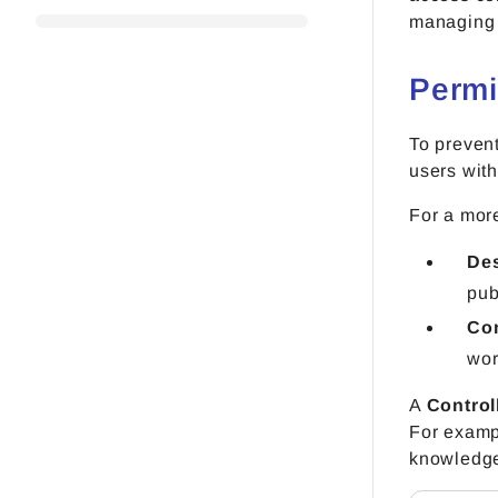
managing 
Permi
To prevent
users with
For a more
De
pub
Con
wor
A
Control
For exampl
knowledge