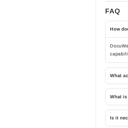
FAQ
How doe
DocuWar
capabili
What ac
What is
Is it n