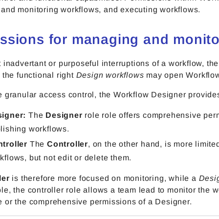
and monitoring workflows, and executing workflows.
ssions for managing and monito
 inadvertant or purposeful interruptions of a workflow, th
 the functional right
Design workflows
may open Workflow 
 granular access control, the Workflow Designer provides
signer:
The
Designer
role role offers comprehensive per
lishing workflows.
troller
The
Controller
, on the other hand, is more limite
kflows, but not edit or delete them.
ler
is therefore more focused on monitoring, while a
Desi
e, the controller role allows a team lead to monitor the 
 or the comprehensive permissions of a Designer.