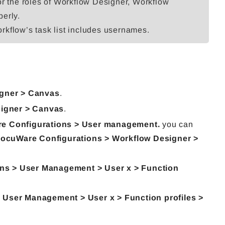
or the roles of Workflow Designer, Workflow
perly.
workflow’s task list includes usernames.
gner > Canvas
.
igner > Canvas
.
e Configurations > User management.
you can
ocuWare Configurations > Workflow Designer >
ns > User Management > User x > Function
User Management > User x > Function profiles >