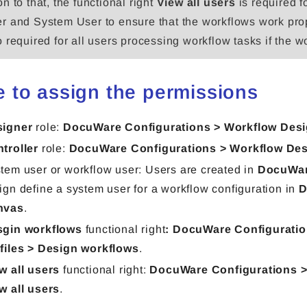
on to that, the functional right
View all users
is required f
er and System User to ensure that the workflows work pro
so required for all users processing workflow tasks if the 
 to assign the permissions
signer
role:
DocuWare Configurations > Workflow Desi
troller
role:
DocuWare Configurations > Workflow Des
tem user or workflow user:
Users are created in
DocuWar
ign define a system user for a workflow configuration in
D
nvas
.
gin workflows
functional right
: DocuWare Configuratio
files > Design workflows
.
w all users
functional right:
DocuWare Configurations > 
w all users
.