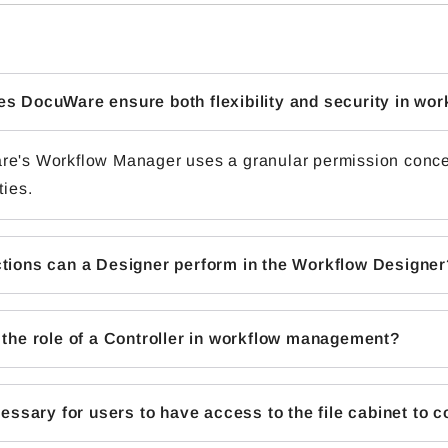
s DocuWare ensure both flexibility and security in w
e's Workflow Manager uses a granular permission concept
ties.
tions can a Designer perform in the Workflow Designer
 the role of a Controller in workflow management?
ecessary for users to have access to the file cabinet to 