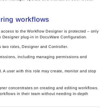
ring workflows
e access to the Workflow Designer is protected – only
Designer plug-in in DocuWare Configuration.
 two roles, Designer and Controller.
missions, including managing permissions and
d. A user with this role may create, monitor and stop
gner
concentrates on creating and editing workflows.
workflows in their team without needing in-depth