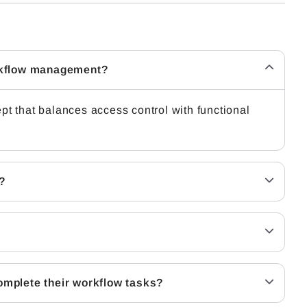
orkflow management?
 that balances access control with functional
?
complete their workflow tasks?