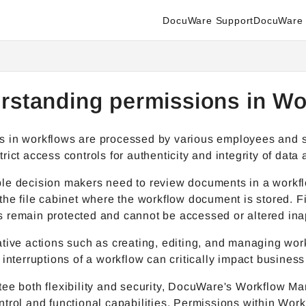
DocuWare Support
DocuWare 
enter.docuware.com/llms.txt
ther.
rstanding permissions in W
in workflows are processed by various employees and stor
rict access controls for authenticity and integrity of data 
le decision makers need to review documents in a workflo
the file cabinet where the workflow document is stored. F
 remain protected and cannot be accessed or altered inap
tive actions such as creating, editing, and managing wor
 interruptions of a workflow can critically impact business
tee both flexibility and security, DocuWare's Workflow M
trol and functional capabilities. Permissions within Wor