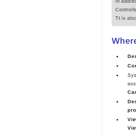
In additi
Controll
Tt is al
Where
De
Con
Sys
ass
Ca
Des
pro
Vie
Vie