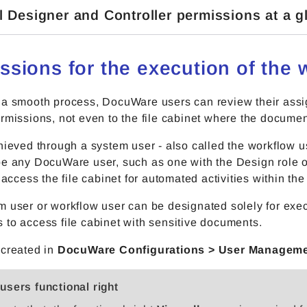
l Designer and Controller permissions at a g
ssions for the execution of the 
 a smooth process, DocuWare users can review their ass
rmissions, not even to the file cabinet where the documen
hieved through a system user - also called the workflow u
e any DocuWare user, such as one with the Design role or
o access the file cabinet for automated activities within t
 user or workflow user can be designated solely for exec
to access file cabinet with sensitive documents.
 created in
DocuWare Configurations > User Managem
 users functional right