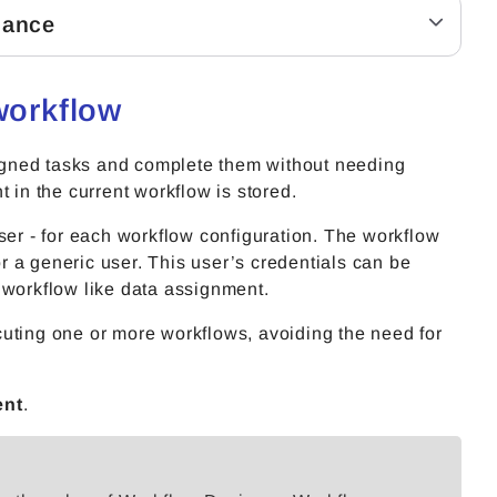
lance
workflow
igned tasks and complete them without needing
t in the current workflow is stored.
ser - for each workflow configuration. The workflow
 a generic user. This user’s credentials can be
he workflow like data assignment.
uting one or more workflows, avoiding the need for
ent
.