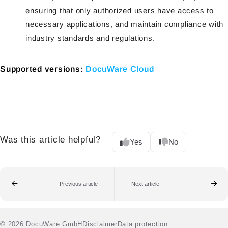
ensuring that only authorized users have access to
necessary applications, and maintain compliance with
industry standards and regulations.
Supported versions:
DocuWare Cloud
Was this article helpful?
Yes
No
Previous article
Next article
© 2026 DocuWare GmbH
Disclaimer
Data protection