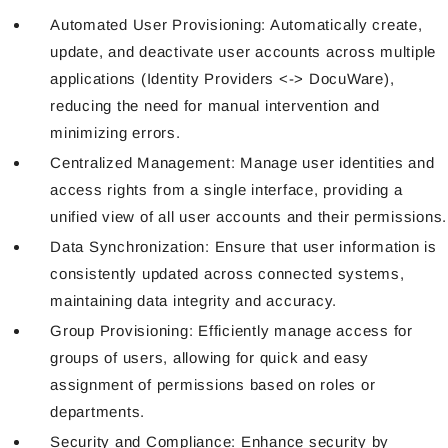
Automated User Provisioning: Automatically create,
update, and deactivate user accounts across multiple
applications (Identity Providers <-> DocuWare),
reducing the need for manual intervention and
minimizing errors.
Centralized Management: Manage user identities and
access rights from a single interface, providing a
unified view of all user accounts and their permissions.
Data Synchronization: Ensure that user information is
consistently updated across connected systems,
maintaining data integrity and accuracy.
Group Provisioning: Efficiently manage access for
groups of users, allowing for quick and easy
assignment of permissions based on roles or
departments.
Security and Compliance: Enhance security by