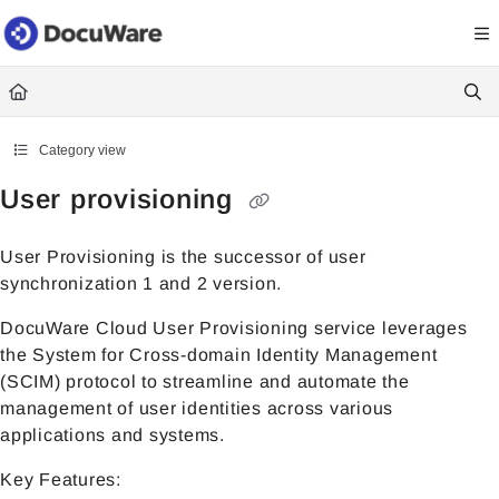
Documentation Index
Fetch the complete documentation index at:
https://knowledgecenter
Use this file to discover all available pages before exploring further.
Category view
User provisioning
User Provisioning is the successor of user
synchronization 1 and 2 version.
DocuWare Cloud User Provisioning service leverages
the System for Cross-domain Identity Management
(SCIM) protocol to streamline and automate the
management of user identities across various
applications and systems.
Key Features: