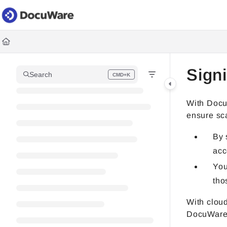
Documentation Index
Fetch the complete documentation index at:
https://knowledgec
Use this file to discover all available pages before exploring fur
Sign
Search
CMD+K
Press CMD+K to open search
With Docu
ensure sca
By 
acc
You
tho
With cloud
DocuWare 