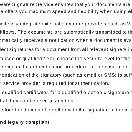
are Signature Service ensures that your documents are si
e offers you maximum speed and flexibility when using el
mlessly integrate external signature providers such as 
kflows. The documents are automatically transmitted to th
omatically receives a notification when a document is avai
lect signatures for a document from all relevant signers i
anced or qualified? You choose the security level for the
ference is the authentication procedure. In the case of an
hentication of the signatory (such as email or SMS) is suffic
st service provider is required for authentication.
 qualified certificates for a qualified electronic signature
that they can be used at any time.
 store the document together with the signature in the ar
and legally compliant