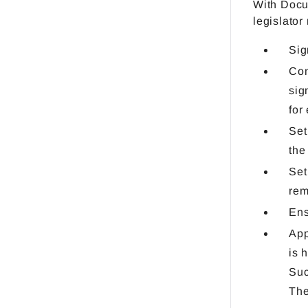
With DocuW
legislator
Sig
Com
sig
for
Set
the
Set
rem
Ens
App
is 
Suc
The