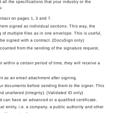
ll the specifications that your industry or the
s:
ntract on pages 1, 3 and 7.
hem signed as individual sections. This way, the
of multiple files as in one envelope. This is useful,
 be signed with a contract. (DocuSign only)
d, counted from the sending of the signature request,
.
within a certain period of time, they will receive a
t as an email attachment after signing.
our documents before sending them to the signer. This
 unaltered (integrity). (Validated ID only)
d can have an advanced or a qualified certificate.
gal entity, i.e. a company, a public authority and other