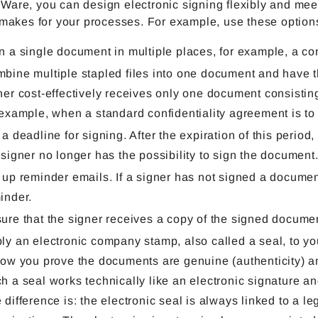
are, you can design electronic signing flexibly and meet a
 makes for your processes. For example, use these option
n a single document in multiple places, for example, a co
bine multiple stapled files into one document and have t
ner cost-effectively receives only one document consisting 
 example, when a standard confidentiality agreement is to
 a deadline for signing. After the expiration of this perio
 signer no longer has the possibility to sign the document
 up reminder emails. If a signer has not signed a document 
inder.
ure that the signer receives a copy of the signed documen
ly an electronic company stamp, also called a seal, to y
how you prove the documents are genuine (authenticity) and
h a seal works technically like an electronic signature an
 difference is: the electronic seal is always linked to a le