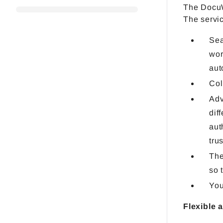
The DocuW
The servic
Sea
wor
aut
Col
Adv
dif
aut
tru
The
so 
You
Flexible 