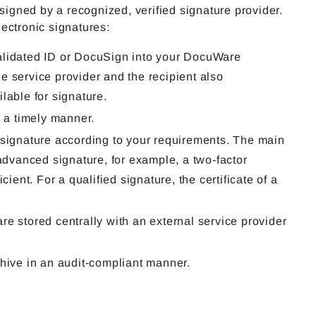
gned by a recognized, verified signature provider.
ectronic signatures:
Validated ID or DocuSign into your DocuWare
e service provider and the recipient also
lable for signature.
n a timely manner.
 signature according to your requirements. The main
 advanced signature, for example, a two-factor
ient. For a qualified signature, the certificate of a
 are stored centrally with an external service provider
chive in an audit-compliant manner.