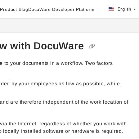
Product Blog
DocuWare Developer Platform
English
low with DocuWare
e to your documents in a workflow. Two factors
eeded by your employees as low as possible, while
and are therefore independent of the work location of
via the Internet, regardless of whether you work with
cally installed software or hardware is required.