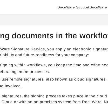
DocuWare Support
DocuWare 
enter.docuware.com/llms.txt
ther.
ing documents in the workf
Ware Signature Service, you apply an electronic signatur
lability and future-readiness for your company:
signing within workflows, you keep the time and effort n
elerating entire processes.
 use remote signatures, also known as cloud signatures, 
se involved.
 signatures, the signing process takes place in the cloud 
Cloud or with an on-premises system from DocuWare. No lo