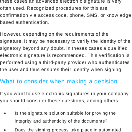
these cases an advanced electronic signature is very
often used. Recognized procedures for this are
confirmation via access code, phone, SMS, or knowledge
based authentication.
However, depending on the requirements of the
signature, it may be necessary to verify the identity of the
signatory beyond any doubt. In theses cases a qualified
electronic signature is recommended. This verification is
performed using a third-party provider who authenticates
the user and thus ensures their identity when signing.
What to consider when making a decision
If you want to use electronic signatures in your company,
you should consider these questions, among others:
Is the signature solution suitable for proving the
integrity and authenticity of the documents?
Does the signing process take place in automated