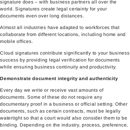
signature does – with business partners all over the
world. Signatures create legal certainty for your
documents even over long distances.
Almost all industries have adapted to workforces that
collaborate from different locations, including home and
mobile offices.
Cloud signatures contribute significantly to your business
success by providing legal verification for documents
while ensuring business continuity and productivity.
Demonstrate document integrity and authenticity
Every day we write or receive vast amounts of
documents. Some of these do not require any
documentary proof in a business or official setting. Other
documents, such as certain contracts, must be legally
watertight so that a court would also consider them to be
binding. Depending on the industry, process, preference,