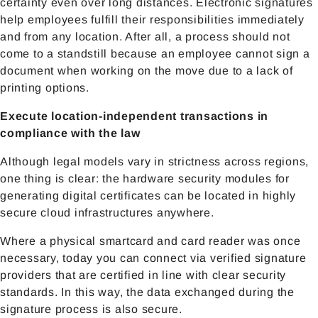
certainty even over long distances. Electronic signatures
help employees fulfill their responsibilities immediately
and from any location. After all, a process should not
come to a standstill because an employee cannot sign a
document when working on the move due to a lack of
printing options.
Execute location-independent transactions in
compliance with the law
Although legal models vary in strictness across regions,
one thing is clear: the hardware security modules for
generating digital certificates can be located in highly
secure cloud infrastructures anywhere.
Where a physical smartcard and card reader was once
necessary, today you can connect via verified signature
providers that are certified in line with clear security
standards. In this way, the data exchanged during the
signature process is also secure.