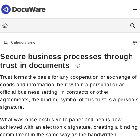
Documentation Index
Fetch the complete documentation index at:
https://knowledgecenter
Use this file to discover all available pages before exploring further.
Category view
Secure business processes through
trust in documents
Trust forms the basis for any cooperation or exchange of
goods and information, be it within a personal or an
official business setting. In contracts or other
agreements, the binding symbol of this trust is a person’s
signature.
What was once exclusive to paper and pen is now
achieved with an electronic signature, creating a binding
commitment in the same way as the handwritten