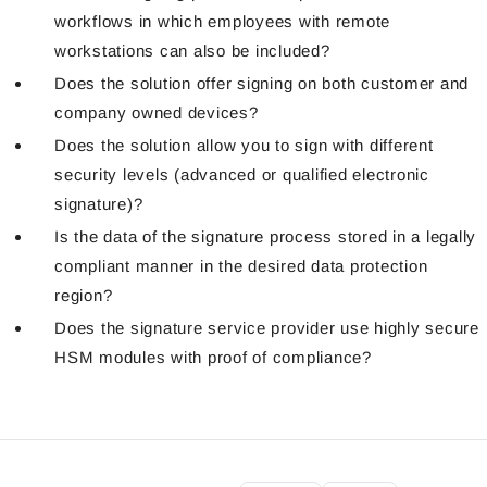
workflows in which employees with remote
workstations can also be included?
Does the solution offer signing on both customer and
company owned devices?
Does the solution allow you to sign with different
security levels (advanced or qualified electronic
signature)?
Is the data of the signature process stored in a legally
compliant manner in the desired data protection
region?
Does the signature service provider use highly secure
HSM modules with proof of compliance?