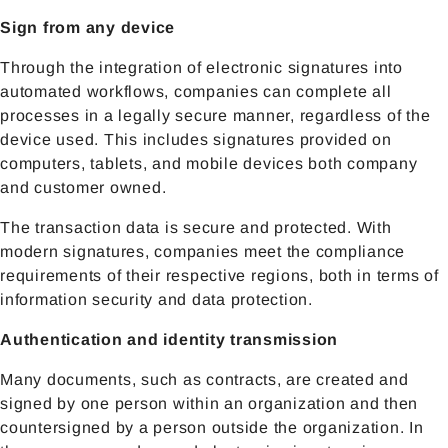
Sign from any device
Through the integration of electronic signatures into
automated workflows, companies can complete all
processes in a legally secure manner, regardless of the
device used. This includes signatures provided on
computers, tablets, and mobile devices both company
and customer owned.
The transaction data is secure and protected. With
modern signatures, companies meet the compliance
requirements of their respective regions, both in terms of
information security and data protection.
Authentication and identity transmission
Many documents, such as contracts, are created and
signed by one person within an organization and then
countersigned by a person outside the organization. In