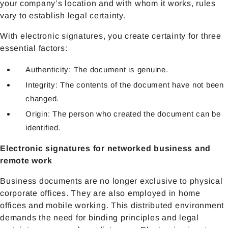
your company’s location and with whom it works, rules
vary to establish legal certainty.
With electronic signatures, you create certainty for three
essential factors:
Authenticity: The document is genuine.
Integrity: The contents of the document have not been
changed.
Origin: The person who created the document can be
identified.
Electronic signatures for networked business and
remote work
Business documents are no longer exclusive to physical
corporate offices. They are also employed in home
offices and mobile working. This distributed environment
demands the need for binding principles and legal