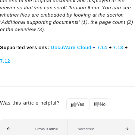
the end of the original document and displayed in the
viewer so that you can scroll through them. You can see
whether files are embedded by looking at the section
‘Additional supporting documents' (1), the page count (2)
or the overview (3).
Supported versions:
DocuWare Cloud
+
7.14
+
7.13
+
7.12
Was this article helpful?
Yes
No
Previous article
Next article