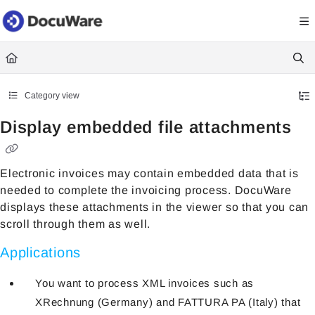
Documentation Index
Fetch the complete documentation index at:
https://knowledgecenter
Use this file to discover all available pages before exploring further.
Category view
Display embedded file attachments
Electronic invoices may contain embedded data that is
needed to complete the invoicing process. DocuWare
displays these attachments in the viewer so that you can
scroll through them as well.
Applications
You want to process XML invoices such as
XRechnung (Germany) and FATTURA PA (Italy) that