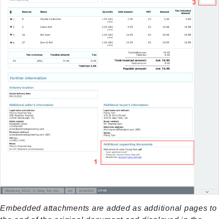
Embedded attachments are added as additional pages to