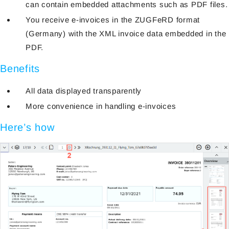
can contain embedded attachments such as PDF files.
You receive e-invoices in the ZUGFeRD format
(Germany) with the XML invoice data embedded in the
PDF.
Benefits
All data displayed transparently
More convenience in handling e-invoices
Here’s how