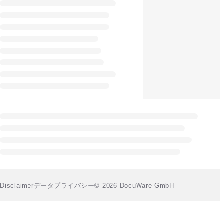
Disclaimer
データプライバシー
© 2026 DocuWare GmbH