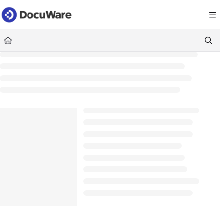
Documentation Index
Fetch the complete documentation index at:
https://knowledgecenter
Use this file to discover all available pages before exploring further.