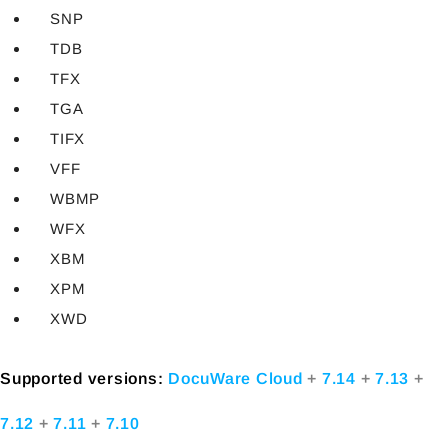
SNP
TDB
TFX
TGA
TIFX
VFF
WBMP
WFX
XBM
XPM
XWD
Supported versions:
DocuWare Cloud
+
7.14
+
7.13
+
7.12
+
7.11
+
7.10