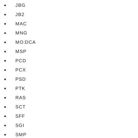
JBG
JB2
MAC
MNG
MO:DCA
MSP
PCD
PCX
PSD
PTK
RAS
SCT
SFF
SGI
SMP