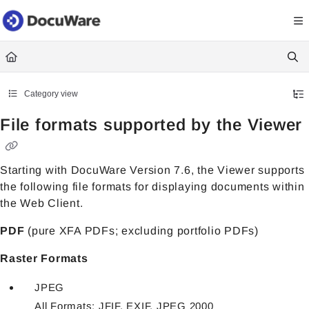
Documentation Index
Fetch the complete documentation index at:
https://knowledgecenter
Use this file to discover all available pages before exploring further.
Category view
File formats supported by the Viewer
Starting with DocuWare Version 7.6, the Viewer supports
the following file formats for displaying documents within
the Web Client.
PDF
(pure XFA PDFs; excluding portfolio PDFs)
Raster Formats
JPEG
All Formats: JFIF, EXIF, JPEG 2000