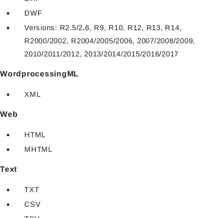
DWF
Versions: R2.5/2
.
6, R9, R10, R12, R13, R14,
R2000/2002, R2004/2005/2006, 2007/2008/2009,
2010/2011/2012, 2013/2014/2015/2016/2017
WordprocessingML
XML
Web
HTML
MHTML
Text
TXT
CSV