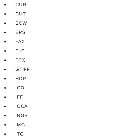
CUR
CUT
ECW
EPS
FAX
FLC
FPX
GTIFF
HDP
ICO
IFF
IOCA
INGR
IMG
ITG