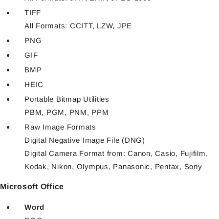
TIFF
All Formats: CCITT, LZW, JPE
PNG
GIF
BMP
HEIC
Portable Bitmap Utilities
PBM, PGM, PNM, PPM
Raw Image Formats
Digital Negative Image File (DNG)
Digital Camera Format from: Canon, Casio, Fujifilm,
Kodak, Nikon, Olympus, Panasonic, Pentax, Sony
Microsoft Office
Word