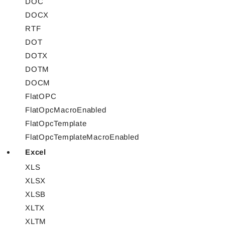
DOC
DOCX
RTF
DOT
DOTX
DOTM
DOCM
FlatOPC
FlatOpcMacroEnabled
FlatOpcTemplate
FlatOpcTemplateMacroEnabled
Excel
XLS
XLSX
XLSB
XLTX
XLTM