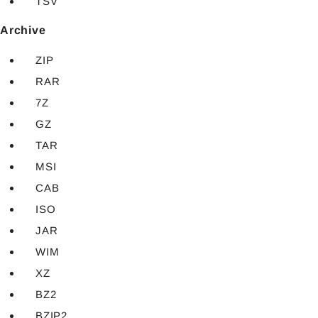
TSV
Archive
ZIP
RAR
7Z
GZ
TAR
MSI
CAB
ISO
JAR
WIM
XZ
BZ2
BZIP2