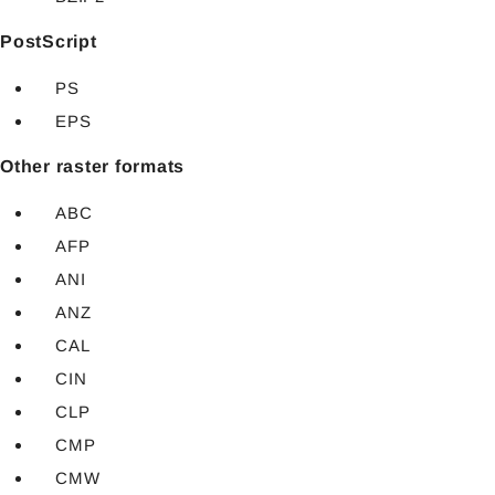
PostScript
PS
EPS
Other raster formats
ABC
AFP
ANI
ANZ
CAL
CIN
CLP
CMP
CMW