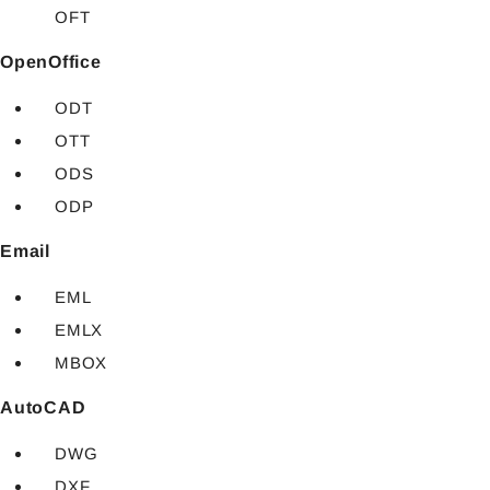
OFT
OpenOffice
ODT
OTT
ODS
ODP
Email
EML
EMLX
MBOX
AutoCAD
DWG
DXF