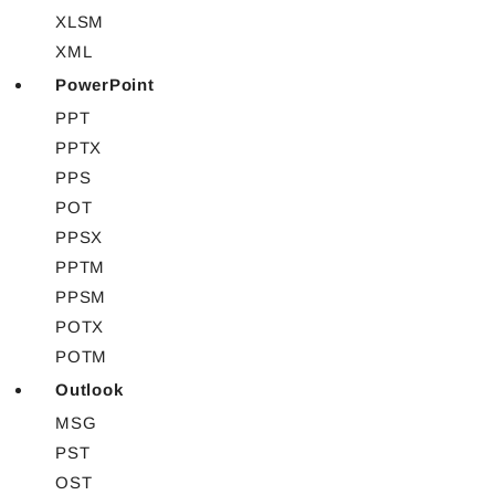
XLSM
XML
PowerPoint
PPT
PPTX
PPS
POT
PPSX
PPTM
PPSM
POTX
POTM
Outlook
MSG
PST
OST