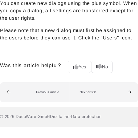
You can create new dialogs using the plus symbol. When
you copy a dialog, all settings are transferred except for
the user rights.
Please note that a new dialog must first be assigned to
the users before they can use it. Click the "Users" icon.
Was this article helpful?
Yes
No
Previous article
Next article
© 2026 DocuWare GmbH
Disclaimer
Data protection