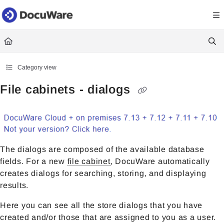
Documentation Index
Fetch the complete documentation index at:
https://knowledgecenter
Use this file to discover all available pages before exploring further.
Category view
File cabinets - dialogs
The dialogs are composed of the available database
fields. For a new
file cabinet
, DocuWare automatically
creates dialogs for searching, storing, and displaying
results.
Here you can see all the store dialogs that you have
created and/or those that are assigned to you as a user.