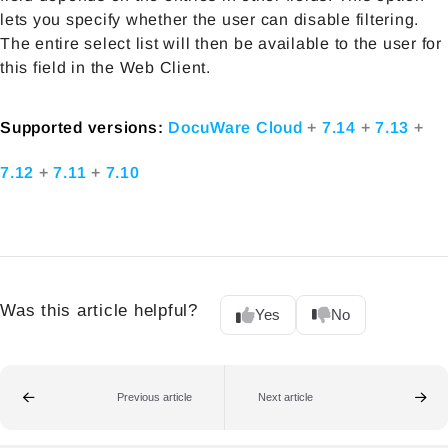
lets you specify whether the user can disable filtering.
The entire select list will then be available to the user for
this field in the Web Client.
Supported versions:
DocuWare Cloud
+
7.14
+
7.13
+
7.12
+
7.11
+
7.10
Was this article helpful?
Yes
No
Previous article
Next article