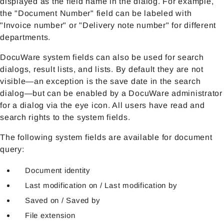
displayed as the field name in the dialog. For example,
the "Document Number" field can be labeled with
"Invoice number" or "Delivery note number" for different
departments.
DocuWare system fields can also be used for search
dialogs, result lists, and lists. By default they are not
visible—an exception is the save date in the search
dialog—but can be enabled by a DocuWare administrator
for a dialog via the eye icon. All users have read and
search rights to the system fields.
The following system fields are available for document
query:
Document identity
Last modification on / Last modification by
Saved on / Saved by
File extension