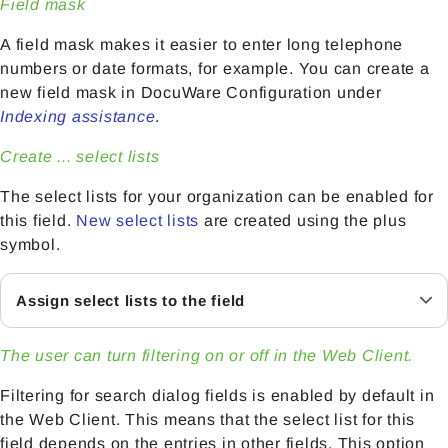
Field mask
A field mask makes it easier to enter long telephone
numbers or date formats, for example. You can create a
new field mask in DocuWare Configuration under
Indexing assistance
.
Create ... select lists
The select lists for your organization can be enabled for
this field.
New select lists
are created using the plus
symbol.
Assign select lists to the field
The user can turn filtering on or off in the Web Client.
Filtering for search dialog fields is enabled by default in
the Web Client. This means that the select list for this
field depends on the entries in other fields. This option