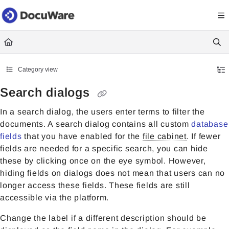
Documentation Index
Fetch the complete documentation index at:
https://knowledgecenter
Use this file to discover all available pages before exploring further.
Category view
Search dialogs
In a search dialog, the users enter terms to filter the
documents. A search dialog contains all custom
database
fields
that you have enabled for the
file cabinet
. If fewer
fields are needed for a specific search, you can hide
these by clicking once on the eye symbol. However,
hiding fields on dialogs does not mean that users can no
longer access these fields. These fields are still
accessible via the platform.
Change the label if a different description should be