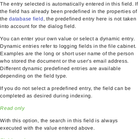
The entry selected is automatically entered in this field. If
the field has already been predefined in the properties of
the
database field
, the predefined entry here is not taken
into account for the dialog field.
You can enter your own value or select a dynamic entry.
Dynamic entries refer to logging fields in the file cabinet.
Examples are the long or short user name of the person
who stored the document or the user's email address.
Different dynamic predefined entries are available
depending on the field type.
If you do not select a predefined entry, the field can be
completed as desired during indexing.
Read only
With this option, the search in this field is always
executed with the value entered above.