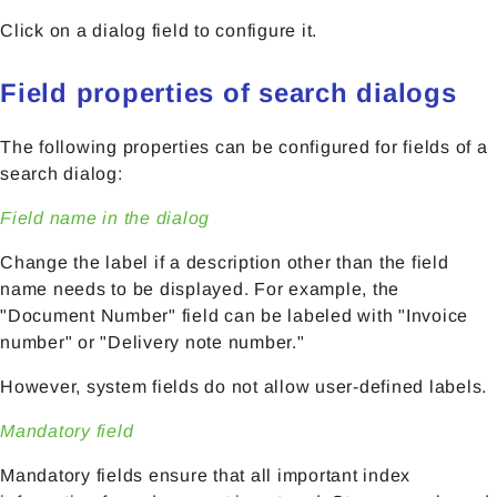
Click on a dialog field to configure it.
Field properties of search dialogs
The following properties can be configured for fields of a
search dialog:
Field name in the dialog
Change the label if a description other than the field
name needs to be displayed. For example, the
"Document Number" field can be labeled with "Invoice
number" or "Delivery note number."
However, system fields do not allow user-defined labels.
Mandatory field
Mandatory fields ensure that all important index