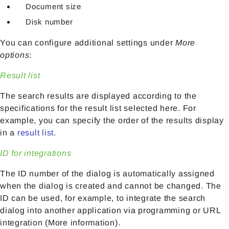
Document size
Disk number
You can configure additional settings under
More
options
:
Result list
The search results are displayed according to the
specifications for the result list selected here. For
example, you can specify the order of the results display
in a
result list
.
ID for integrations
The ID number of the dialog is automatically assigned
when the dialog is created and cannot be changed. The
ID can be used, for example, to integrate the search
dialog into another application via programming or URL
integration (More information).