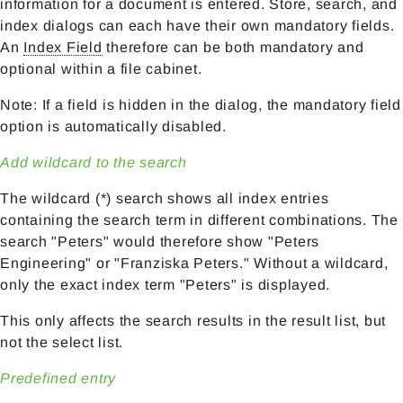
information for a document is entered. Store, search, and
index dialogs can each have their own mandatory fields.
An
Index Field
therefore can be both mandatory and
optional within a file cabinet.
Note: If a field is hidden in the dialog, the mandatory field
option is automatically disabled.
Add wildcard to the search
The wildcard (*) search shows all index entries
containing the search term in different combinations. The
search "Peters" would therefore show "Peters
Engineering" or "Franziska Peters." Without a wildcard,
only the exact index term "Peters" is displayed.
This only affects the search results in the result list, but
not the select list.
Predefined entry