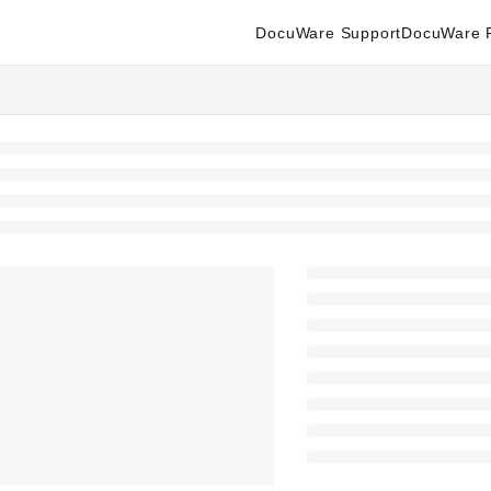
DocuWare Support
DocuWare P
enter.docuware.com/llms.txt
ther.