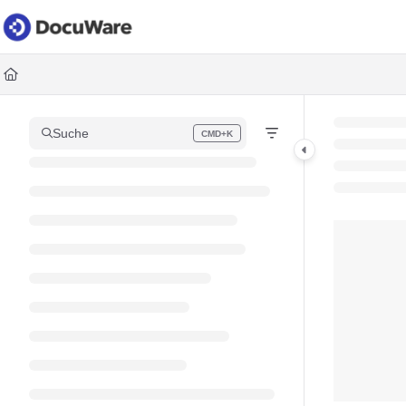
Documentation Index
Fetch the complete documentation index at:
https://knowledgec
Use this file to discover all available pages before exploring fur
Suche
CMD+K
Press CMD+K to open search