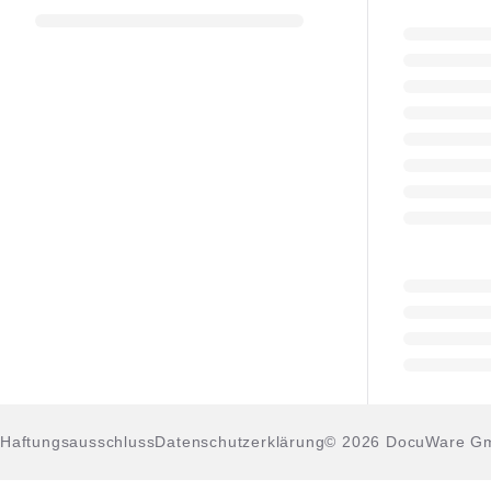
Haftungsausschluss
Datenschutzerklärung
© 2026 DocuWare G