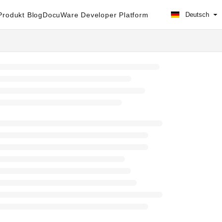
rodukt Blog
DocuWare Developer Platform
Deutsch