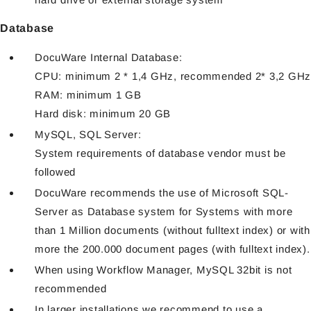
Database
DocuWare Internal Database:
CPU: minimum 2 * 1,4 GHz, recommended 2* 3,2 GHz
RAM: minimum 1 GB
Hard disk: minimum 20 GB
MySQL, SQL Server:
System requirements of database vendor must be
followed
DocuWare recommends the use of Microsoft SQL-
Server as Database system for Systems with more
than 1 Million documents (without fulltext index) or with
more the 200.000 document pages (with fulltext index).
When using Workflow Manager, MySQL 32bit is not
recommended
In larger installations we recommend to use a