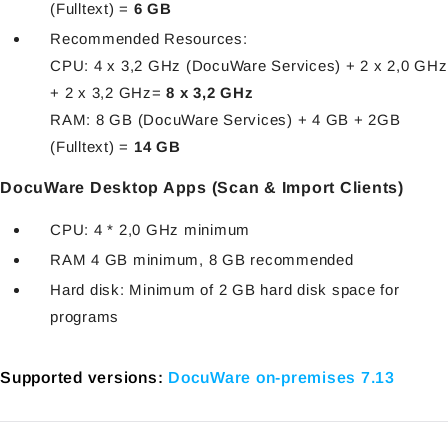
(Fulltext) =
6 GB
Recommended Resources:
CPU: 4 x 3,2 GHz (DocuWare Services) + 2 x 2,0 GHz
+ 2 x 3,2 GHz=
8 x 3,2 GHz
RAM: 8 GB (DocuWare Services) + 4 GB + 2GB
(Fulltext) =
14 GB
DocuWare Desktop Apps (Scan & Import Clients)
CPU: 4 * 2,0 GHz minimum
RAM 4 GB minimum, 8 GB recommended
Hard disk: Minimum of 2 GB hard disk space for
programs
Supported versions:
DocuWare on-premises 7.13