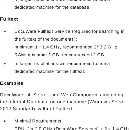
dedicated machine for the database
Fulltext
DocuWare Fulltext Service (required for searching in
the fulltext of the documents):
minimum 1 * 1,4 GHz, recommended 2* 3,2 GHz
RAM: minimum 1 GB, recommended 2 GB
In larger installations we recommend to use a
dedicated machine for the fulltext.
Examples
DocuWare, all Server- and Web Components including
the Internal Database on one machine (Windows Server
2012 Standard), without Fulltext
Minimal Requirements:
CPU: 2 x 2,0 GHz (DocuWare Services) + 2 x 1,4 GHz