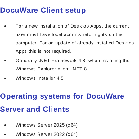
DocuWare Client setup
For a new installation of Desktop Apps, the current
user must have local administrator rights on the
computer. For an update of already installed Desktop
Apps this is not required.
Generally .NET Framework 4.8, when installing the
Windows Explorer client .NET 8.
Windows Installer 4.5
Operating systems for DocuWare
Server and Clients
Windows Server 2025 (x64)
Windows Server 2022 (x64)