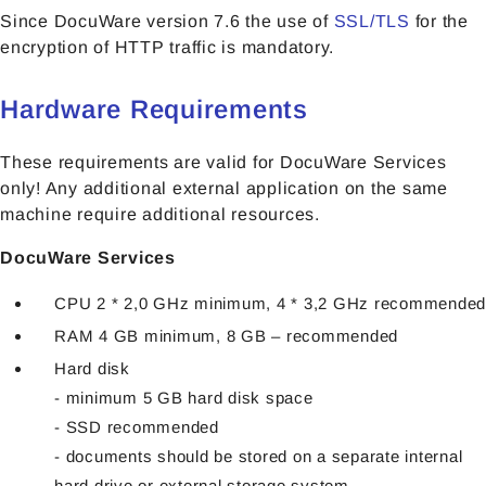
Since DocuWare version 7.6 the use of
SSL/TLS
for the
encryption of HTTP traffic is mandatory.
Hardware Requirements
These requirements are valid for DocuWare Services
only! Any additional external application on the same
machine require additional resources.
DocuWare Services
CPU 2 * 2,0 GHz minimum, 4 * 3,2 GHz recommended
RAM 4 GB minimum, 8 GB – recommended
Hard disk
- minimum 5 GB hard disk space
- SSD recommended
- documents should be stored on a separate internal
hard drive or external storage system