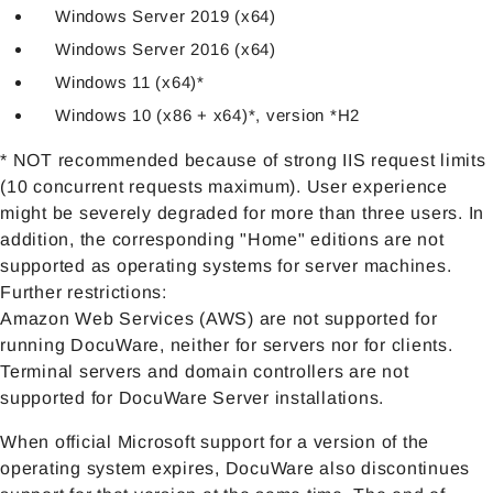
Windows Server 2019 (x64)
Windows Server 2016 (x64)
Windows 11 (x64)*
Windows 10 (x86 + x64)*, version *H2
* NOT recommended because of strong IIS request limits
(10 concurrent requests maximum). User experience
might be severely degraded for more than three users. In
addition, the corresponding "Home" editions are not
supported as operating systems for server machines.
Further restrictions:
Amazon Web Services (AWS) are not supported for
running DocuWare, neither for servers nor for clients.
Terminal servers and domain controllers are not
supported for DocuWare Server installations.
When official Microsoft support for a version of the
operating system expires, DocuWare also discontinues