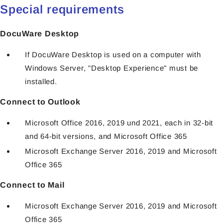
Special requirements
DocuWare Desktop
If DocuWare Desktop is used on a computer with
Windows Server, "Desktop Experience" must be
installed.
Connect to Outlook
Microsoft Office 2016, 2019 und 2021, each in 32-bit
and 64-bit versions, and Microsoft Office 365
Microsoft Exchange Server 2016, 2019 and Microsoft
Office 365
Connect to Mail
Microsoft Exchange Server 2016, 2019 and Microsoft
Office 365