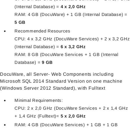
(Internal Database) =
4 x 2,0 GHz
RAM: 4 GB (DocuWare) + 1 GB (Internal Database) =
5 GB
Recommended Resources
CPU: 4 x 3,2 GHz (DocuWare Services) + 2 x 3,2 GHz
(Internal Database) =
6 x 3,2 GHz
RAM: 8 GB (DocuWare Services + 1 GB (Internal
Database) =
9 GB
DocuWare, all Server- Web Components including
Microsoft SQL 2014 Standard Version on one machine
(Windows Server 2012 Standard), with Fulltext
Minimal Requirements:
CPU: 2 x 2,0 GHz (DocuWare Services + 2 x 1,4 GHz
+ 1,4 GHz (Fulltext)=
5 x 2,0 GHz
RAM: 4 GB (DocuWare Services) + 1 GB + 1 GB