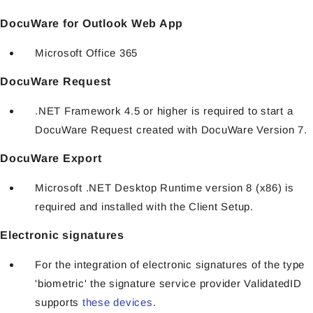
DocuWare for Outlook Web App
Microsoft Office 365
DocuWare Request
.NET Framework 4.5 or higher is required to start a
DocuWare Request created with DocuWare Version 7.
DocuWare Export
Microsoft .NET Desktop Runtime version 8 (x86) is
required and installed with the Client Setup.
Electronic signatures
For the integration of electronic signatures of the type
'biometric' the signature service provider ValidatedID
supports
these devices
.