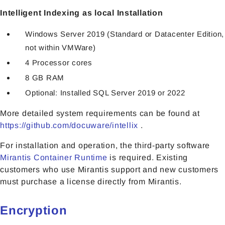
Intelligent Indexing as local Installation
Windows Server 2019 (Standard or Datacenter Edition,
not within VMWare)
4 Processor cores
8 GB RAM
Optional: Installed SQL Server 2019 or 2022
More detailed system requirements can be found at
https://github.com/docuware/intellix
.
For installation and operation, the third-party software
Mirantis Container Runtime
is required. Existing
customers who use Mirantis support and new customers
must purchase a license directly from Mirantis.
Encryption