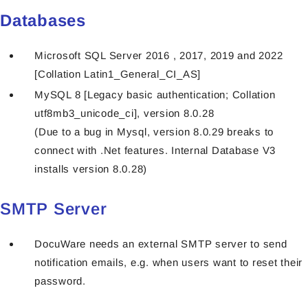
Databases
Microsoft SQL Server 2016 , 2017, 2019 and 2022
[Collation Latin1_General_CI_AS]
MySQL 8 [Legacy basic authentication; Collation
utf8mb3_unicode_ci], version 8.0.28
(Due to a bug in Mysql, version 8.0.29 breaks to
connect with .Net features. Internal Database V3
installs version 8.0.28)
SMTP Server
DocuWare needs an external SMTP server to send
notification emails, e.g. when users want to reset their
password.