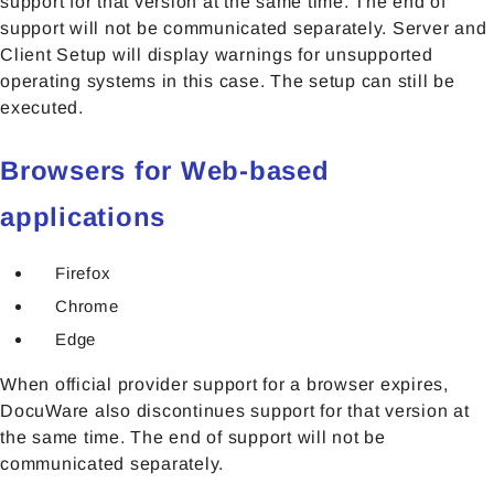
support for that version at the same time. The end of
support will not be communicated separately. Server and
Client Setup will display warnings for unsupported
operating systems in this case. The setup can still be
executed.
Browsers for Web-based
applications
Firefox
Chrome
Edge
When official provider support for a browser expires,
DocuWare also discontinues support for that version at
the same time. The end of support will not be
communicated separately.