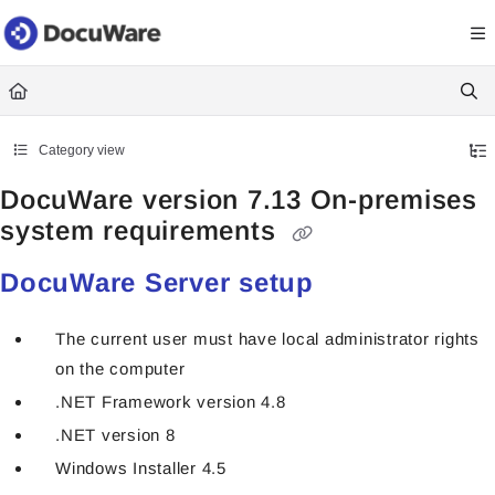
Documentation Index
Fetch the complete documentation index at:
https://knowledgecenter
Use this file to discover all available pages before exploring further.
Category view
DocuWare version 7.13 On-premises
system requirements
DocuWare Server setup
The current user must have local administrator rights
on the computer
.NET Framework version 4.8
.NET version 8
Windows Installer 4.5