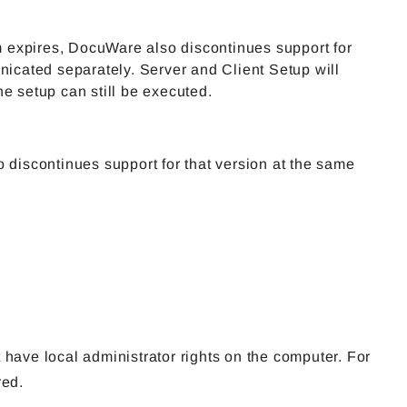
em expires, DocuWare also discontinues support for
nicated separately. Server and Client Setup will
e setup can still be executed.
 discontinues support for that version at the same
 have local administrator rights on the computer. For
red.