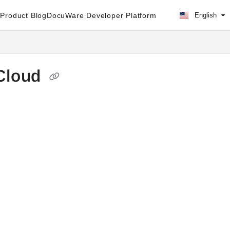
Product Blog
DocuWare Developer Platform
English
Cloud