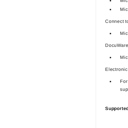
Mic
Mic
Connect t
Mic
DocuWare 
Mic
Electronic
For
sup
Supporte