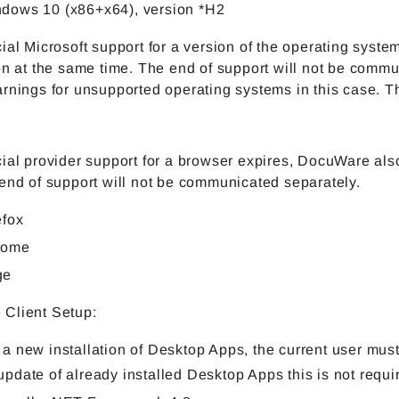
dows 10 (x86+x64), version *H2
ial Microsoft support for a version of the operating syst
on at the same time. The end of support will not be commu
rnings for unsupported operating systems in this case. Th
ial provider support for a browser expires, DocuWare also
end of support will not be communicated separately.
efox
rome
ge
Client Setup:
 a new installation of Desktop Apps, the current user must
update of already installed Desktop Apps this is not requi