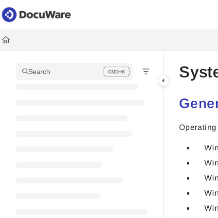
Documentation Index
Fetch the complete documentation index at:
https://knowledgec
Use this file to discover all available pages before exploring fur
Syst
Search
CMD+K
Press CMD+K to open search
Gener
Operating
Win
Win
Win
Win
Win