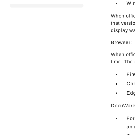
Win
When offic
that versi
display wa
Browser:
When offic
time. The 
Fir
Ch
Ed
DocuWare 
For
an 