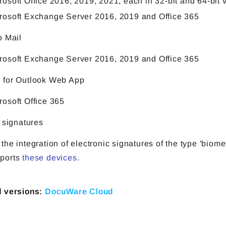
rosoft Office 2016, 2019, 2021, each in 32-bit and 64-bit 
rosoft Exchange Server 2016, 2019 and Office 365
o Mail
rosoft Exchange Server 2016, 2019 and Office 365
for Outlook Web App
rosoft Office 365
 signatures
 the integration of electronic signatures of the type 'biome
ports
these devices
.
d versions:
DocuWare Cloud