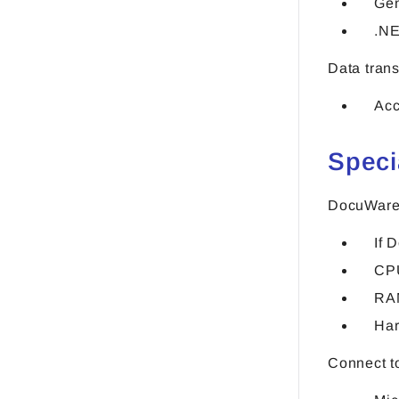
Gen
.NE
Data tran
Acc
Speci
DocuWare
If 
CPU
RA
Har
Connect t