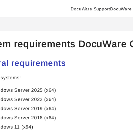
DocuWare Support
DocuWare 
enter.docuware.com/llms.txt
ther.
em requirements DocuWare 
al requirements
 systems:
dows Server 2025 (x64)
dows Server 2022 (x64)
dows Server 2019 (x64)
dows Server 2016 (x64)
dows 11 (x64)