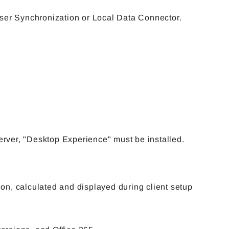
User Synchronization or Local Data Connector.
ver, "Desktop Experience" must be installed.
n, calculated and displayed during client setup