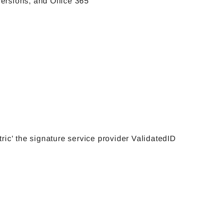
versions, and Office 365
tric' the signature service provider ValidatedID