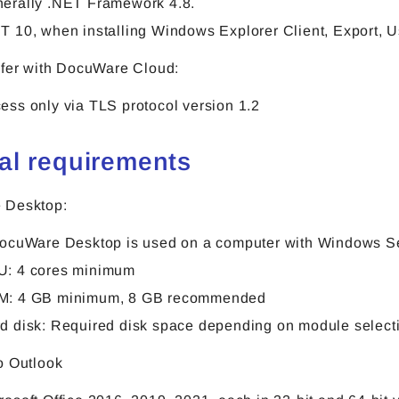
erally .NET Framework 4.8.
T 10, when installing Windows Explorer Client, Export, 
sfer with DocuWare Cloud:
ess only via TLS protocol version 1.2
al requirements
 Desktop:
DocuWare Desktop is used on a computer with Windows Ser
: 4 cores minimum
M: 4 GB minimum, 8 GB recommended
d disk: Required disk space depending on module selectio
o Outlook