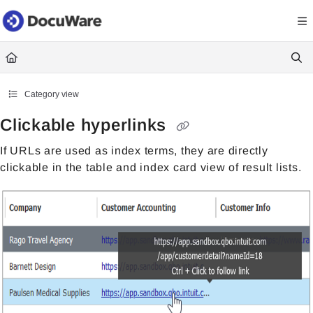
Documentation Index
Fetch the complete documentation index at:
https://knowledgecenter
Use this file to discover all available pages before exploring further.
Category view
Clickable hyperlinks
If URLs are used as index terms, they are directly
clickable in the table and index card view of result lists.