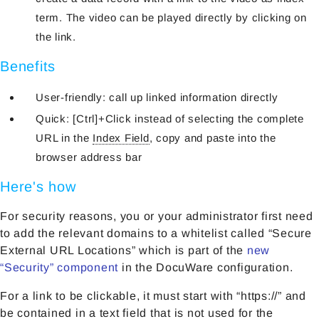
term. The video can be played directly by clicking on
the link.
Benefits
User-friendly: call up linked information directly
Quick: [Ctrl]+Click instead of selecting the complete
URL in the
Index Field
, copy and paste into the
browser address bar
Here's how
For security reasons, you or your administrator first need
to add the relevant domains to a whitelist called “Secure
External URL Locations” which is part of the
new
“Security” component
in the DocuWare configuration.
For a link to be clickable, it must start with “https://” and
be contained in a text field that is not used for the