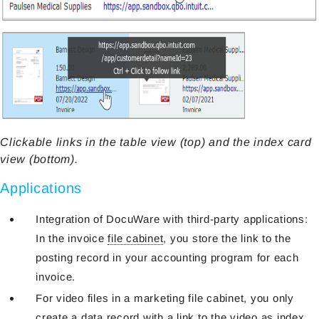
Clickable links in the table view (top) and the index card
view (bottom).
Applications
Integration of DocuWare with third-party applications:
In the invoice
file cabinet
, you store the link to the
posting record in your accounting program for each
invoice.
For video files in a marketing file cabinet, you only
create a data record with a link to the video as index