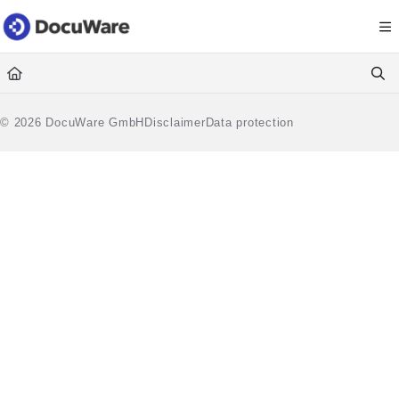
Documentation Index
Fetch the complete documentation index at:
https://knowledgecenter
Use this file to discover all available pages before exploring further.
© 2026 DocuWare GmbH
Disclaimer
Data protection