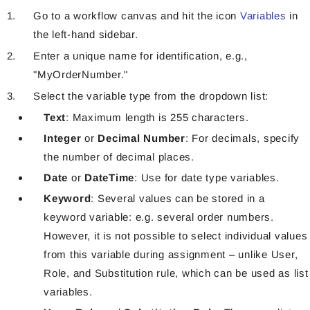
Go to a workflow canvas and hit the icon
Variables
in
the left-hand sidebar.
Enter a unique name for identification, e.g.,
"MyOrderNumber."
Select the variable type from the dropdown list:
Text
: Maximum length is 255 characters.
Integer
or
Decimal Number
: For decimals, specify
the number of decimal places.
Date
or
DateTime
: Use for date type variables.
Keyword
: Several values can be stored in a
keyword variable: e.g. several order numbers.
However, it is not possible to select individual values
from this variable during assignment – unlike User,
Role, and Substitution rule, which can be used as list
variables.