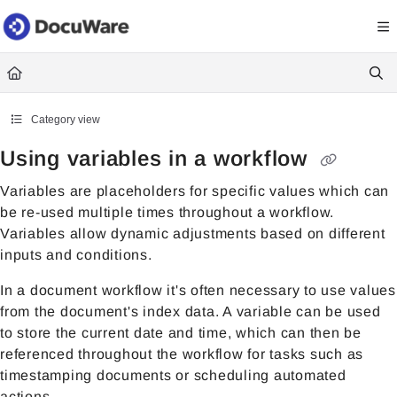
Documentation Index
Fetch the complete documentation index at:
https://knowledgecenter
Use this file to discover all available pages before exploring further.
Category view
Using variables in a workflow
Variables are placeholders for specific values which can
be re-used multiple times throughout a workflow.
Variables allow dynamic adjustments based on different
inputs and conditions.
In a document workflow it's often necessary to use values
from the document's index data. A variable can be used
to store the current date and time, which can then be
referenced throughout the workflow for tasks such as
timestamping documents or scheduling automated
actions.