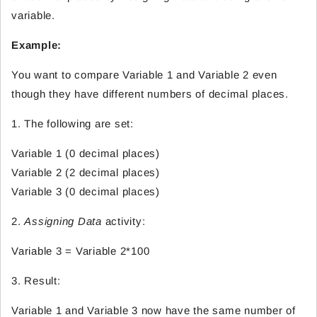
variable.
Example:
You want to compare Variable 1 and Variable 2 even
though they have different numbers of decimal places.
1. The following are set:
Variable 1 (0 decimal places)
Variable 2 (2 decimal places)
Variable 3 (0 decimal places)
2.
Assigning Data
activity:
Variable 3 = Variable 2*100
3. Result:
Variable 1 and Variable 3 now have the same number of