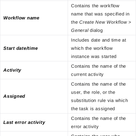
Contains the workflow
name that was specified in
Workflow name
the
Create New Workflow
>
General
dialog
Includes date and time at
Start date/time
which the workflow
instance was started
Contains the name of the
Activity
current activity
Contains the name of the
user, the role, or the
Assigned
substitution rule via which
the task is assigned
Contains the name of the
Last error activity
error activity