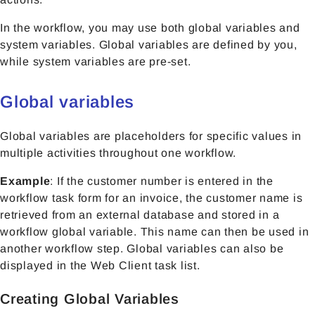
In the workflow, you may use both global variables and
system variables. Global variables are defined by you,
while system variables are pre-set.
Global variables
Global variables are placeholders for specific values in
multiple activities throughout one workflow.
Example
: If the customer number is entered in the
workflow task form for an invoice, the customer name is
retrieved from an external database and stored in a
workflow global variable. This name can then be used in
another workflow step. Global variables can also be
displayed in the Web Client task list.
Creating Global Variables