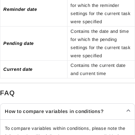
for which the reminder
Reminder date
settings for the current task
were specified
Contains the date and time
for which the pending
Pending date
settings for the current task
were specified
Contains the current date
Current date
and current time
FAQ
How to compare variables in conditions?
To compare variables within conditions, please note the