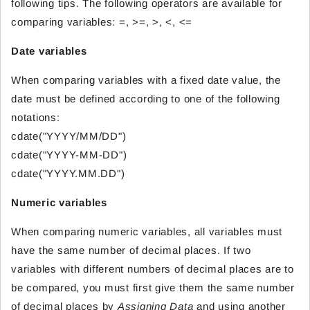
following tips. The following operators are available for
comparing variables: =, >=, >, <, <=
Date variables
When comparing variables with a fixed date value, the
date must be defined according to one of the following
notations:
cdate("YYYY/MM/DD")
cdate("YYYY-MM-DD")
cdate("YYYY.MM.DD")
Numeric variables
When comparing numeric variables, all variables must
have the same number of decimal places. If two
variables with different numbers of decimal places are to
be compared, you must first give them the same number
of decimal places by
Assigning Data
and using another