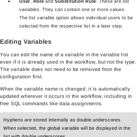
User
,
Role
and
Substitution Rule
: These are list
variables. They can contain one or more values.
The list variable option allows individual users to be
selected from the respective list in a later step.
Editing Variables
You can edit the name of a variable in the variable list
even if it is already used in the workflow, but not the type.
The variable does not need to be removed from the
configuration first.
When the variable name is changed, it is automatically
updated wherever it occurs in the workflow, including in
free SQL commands like data assignments.
Hyphens are stored internally as double underscores.
When selected, the global variable will be displayed in the
list with double underscores.