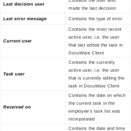
Contains the user who
Last decision user
made the last decision
Last error message
Contains the type of error
Contains the most recent
active user, i.e. the user
Current user
that last edited the task in
DocuWare Client
Contains the currently
active user, i.e. the user
Task user
that is currently editing the
task in DocuWare Client
Contains the date on which
the current task in the
Received on
employee's task list was
incorporated
Contains the date and time