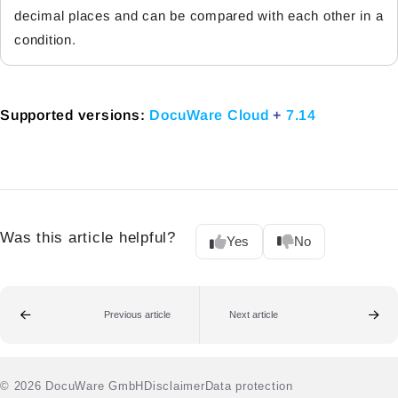
decimal places and can be compared with each other in a
condition.
Supported versions:
DocuWare Cloud
+
7.14
Was this article helpful?
Yes
No
Previous article
Next article
© 2026 DocuWare GmbH
Disclaimer
Data protection