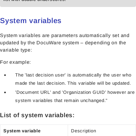
System variables
System variables are parameters automatically set and
updated by the DocuWare system – depending on the
variable type:
For example:
The 'last decision user' is automatically the user who
made the last decision. This variable will be updated.
'Document URL' and 'Organization GUID' however are
system variables that remain unchanged."
List of system variables:
System variable
Description