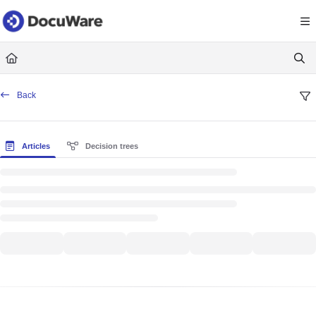
Documentation Index
Fetch the complete documentation index at:
https://knowledgecenter
Use this file to discover all available pages before exploring further.
Back
Articles
Decision trees