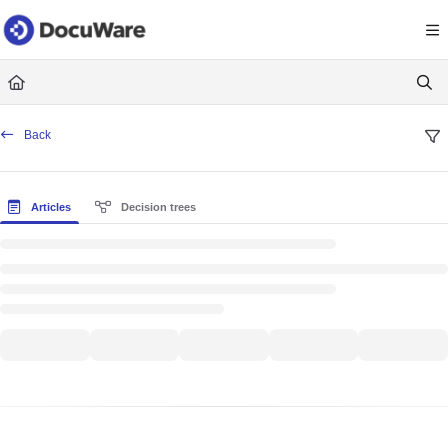
Documentation Index
Fetch the complete documentation index at:
https://knowledgecenter
Use this file to discover all available pages before exploring further.
Back
Articles
Decision trees