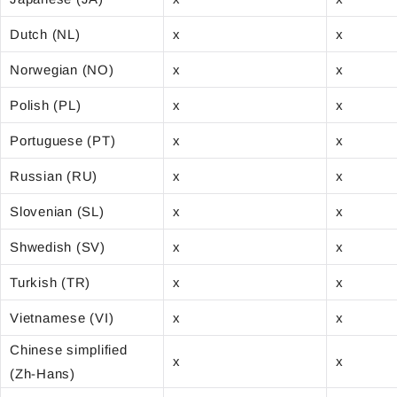
Dutch (NL)
x
x
Norwegian (NO)
x
x
Polish (PL)
x
x
Portuguese (PT)
x
x
Russian (RU)
x
x
Slovenian (SL)
x
x
Shwedish (SV)
x
x
Turkish (TR)
x
x
Vietnamese (VI)
x
x
Chinese simplified
x
x
(Zh-Hans)