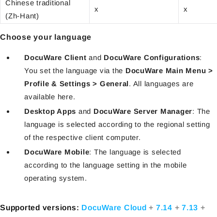
Chinese traditional
x
x
(Zh-Hant)
Choose your language
DocuWare Client
and
DocuWare Configurations
:
You set the language via the
DocuWare Main Menu >
Profile & Settings > General
. All languages are
available here.
Desktop Apps
and
DocuWare Server Manager
: The
language is selected according to the regional setting
of the respective client computer.
DocuWare Mobile
: The language is selected
according to the language setting in the mobile
operating system.
Supported versions:
DocuWare Cloud
+
7.14
+
7.13
+