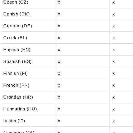
Czech (CZ)
x
x
Danish (DK)
x
x
German (DE)
x
x
Greek (EL)
x
x
English (EN)
x
x
Spanish (ES)
x
x
Finnish (FI)
x
x
French (FR)
x
x
Croatian (HR)
x
x
Hungarian (HU)
x
x
Italian (IT)
x
x
Japanese (JA)
x
x