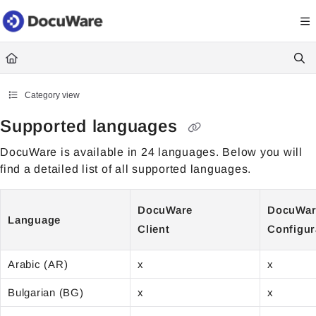
Documentation Index
Fetch the complete documentation index at:
https://knowledgecenter
Use this file to discover all available pages before exploring further.
Category view
Supported languages
DocuWare is available in 24 languages. Below you will
find a detailed list of all supported languages.
DocuWare
DocuWa
Language
Client
Configur
Arabic (AR)
x
x
Bulgarian (BG)
x
x