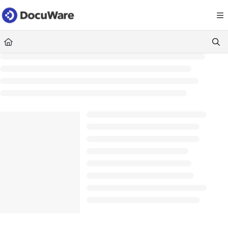
Documentation Index
Fetch the complete documentation index at:
https://knowledgecenter
Use this file to discover all available pages before exploring further.