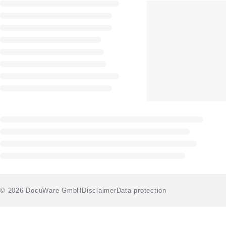
© 2026 DocuWare GmbH
Disclaimer
Data protection