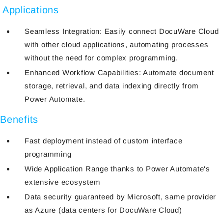
Applications
Seamless Integration: Easily connect DocuWare Cloud
with other cloud applications, automating processes
without the need for complex programming.
Enhanced Workflow Capabilities: Automate document
storage, retrieval, and data indexing directly from
Power Automate.
Benefits
Fast deployment instead of custom interface
programming
Wide Application Range thanks to Power Automate's
extensive ecosystem
Data security guaranteed by Microsoft, same provider
as Azure (data centers for DocuWare Cloud)