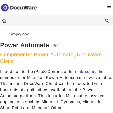
Documentation Index
Fetch the complete documentation index at:
https://knowledgecenter
Use this file to discover all available pages before exploring further.
Category view
Power Automate
Components: Power Automate, DocuWare
Cloud
In addition to the iPaaS Connector for
make.com
, the
connector for Microsoft Power Automate is now available.
This means DocuWare Cloud can be integrated with
hundreds of applications available on the Power
Automate platform. This includes Microsoft ecosystem
applications such as Microsoft Dynamics, Microsoft
SharePoint and Microsoft Office.