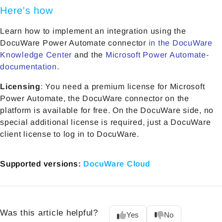
Here's how
Learn how to implement an integration using the
DocuWare Power Automate connector
in the DocuWare
Knowledge Center
and the
Microsoft Power Automate-
documentation
.
Licensing
: You need a premium license for Microsoft
Power Automate, the DocuWare connector on the
platform is available for free. On the DocuWare side, no
special additional license is required, just a DocuWare
client license to log in to DocuWare.
Supported versions:
DocuWare Cloud
Was this article helpful?
Yes
No