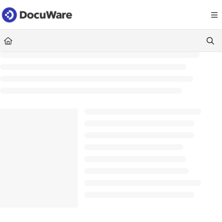
Documentation Index
Fetch the complete documentation index at:
https://knowledgecenter
Use this file to discover all available pages before exploring further.