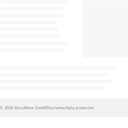
© 2026 DocuWare GmbH
Disclaimer
Data protection