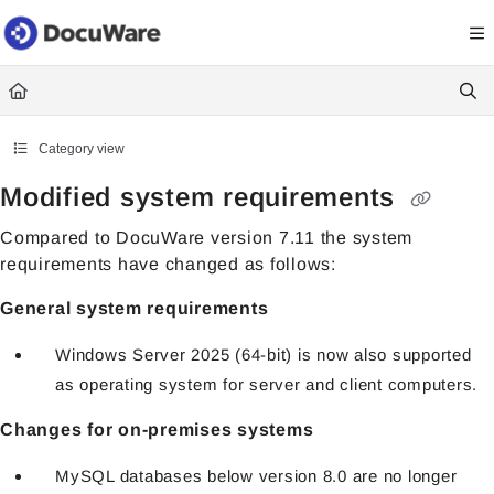
Documentation Index
Fetch the complete documentation index at:
https://knowledgecenter
Use this file to discover all available pages before exploring further.
Category view
Modified system requirements
Compared to DocuWare version 7.11 the system
requirements have changed as follows:
General system requirements
Windows Server 2025 (64-bit) is now also supported
as operating system for server and client computers.
Changes for on-premises systems
MySQL databases below version 8.0 are no longer