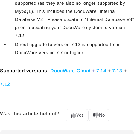
supported (as they are also no longer supported by
MySQL). This includes the DocuWare "Internal
Database V2". Please update to "Internal Database V3"
prior to updating your DocuWare system to version
7.12.
Direct upgrade to version 7.12 is supported from
DocuWare version 7.7 or higher.
Supported versions:
DocuWare Cloud
+
7.14
+
7.13
+
7.12
Was this article helpful?
Yes
No