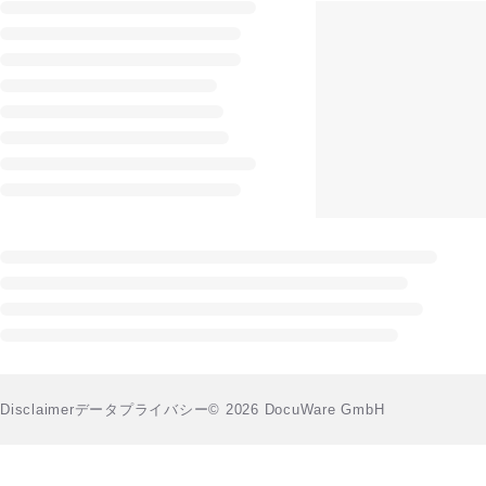
Disclaimer
データプライバシー
© 2026 DocuWare GmbH