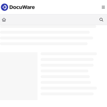
Documentation Index
Fetch the complete documentation index at:
https://knowledgecenter
Use this file to discover all available pages before exploring further.