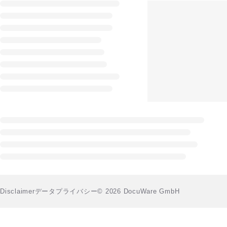
Disclaimer
データプライバシー
© 2026 DocuWare GmbH