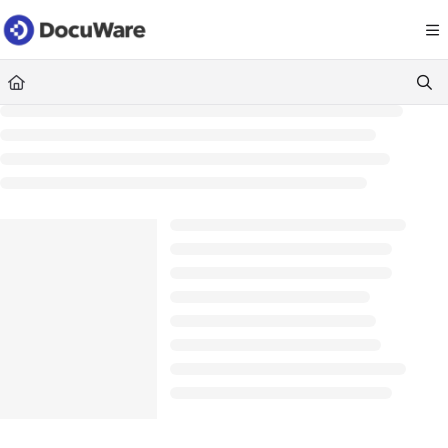
Documentation Index
Fetch the complete documentation index at:
https://knowledgecenter
Use this file to discover all available pages before exploring further.