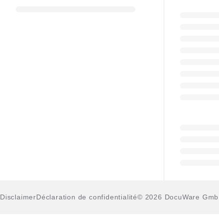
Disclaimer
Déclaration de confidentialité
© 2026 DocuWare Gm