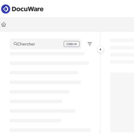
Documentation Index
Fetch the complete documentation index at:
https://knowledgec
Use this file to discover all available pages before exploring fur
Chercher
CMD+K
Press CMD+K to open search