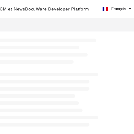
ECM et News
DocuWare Developer Platform
Français