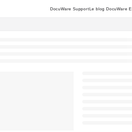
DocuWare Support
Le blog DocuWare 
enter.docuware.com/llms.txt
ther.