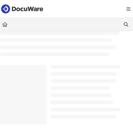
Documentation Index
Fetch the complete documentation index at:
https://knowledgecenter
Use this file to discover all available pages before exploring further.