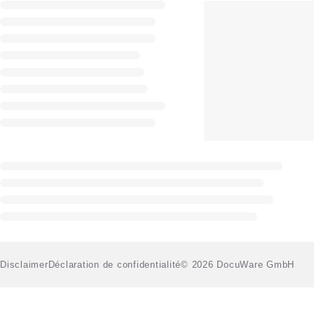
Disclaimer
Déclaration de confidentialité
© 2026 DocuWare GmbH