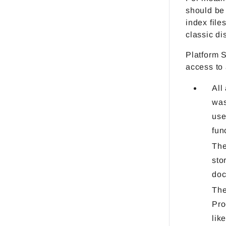
should be 
index file
classic di
Platform 
access to
All
was
use
fun
The
sto
doc
The
Pro
lik