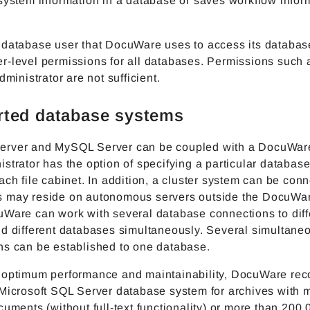
system information in a database or saves workflow infor
 database user that DocuWare uses to access its databa
r-level permissions for all databases. Permissions such 
dministrator are not sufficient.
ted database systems
rver and MySQL Server can be coupled with a DocuWar
strator has the option of specifying a particular database
ach file cabinet. In addition, a cluster system can be con
 may reside on autonomous servers outside the DocuWar
uWare can work with several database connections to diff
nd different databases simultaneously. Several simultane
ns can be established to one database.
 optimum performance and maintainability, DocuWare r
 Microsoft SQL Server database system for archives with 
cuments (without full-text functionality) or more than 200,