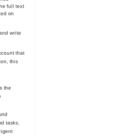
e full text
ted on
and write
count that
on, this
s the
w
und
d tasks,
ligent