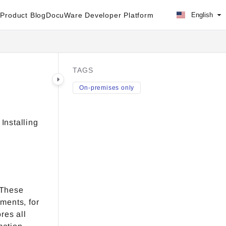
Product Blog
DocuWare Developer Platform
English
TAGS
On-premises only
Installing
 These
ments, for
res all