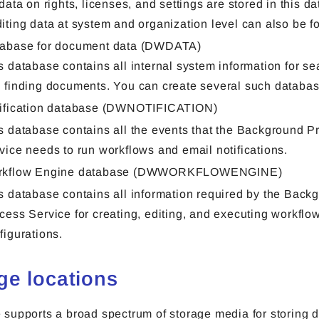
 data on rights, licenses, and settings are stored in this d
iting data at system and organization level can also be f
abase for document data (DWDATA)
s database contains all internal system information for se
 finding documents. You can create several such databas
ification database (DWNOTIFICATION)
s database contains all the events that the Background P
vice needs to run workflows and email notifications.
rkflow Engine database (DWWORKFLOWENGINE)
s database contains all information required by the Back
cess Service for creating, editing, and executing workflo
figurations.
ge locations
supports a broad spectrum of storage media for storing 