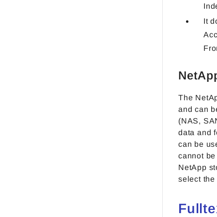
Ind
It 
Acc
Fro
NetApp
The NetAp
and can be
(NAS, SAN
data and 
can be us
cannot be 
NetApp st
select the
Fullt