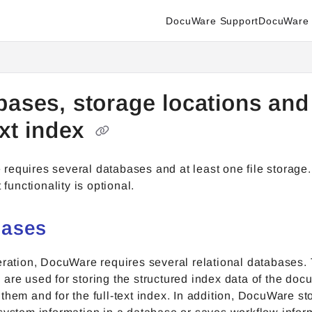
DocuWare Support
DocuWare 
enter.docuware.com/llms.txt
ther.
bases, storage locations and
ext index
equires several databases and at least one file storage. 
t functionality is optional.
bases
eration, DocuWare requires several relational databases.
are used for storing the structured index data of the docu
them and for the full-text index. In addition, DocuWare sto