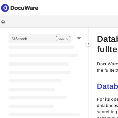
Documentation Index
Fetch the complete documentation index at:
https://knowledgec
Use this file to discover all available pages before exploring fur
Data
Search
CMD+K
Press CMD+K to open search
fullt
DocuWare r
the fulltex
Data
For its op
databases 
searching 