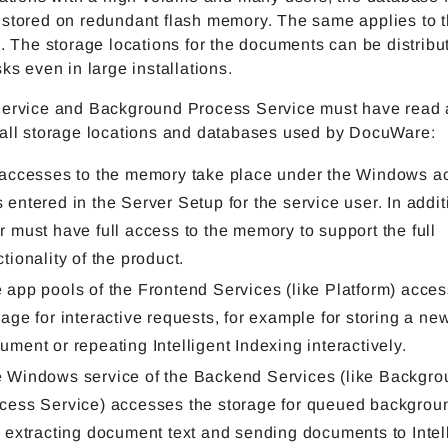
stored on redundant flash memory. The same applies to th
s. The storage locations for the documents can be distribu
sks even in large installations.
Service and Background Process Service must have read 
 all storage locations and databases used by DocuWare:
 accesses to the memory take place under the Windows ac
 entered in the Server Setup for the service user. In additi
r must have full access to the memory to support the full
ctionality of the product.
 app pools of the Frontend Services (like Platform) acces
rage for interactive requests, for example for storing a ne
ument or repeating Intelligent Indexing interactively.
 Windows service of the Backend Services (like Backgro
cess Service) accesses the storage for queued backgroun
e extracting document text and sending documents to Intel