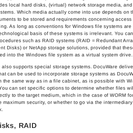
des local hard disks, (virtual) network storage media, and
ystems. Which media actually come into use depends on 
cuments to be stored and requirements concerning access
ing. As long as conventions for Windows file systems are
technological basis of these systems is irrelevant. You ca
rocedures such as RAID systems (RAID = Redundant Arra
nt Disks) or NetApp storage solutions, provided that the
ed into the Windows file system as a virtual system drive.
also supports special storage systems. DocuWare delive
that can be used to incorporate storage systems as DocuW
n the same way as in a file cabinet, as is possible with W
You can set specific options to determine whether files wi
rectly to the target medium, which in the case of WORM f
e maximum security, or whether to go via the intermediary
k.
isks, RAID