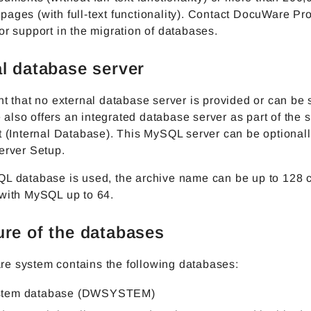
ages (with full-text functionality). Contact DocuWare Pr
or support in the migration of databases.
al database server
nt that no external database server is provided or can be 
lso offers an integrated database server as part of the 
t (Internal Database). This MySQL server can be optionall
erver Setup.
QL database is used, the archive name can be up to 128 
 with MySQL up to 64.
ure of the databases
e system contains the following databases:
stem database (DWSYSTEM)