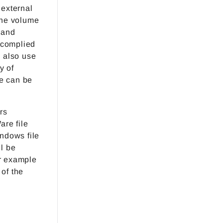
 external
the volume
 and
 complied
n also use
y of
se can be
rs
are file
indows file
ll be
or example
 of the