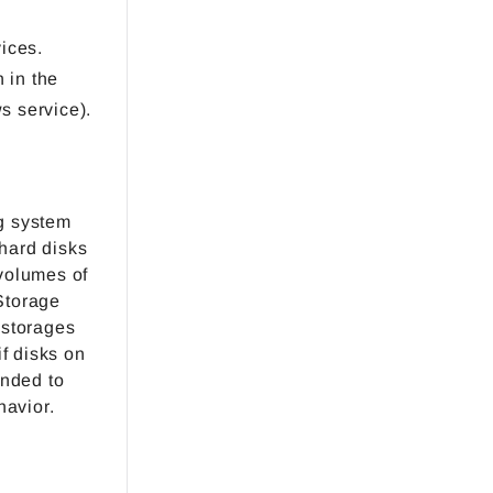
ices.
 in the
s service).
g system
 hard disks
volumes of
Storage
 storages
f disks on
ended to
havior.