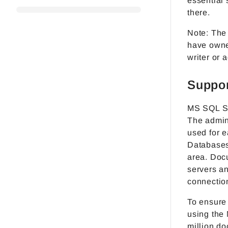
essential 
there.
Note: The
have owne
writer or a
Suppor
MS SQL Se
The admini
used for e
Databases
area. Doc
servers a
connectio
To ensure
using the
million do