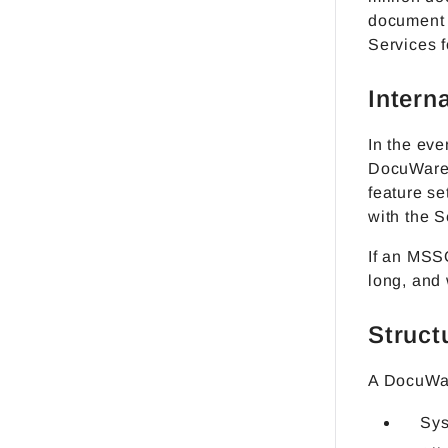
document p
Services f
Intern
In the eve
DocuWare a
feature se
with the S
If an MSS
long, and
Struct
A DocuWar
Sy