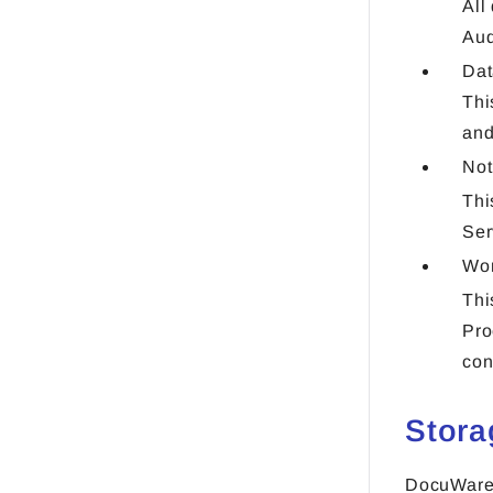
All
Aud
Dat
Thi
and
Not
Thi
Ser
Wo
Thi
Pro
con
Stora
DocuWare 