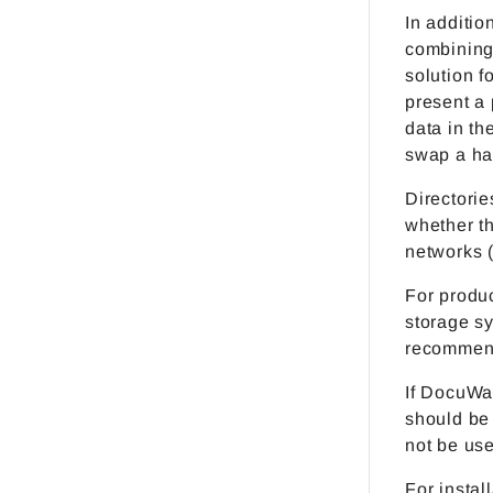
In additio
combining 
solution 
present a 
data in th
swap a ha
Directorie
whether th
networks 
For produc
storage s
recommen
If DocuWar
should be
not be use
For instal