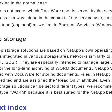
exing in the normal case.
does not matter which DocuWare user is served by the serv
ess is always done in the context of the service user, both
ntend (app pool) as well as in Backend Services (Window
 storage
p storage solutions are based on NetApp's own operatin
 integrated in various storage area networks similarly to
, iSCSI). They are especially intended to manage large 
for the long-term archiving of WORM documents. NetApp 
ed with DocuWare for storing documents. Files in NetApp
edited and are assigned the "Read Only" attribute. Even i
orage solutions can be set to different types, we recomm
 type "WORM" because it is best suited for the NetApp be
ext index