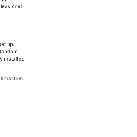
ofessional
set up,
standard
y installed
characters