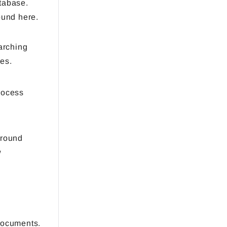
atabase.
ound here.
arching
es.
rocess
ground
w
documents.