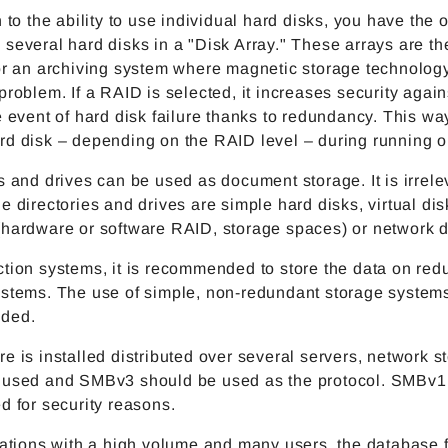
n to the ability to use individual hard disks, you have the o
several hard disks in a "Disk Array." These arrays are th
for an archiving system where magnetic storage technolog
problem. If a RAID is selected, it increases security again
e event of hard disk failure thanks to redundancy. This w
rd disk – depending on the RAID level – during running o
s and drives can be used as document storage. It is irrele
e directories and drives are simple hard disks, virtual di
(hardware or software RAID, storage spaces) or network d
tion systems, it is recommended to store the data on red
ystems. The use of simple, non-redundant storage systems
ded.
e is installed distributed over several servers, network s
 used and SMBv3 should be used as the protocol. SMBv1
d for security reasons.
lations with a high volume and many users, the database f