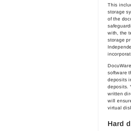
This inclu
storage s
of the do
safeguard
with, the 
storage p
Independe
incorporat
DocuWare 
software 
deposits i
deposits. 
written di
will ensur
virtual dis
Hard d