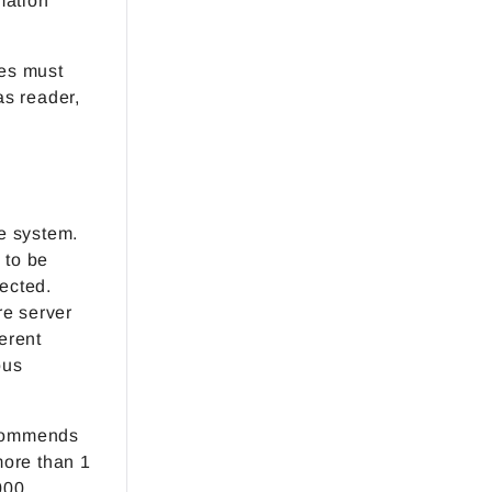
mation
ses must
as reader,
e system.
 to be
nected.
e server
erent
ous
ecommends
more than 1
000