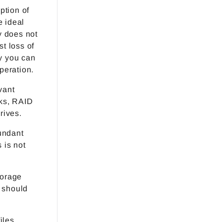
ption of
e ideal
y does not
st loss of
ay you can
peration.
vant
sks, RAID
rives.
undant
 is not
torage
 should
iles