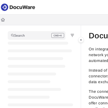
Documentation Index
Fetch the complete documentation index at:
https://knowledgec
Use this file to discover all available pages before exploring fur
Docu
Search
CMD+K
Press CMD+K to open search
On integra
network y
automated
Instead of
connector
data excha
The connec
DocuWare.
offer conn