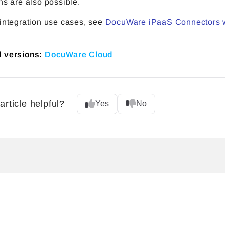
ns are also possible.
 integration use cases, see
DocuWare iPaaS Connectors 
d versions:
DocuWare Cloud
article helpful?
Yes
No