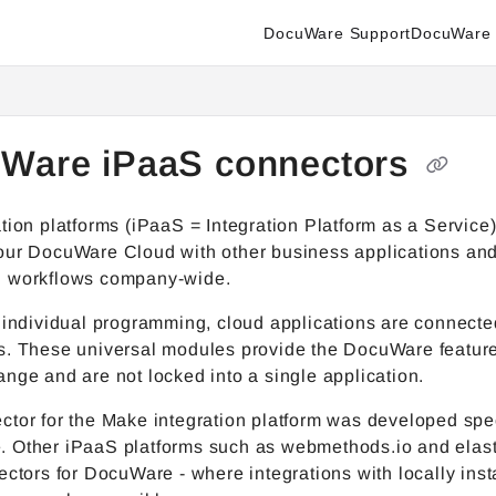
DocuWare Support
DocuWare 
enter.docuware.com/llms.txt
ther.
Ware iPaaS connectors
tion platforms (iPaaS = Integration Platform as a Service
our DocuWare Cloud with other business applications an
 workflows company-wide.
 individual programming, cloud applications are connecte
s. These universal modules provide the DocuWare feature
nge and are not locked into a single application.
tor for the Make integration platform was developed spec
 Other iPaaS platforms such as webmethods.io and elasti
ectors for DocuWare - where integrations with locally inst