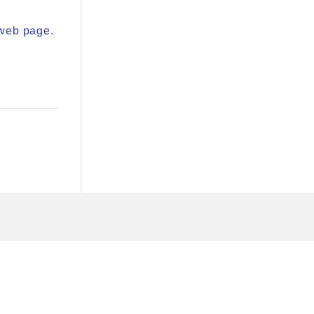
web page
.