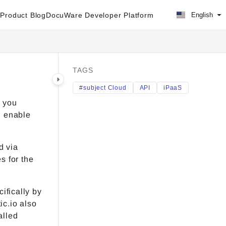
Product Blog
DocuWare Developer Platform
English
TAGS
#subject Cloud
API
iPaaS
) you
d enable
d via
s for the
ifically by
c.io also
alled