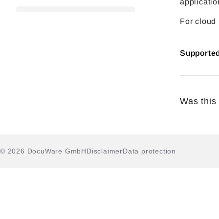
applicatio
For cloud
Supporte
Was this 
© 2026 DocuWare GmbH
Disclaimer
Data protection