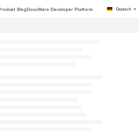
rodukt Blog
DocuWare Developer Platform
Deutsch