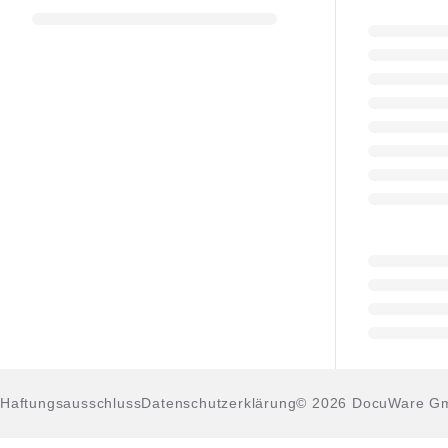
Haftungsausschluss
Datenschutzerklärung
© 2026 DocuWare G