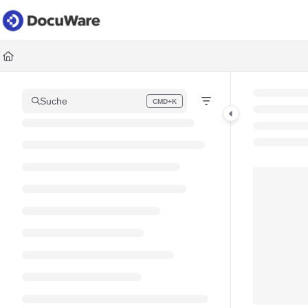
Documentation Index
Fetch the complete documentation index at:
https://knowledgec
Use this file to discover all available pages before exploring fur
Suche
CMD+K
Press CMD+K to open search