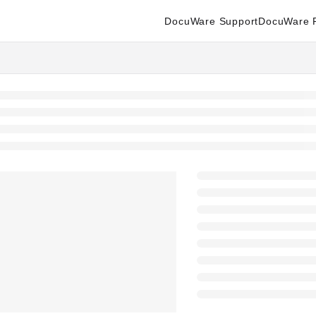
DocuWare Support
DocuWare P
enter.docuware.com/llms.txt
ther.