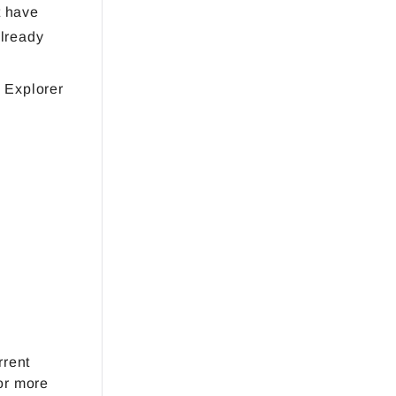
t have
already
 Explorer
rrent
or more