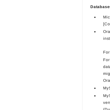
Database
Mic
[Co
Ora
ins
For
For
dat
mig
Ora
MyS
MyS
ver
(Du