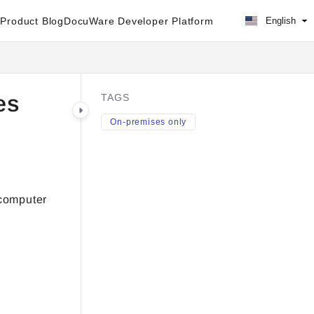
Product Blog
DocuWare Developer Platform
English
es
TAGS
On-premises only
 computer