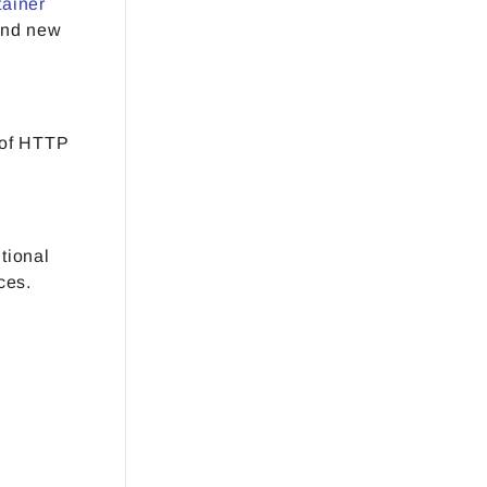
tainer
and new
 of HTTP
tional
ces.