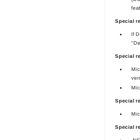
fea
Special 
If 
"De
Special r
Mic
ver
Mic
Special r
Mic
Special 