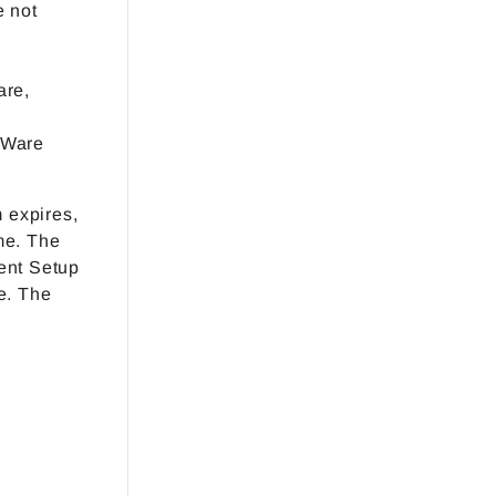
e not
are,
uWare
m expires,
me. The
ent Setup
e. The