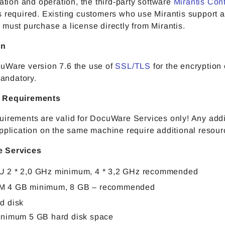
lation and operation, the third-party software
Mirantis Con
s required. Existing customers who use Mirantis support 
must purchase a license directly from Mirantis.
on
uWare version 7.6 the use of
SSL/TLS
for the encryption
 mandatory.
 Requirements
uirements are valid for DocuWare Services only! Any addi
pplication on the same machine require additional resour
 Services
 2 * 2,0 GHz minimum, 4 * 3,2 GHz recommended
M 4 GB minimum, 8 GB – recommended
d disk
inimum 5 GB hard disk space