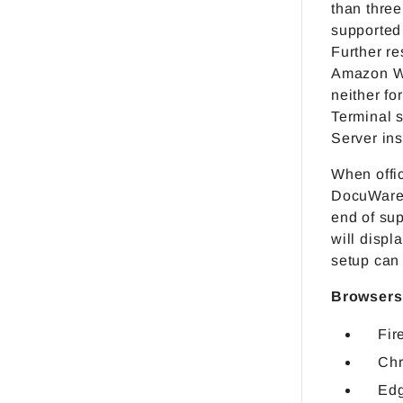
than three
supported
Further re
Amazon We
neither for
Terminal 
Server ins
When offic
DocuWare a
end of sup
will displ
setup can 
Browsers
Fir
Chr
Ed