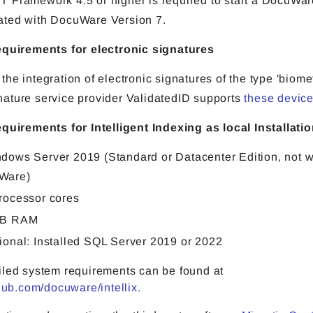
T Framework 4.5 or higher is required to start a DocuWa
ated with DocuWare Version 7.
equirements for electronic signatures
 the integration of electronic signatures of the type 'biomet
nature service provider ValidatedID supports
these devic
equirements for Intelligent Indexing as local Installati
dows Server 2019 (Standard or Datacenter Edition, not w
Ware)
rocessor cores
GB RAM
ional: Installed SQL Server 2019 or 2022
iled system requirements can be found at
thub.com/docuware/intellix.