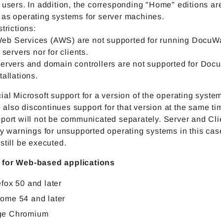
 users. In addition, the corresponding "Home" editions ar
 as operating systems for server machines.
strictions:
b Services (AWS) are not supported for running DocuW
 servers nor for clients.
servers and domain controllers are not supported for Doc
tallations.
ial Microsoft support for a version of the operating syste
lso discontinues support for that version at the same ti
port will not be communicated separately. Server and Cli
ay warnings for unsupported operating systems in this cas
still be executed.
 for Web-based applications
efox 50 and later
ome 54 and later
ge Chromium