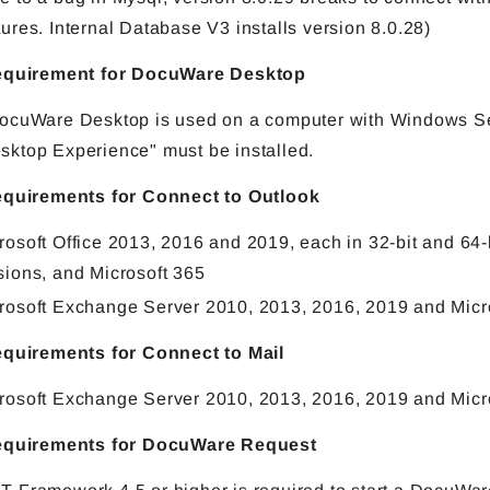
tures. Internal Database V3 installs version 8.0.28)
requirement for DocuWare Desktop
DocuWare Desktop is used on a computer with Windows Se
sktop Experience" must be installed.
equirements for Connect to Outlook
rosoft Office 2013, 2016 and 2019, each in 32-bit and 64-
sions, and Microsoft 365
rosoft Exchange Server 2010, 2013, 2016, 2019 and Micr
equirements for Connect to Mail
rosoft Exchange Server 2010, 2013, 2016, 2019 and Micr
requirements for DocuWare Request