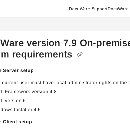
DocuWare Support
DocuWare 
enter.docuware.com/llms.txt
ther.
Ware version 7.9 On-premis
em requirements
 Server setup
 current user must have local administrator rights on the
T Framework version 4.8
T version 6
dows Installer 4.5
 Client setup