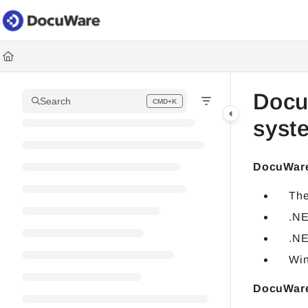
Documentation Index
Fetch the complete documentation index at:
https://knowledgec
Use this file to discover all available pages before exploring fur
Docu
Search
CMD+K
Press CMD+K to open search
syst
DocuWare
The
.NE
.NE
Win
DocuWare