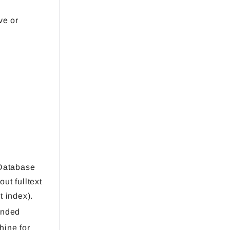
ve or
Database
ut fulltext
t index).
ended
hine for