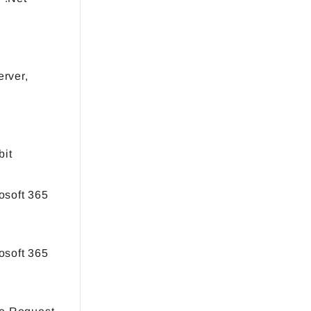
rver,
bit
osoft 365
osoft 365