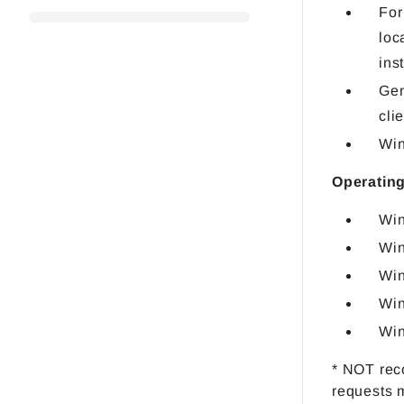
For
loc
ins
Gen
cli
Win
Operating
Win
Win
Win
Win
Win
* NOT rec
requests 