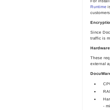
For instal
Runtime
i
customers 
Encrypti
Since Doc
traffic is
Hardware
These req
external a
DocuWare
CPU
RA
Har
- m