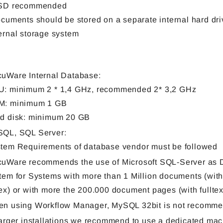
SSD recommended
ocuments should be stored on a separate internal hard dri
ernal storage system
uWare Internal Database:
: minimum 2 * 1,4 GHz, recommended 2* 3,2 GHz
M: minimum 1 GB
d disk: minimum 20 GB
QL, SQL Server:
tem Requirements of database vendor must be followed
uWare recommends the use of Microsoft SQL-Server as 
tem for Systems with more than 1 Million documents (witho
ex) or with more the 200.000 document pages (with fulltex
n using Workflow Manager, MySQL 32bit is not recomm
larger installations we recommend to use a dedicated mac