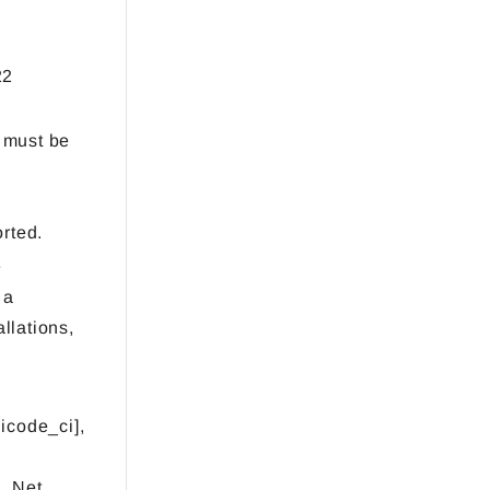
22
) must be
rted.
e
 a
llations,
icode_ci],
 .Net