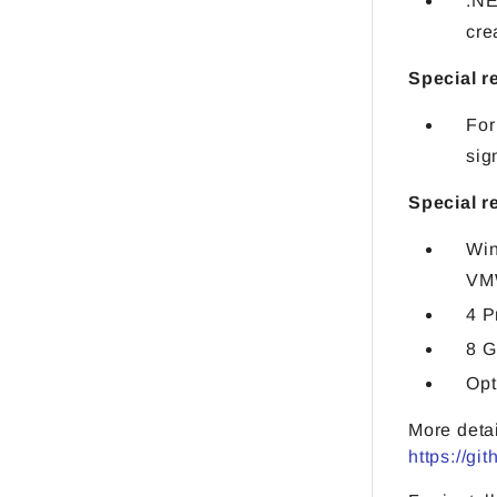
.NE
cre
Special r
For
sig
Special r
Win
VM
4 P
8 
Opt
More deta
https://gi