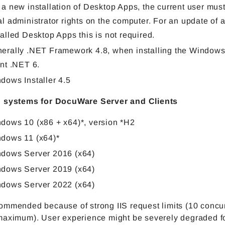
 a new installation of Desktop Apps, the current user mus
al administrator rights on the computer. For an update of 
talled Desktop Apps this is not required.
erally .NET Framework 4.8, when installing the Windows
ent .NET 6.
dows Installer 4.5
 systems for DocuWare Server and Clients
dows 10 (x86 + x64)*, version *H2
dows 11 (x64)*
dows Server 2016 (x64)
dows Server 2019 (x64)
dows Server 2022 (x64)
ommended because of strong IIS request limits (10 concu
maximum). User experience might be severely degraded f