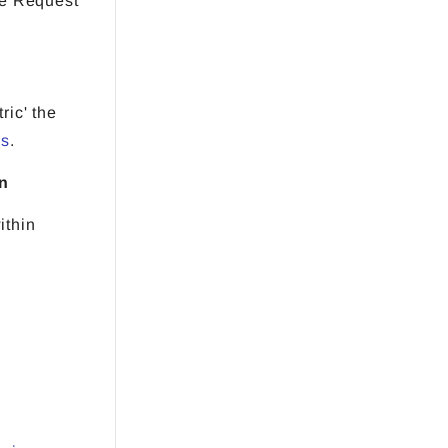
re Request
ric' the
es
.
on
ithin