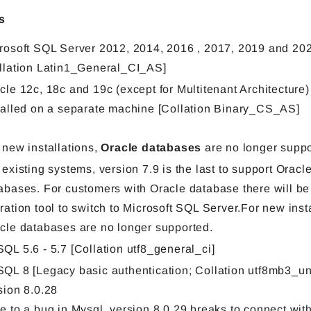
s
rosoft SQL Server 2012, 2014, 2016 , 2017, 2019 and 20
llation Latin1_General_CI_AS]
cle 12c, 18c and 19c (except for Multitenant Architecture
talled on a separate machine [Collation Binary_CS_AS]
 new installations,
Oracle databases
are no longer suppo
 existing systems, version 7.9 is the last to support Oracl
abases. For customers with Oracle database there will be
ration tool to switch to Microsoft SQL Server.For new insta
cle databases are no longer supported.
QL 5.6 - 5.7 [Collation utf8_general_ci]
QL 8 [Legacy basic authentication; Collation utf8mb3_un
sion 8.0.28
e to a bug in Mysql, version 8.0.29 breaks to connect with