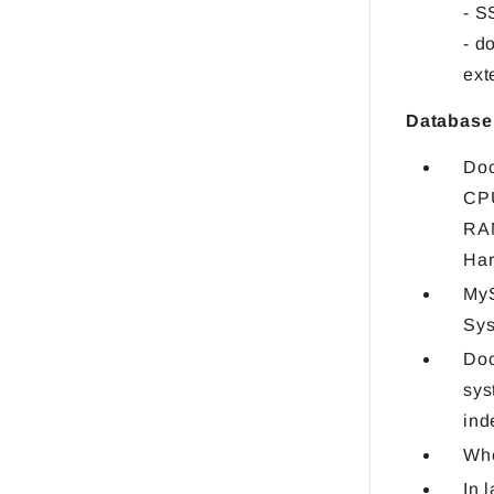
- 
- d
ext
Database
Doc
CPU
RA
Har
MyS
Sys
Doc
sys
ind
Whe
In 