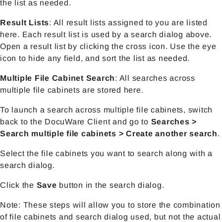
the list as needed.
Result Lists
:
All result lists assigned to you are listed
here. Each result list is used by a search dialog above.
Open a result list by clicking the cross icon. Use the eye
icon to hide any field, and sort the list as needed.
Multiple File Cabinet Search
: All searches across
multiple file cabinets are stored here.
To launch a search across multiple file cabinets, switch
back to the DocuWare Client and go to
Searches >
Search multiple file cabinets > Create another search
.
Select the file cabinets you want to search along with a
search dialog.
Click the
Save
button in the search dialog.
Note: These steps will allow you to store the combination
of file cabinets and search dialog used, but not the actual