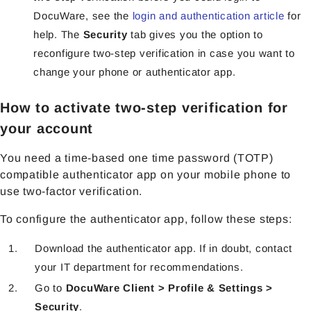
DocuWare, see the
login and authentication article
for
help. The
Security
tab gives you the option to
reconfigure two-step verification in case you want to
change your phone or authenticator app.
How to activate two-step verification for
your account
You need a time-based one time password (TOTP)
compatible authenticator app on your mobile phone to
use two-factor verification.
To configure the authenticator app, follow these steps:
Download the authenticator app. If in doubt, contact
your IT department for recommendations.
Go to
DocuWare Client > Profile & Settings >
Security
.