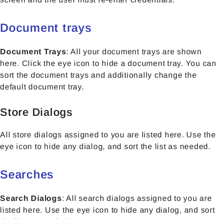
Document trays
Document Trays
: All your document trays are shown
here. Click the eye icon to hide a document tray. You can
sort the document trays and additionally change the
default document tray.
Store Dialogs
All store dialogs assigned to you are listed here. Use the
eye icon to hide any dialog, and sort the list as needed.
Searches
Search Dialogs
:
All search dialogs assigned to you are
listed here. Use the eye icon to hide any dialog, and sort