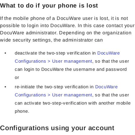
What to do if your phone is lost
If the mobile phone of a DocuWare user is lost, it is not
possible to login into DocuWare. In this case contact your
DocuWare administrator. Depending on the organization
wide security settings, the administrator can
deactivate the two-step verification in
DocuWare
Configurations > User management
, so that the user
can login to DocuWare the username and password
or
re-initiate the two-step verification in
DocuWare
Configurations > User management
, so that the user
can activate two-step-verification with another mobile
phone.
Configurations using your account