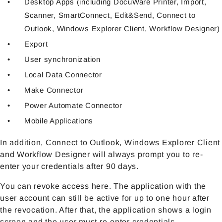
Desktop Apps (including DocuWare Printer, Import,
Scanner, SmartConnect, Edit&Send, Connect to
Outlook, Windows Explorer Client, Workflow Designer)
Export
User synchronization
Local Data Connector
Make Connector
Power Automate Connector
Mobile Applications
In addition, Connect to Outlook, Windows Explorer Client
and Workflow Designer will always prompt you to re-
enter your credentials after 90 days.
You can revoke access here. The application with the
user account can still be active for up to one hour after
the revocation. After that, the application shows a login
screen and the user must re-enter credentials.