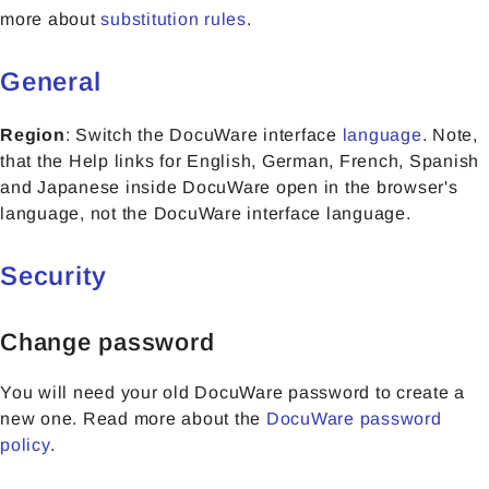
more about
substitution rules
.
General
Region
: Switch the DocuWare interface
language
. Note,
that the Help links for English, German, French, Spanish
and Japanese inside DocuWare open in the browser's
language, not the DocuWare interface language.
Security
Change password
You will need your old DocuWare password to create a
new one. Read more about the
DocuWare password
policy
.