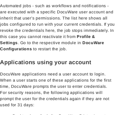
Automated jobs - such as workflows and notifications -
are executed with a specific DocuWare user account and
inherit that user's permissions. The list here shows all
jobs configured to run with your current credentials. If you
revoke the credentials here, the job stops immediately. In
this case you cannot reactivate it from
Profile &
Settings
. Go to the respective module in
DocuWare
Configurations
to restart the job.
Applications using your account
DocuWare applications need a user account to login.
When a user starts one of these applications for the first
time, DocuWare prompts the user to enter credentials.
For security reasons, the following applications will
prompt the user for the credentials again if they are not
used for 31 days: