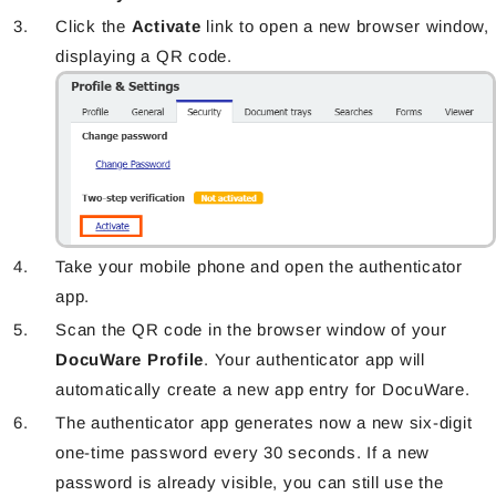
Click the
Activate
link to open a new browser window,
displaying a QR code.
Take your mobile phone and open the authenticator
app.
Scan the QR code in the browser window of your
DocuWare Profile
. Your authenticator app will
automatically create a new app entry for DocuWare.
The authenticator app generates now a new six-digit
one-time password every 30 seconds. If a new
password is already visible, you can still use the