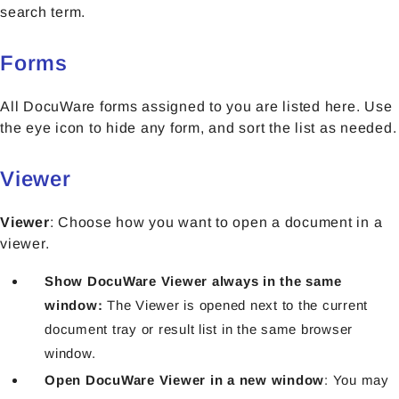
search term.
Forms
All DocuWare forms assigned to you are listed here. Use
the eye icon to hide any form, and sort the list as needed.
Viewer
Viewer
: Choose how you want to open a document in a
viewer.
Show DocuWare Viewer always in the same
window:
The Viewer is opened next to the current
document tray or result list in the same browser
window.
Open DocuWare Viewer in a new window
: You may