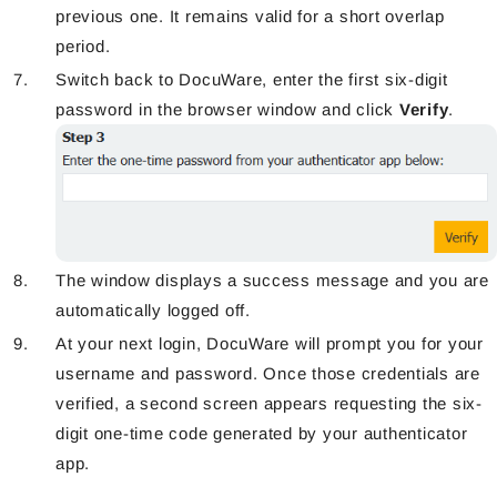
previous one. It remains valid for a short overlap
period.
Switch back to DocuWare, enter the first six-digit
password in the browser window and click
Verify
.
The window displays a success message and you are
automatically logged off.
At your next login, DocuWare
will prompt
you for your
username and password. Once those credentials are
verified, a second screen appears requesting the six-
digit one-time code generated by your authenticator
app.