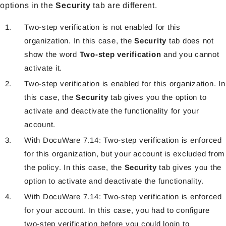
options in the
Security
tab are different.
Two-step verification is not enabled for this
organization. In this case, the
Security
tab does not
show the word
Two-step verification
and you cannot
activate it.
Two-step verification is enabled for this organization. In
this case, the
Security
tab gives you the option to
activate and deactivate the functionality for your
account.
With DocuWare 7.14: Two-step verification is enforced
for this organization, but your account is excluded from
the policy. In this case, the
Security
tab gives you the
option to activate and deactivate the functionality.
With DocuWare 7.14: Two-step verification is enforced
for your account. In this case, you had to configure
two-step verification before you could login to