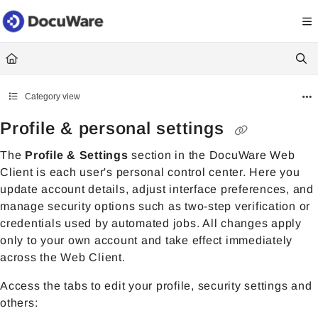
Documentation Index
Fetch the complete documentation index at:
https://knowledgecenter
Use this file to discover all available pages before exploring further.
Category view
Profile & personal settings
The
Profile & Settings
section in the DocuWare Web
Client is each user's personal control center. Here you
update account details, adjust interface preferences, and
manage security options such as two-step verification or
credentials used by automated jobs. All changes apply
only to your own account and take effect immediately
across the Web Client.
Access the tabs to edit your profile, security settings and
others: