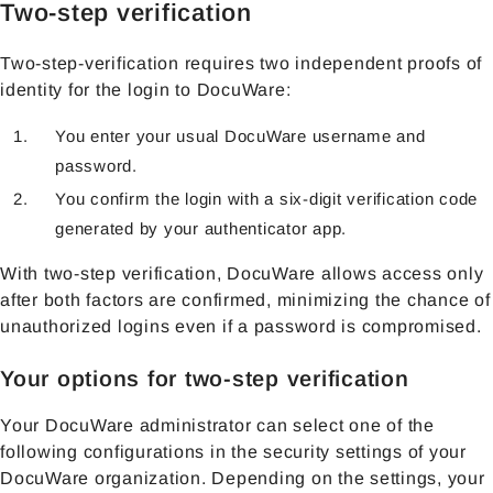
Two-step verification
Two-step-verification requires two independent proofs of
identity for the login to DocuWare:
You enter your usual DocuWare username and
password.
You confirm the login with a six-digit verification code
generated by your authenticator app.
With two-step verification, DocuWare allows access only
after both factors are confirmed, minimizing the chance of
unauthorized logins even if a password is compromised.
Your options for two-step verification
Your DocuWare administrator can select one of the
following configurations in the security settings of your
DocuWare organization. Depending on the settings, your