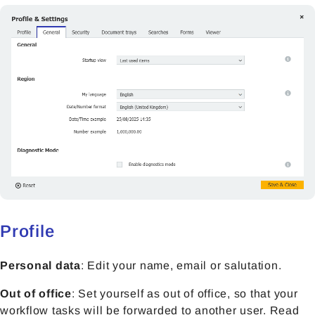
Profile
Personal data
: Edit your name, email or salutation.
Out of office
: Set yourself as out of office, so that your
workflow tasks will be forwarded to another user. Read