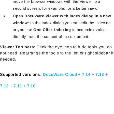
move the browser windows with the Viewer to a
second screen, for example, for a better view.
Open DocuWare Viewer with index dialog in a new
window
: In the index dialog you can edit the indexing
or you use
One-Click-Indexing
to add index values
directly from the content of the document.
Viewer Toolbars
: Click the eye icon to hide tools you do
not need. Rearrange the tools to the left or right sidebar if
needed.
Supported versions:
DocuWare Cloud
+
7.14
+
7.13
+
7.12
+
7.11
+
7.10