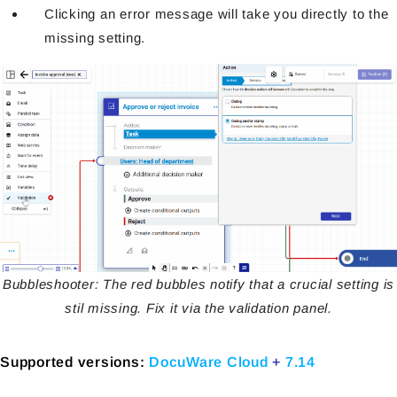
Clicking an error message will take you directly to the
missing setting.
Bubbleshooter: The red bubbles notify that a crucial setting is
stil missing. Fix it via the validation panel.
Supported versions:
DocuWare Cloud
+
7.14