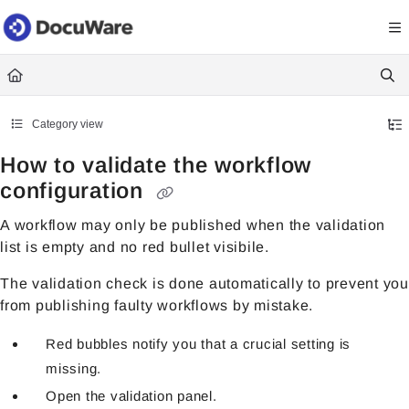
Documentation Index
Fetch the complete documentation index at:
https://knowledgecenter
Use this file to discover all available pages before exploring further.
Category view
How to validate the workflow
configuration
A workflow may only be published when the validation
list is empty and no red bullet visibile.
The validation check is done automatically to prevent you
from publishing faulty workflows by mistake.
Red bubbles notify you that a crucial setting is
missing.
Open the validation panel.