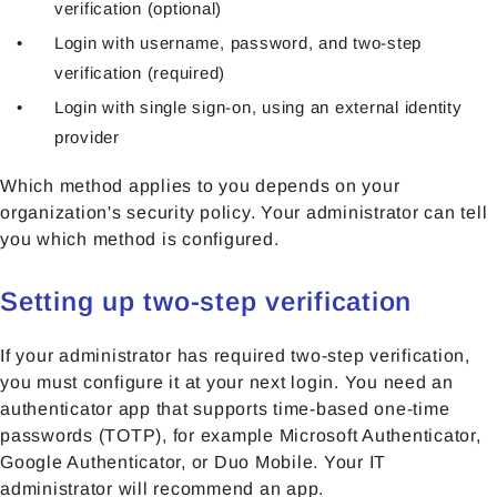
verification (optional)
Login with username, password, and two-step
verification (required)
Login with single sign-on, using an external identity
provider
Which method applies to you depends on your
organization's security policy. Your administrator can tell
you which method is configured.
Setting up two-step verification
If your administrator has required two-step verification,
you must configure it at your next login. You need an
authenticator app that supports time-based one-time
passwords (TOTP), for example Microsoft Authenticator,
Google Authenticator, or Duo Mobile. Your IT
administrator will recommend an app.