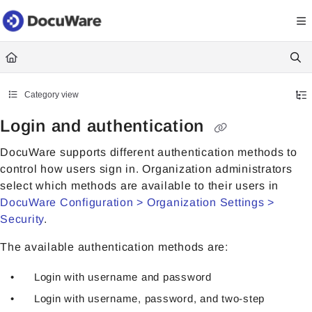
Documentation Index
Fetch the complete documentation index at:
https://knowledgecenter
Use this file to discover all available pages before exploring further.
Category view
Login and authentication
DocuWare supports different authentication methods to
control how users sign in. Organization administrators
select which methods are available to their users in
DocuWare Configuration > Organization Settings >
Security
.
The available authentication methods are:
Login with username and password
Login with username, password, and two-step