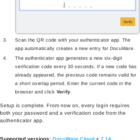
Scan the QR code with your authenticator app. The
app automatically creates a new entry for DocuWare.
The authenticator app generates a new six-digit
verification code every 30 seconds. If a new code has
already appeared, the previous code remains valid for
a short overlap period. Enter the current code in the
browser and click
Verify
.
Setup is complete. From now on, every login requires
both your password and a verification code from the
authenticator app.
Supported versions:
DocuWare Cloud
+
7.14