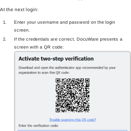
At the next login:
Enter your username and password on the login
screen.
If the credentials are correct, DocuWare presents a
screen with a QR code: