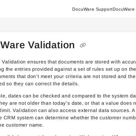
DocuWare Support
DocuWare 
enter.docuware.com/llms.txt
ther.
Ware Validation
Validation ensures that documents are stored with accur
g the entries provided against a set of rules set up on th
ments that don’t meet your criteria are not stored and the
ied so they can correct the details.
le, dates can be checked and compared to the system da
they are not older than today’s date, or that a value does
 limit. Validation can also access external data sources. 
he CRM system can determine whether the customer numb
he customer name.