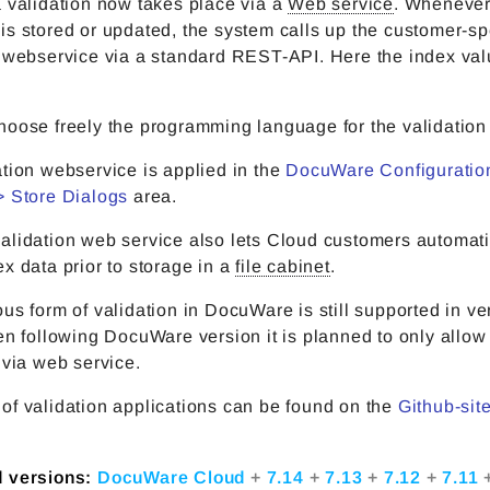
 validation now takes place via a
Web service
. Whenever
s stored or updated, the system calls up the customer-sp
n webservice via a standard REST-API. Here the index val
oose freely the programming language for the validation 
tion webservice is applied in the
DocuWare Configuration
> Store Dialogs
area.
alidation web service also lets Cloud customers automati
x data prior to storage in a
file cabinet
.
us form of validation in DocuWare is still supported in ve
en following DocuWare version it is planned to only allow
 via web service.
of validation applications can be found on the
Github-site
d versions:
DocuWare Cloud
+
7.14
+
7.13
+
7.12
+
7.11