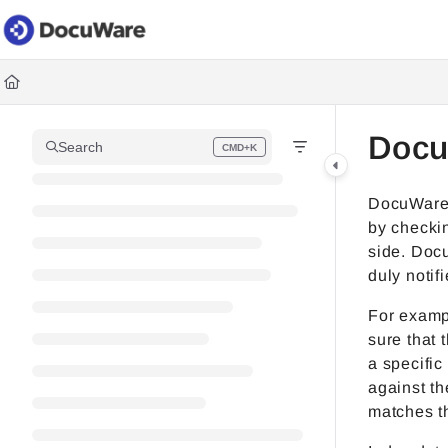
Documentation Index
Fetch the complete documentation index at:
https://knowledgec
Use this file to discover all available pages before exploring fur
Docu
Search
CMD+K
Press CMD+K to open search
DocuWare 
by checkin
side. Docu
duly notif
For examp
sure that 
a specific
against t
matches t