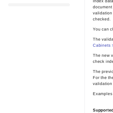
Index data
document i
validatio
checked.
You can ch
The valida
Cabinets 
The new v
check inde
The previo
For the th
validation
Examples 
Supporte