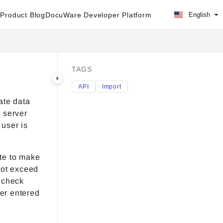
Product Blog
DocuWare Developer Platform
English
TAGS
API
Import
ate data
e server
 user is
te to make
 not exceed
A check
er entered