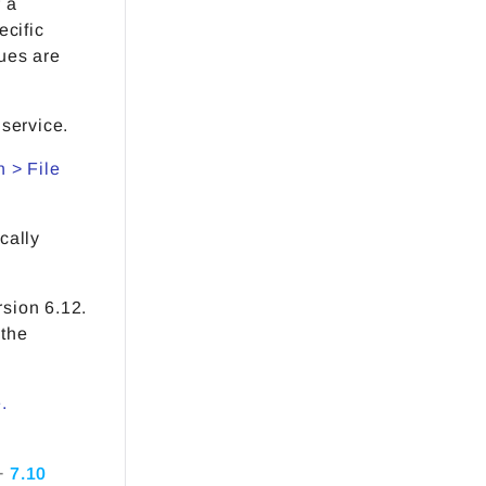
 a
ecific
ues are
service.
 > File
cally
rsion 6.12.
 the
.
+
7.10